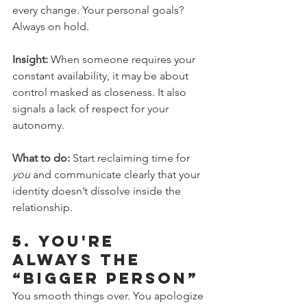
every change. Your personal goals? 
Always on hold.
Insight:
 When someone requires your 
constant availability, it may be about 
control masked as closeness. It also 
signals a lack of respect for your 
autonomy.
What to do:
 Start reclaiming time for 
you
 and communicate clearly that your 
identity doesn’t dissolve inside the 
relationship.
5. 
You're 
Always the 
“Bigger Person”
You smooth things over. You apologize 