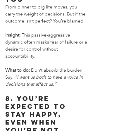
From dinner to big life moves, you 
carry the weight of decisions. But if the 
outcome isn’t perfect? You’re blamed.
Insight:
 This passive-aggressive 
dynamic often masks fear of failure or a 
desire for control without 
accountability.
What to do:
 Don’t absorb the burden. 
Say, 
“I want us both to have a voice in 
decisions that affect us.”
8. 
You’re 
Expected to 
Stay Happy, 
Even When 
You’re Not