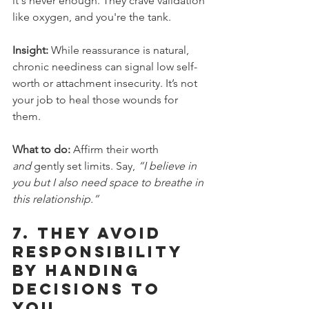
it's never enough. They crave validation 
like oxygen, and you're the tank.
Insight:
 While reassurance is natural, 
chronic neediness can signal low self-
worth or attachment insecurity. It’s not 
your job to heal those wounds for 
them.
What to do:
 Affirm their worth 
and
 gently set limits. Say, 
“I believe in 
you but I also need space to breathe in 
this relationship.”
7. 
They Avoid 
Responsibility 
by Handing 
Decisions to 
You