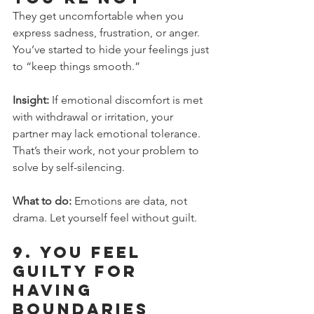
They get uncomfortable when you 
express sadness, frustration, or anger. 
You’ve started to hide your feelings just 
to “keep things smooth.”
Insight:
 If emotional discomfort is met 
with withdrawal or irritation, your 
partner may lack emotional tolerance. 
That’s their work, not your problem to 
solve by self-silencing.
What to do:
 Emotions are data, not 
drama. Let yourself feel without guilt.
9. 
You Feel 
Guilty for 
Having 
Boundaries