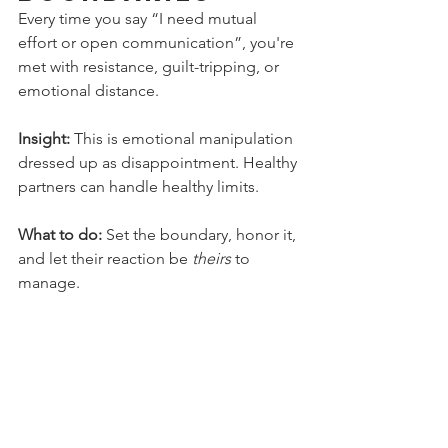
Every time you say “I need mutual 
effort or open communication”, you're 
met with resistance, guilt-tripping, or 
emotional distance.
Insight:
 This is emotional manipulation 
dressed up as disappointment. Healthy 
partners can handle healthy limits.
What to do:
 Set the boundary, honor it, 
and let their reaction be 
theirs
 to 
manage.