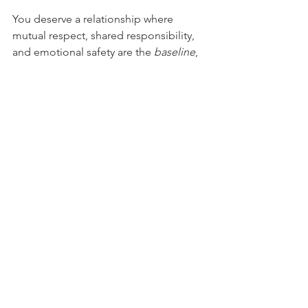
You deserve a relationship where 
mutual respect, shared responsibility, 
and emotional safety are the 
baseline
, 
not a bonus.
See All
Recent Posts