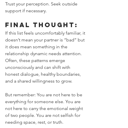
Trust your perception. Seek outside 
support if necessary.
Final Thought:
If this list feels uncomfortably familiar, it 
doesn’t mean your partner is “bad” but 
it does mean something in the 
relationship dynamic needs attention. 
Often, these patterns emerge 
unconsciously and can shift with 
honest dialogue, healthy boundaries, 
and a shared willingness to grow.
But remember: You are not here to be 
everything for someone else. You are 
not here to carry the emotional weight 
of two people. You are not selfish for 
needing space, rest, or truth.