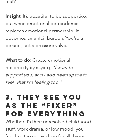
lost?
Insight:
 It’s beautiful to be supportive, 
but when emotional dependence 
replaces emotional partnership, it 
becomes an unfair burden. You're a 
person, not a pressure valve.
What to do:
 Create emotional 
reciprocity by saying, 
“I want to 
support you, and I also need space to 
feel what I’m feeling too." 
3. 
They See You 
as the “Fixer” 
for Everything
Whether it’s their unresolved childhood 
stuff, work drama, or low mood, you 
feel like the repair shop for all things 