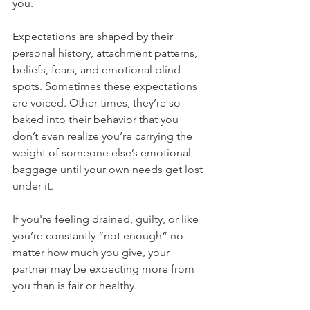
you. 
Expectations are shaped by their 
personal history, attachment patterns, 
beliefs, fears, and emotional blind 
spots. Sometimes these expectations 
are voiced. Other times, they’re so 
baked into their behavior that you 
don’t even realize you’re carrying the 
weight of someone else’s emotional 
baggage until your own needs get lost 
under it.
If you're feeling drained, guilty, or like 
you’re constantly “not enough” no 
matter how much you give, your 
partner may be expecting more from 
you than is fair or healthy.