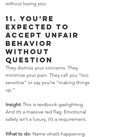
without losing 
you
.
11. 
You’re 
Expected to 
Accept Unfair 
Behavior 
Without 
Question
They dismiss your concerns. They 
minimize your pain. They call you “too 
sensitive” or say you’re “making things 
up.”
Insight:
 This is textbook gaslighting. 
And it’s a massive red flag. Emotional 
safety isn’t a luxury, it’s a requirement.
What to do:
 Name what’s happening. 