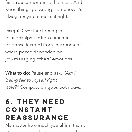
first. You compromise the most. And 
when things go wrong, somehow it's 
always on you to make it right.
Insight:
 Over-functioning in 
relationships is often a trauma 
response learned from environments 
where peace depended on 
you
 managing others’ emotions.
What to do:
 Pause and ask, 
“Am I 
being fair to myself right 
now?”
 Compassion goes both ways.
6. 
They Need 
Constant 
Reassurance
No matter how much you affirm them, 