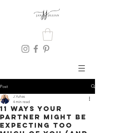
Post
J.Yuhas
4 min read
11 Ways Your
Partner Might Be
Expecting Too