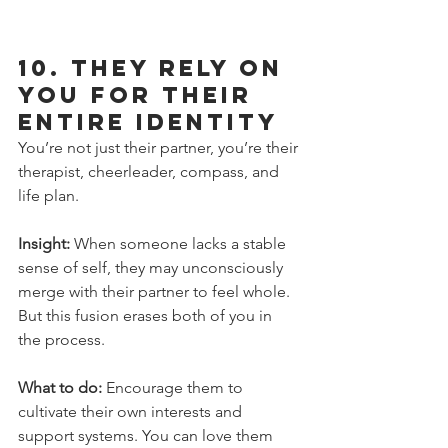
10. 
They Rely on 
You for Their 
Entire Identity
You’re not just their partner, you’re their 
therapist, cheerleader, compass, and 
life plan.
Insight:
 When someone lacks a stable 
sense of self, they may unconsciously 
merge with their partner to feel whole. 
But this fusion erases both of you in 
the process.
What to do:
 Encourage them to 
cultivate their own interests and 
support systems. You can love them 