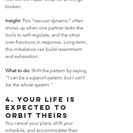
broken.
Insight: 
This “rescuer dynamic” often 
shows up when one partner lacks the 
tools to self-regulate, and the other 
over-functions in response. Long-term, 
this imbalance can build resentment 
and exhaustion.
What to do:
 Shift the pattern by saying, 
“I can be a support system, but I can’t 
be the whole system."
4. 
Your Life Is 
Expected to 
Orbit Theirs
You cancel your plans, shift your 
schedule, and accommodate their 