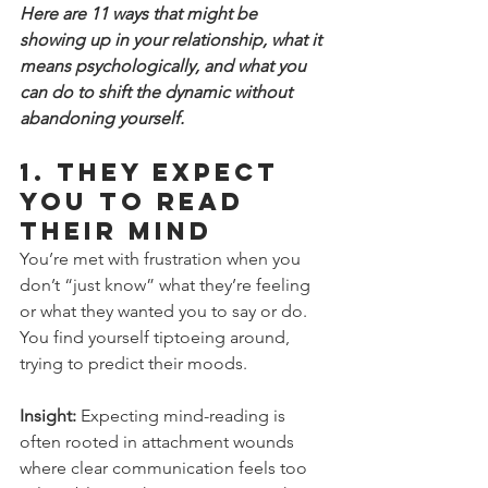
Here are 11 ways that might be 
showing up in your relationship, what it 
means psychologically, and what you 
can do to shift the dynamic without 
abandoning yourself.
1. 
They Expect 
You to Read 
Their Mind
You’re met with frustration when you 
don’t “just know” what they’re feeling 
or what they wanted you to say or do. 
You find yourself tiptoeing around, 
trying to predict their moods.
Insight:
 Expecting mind-reading is 
often rooted in attachment wounds 
where clear communication feels too 