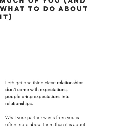
Much of You (and
What to Do About
It)
Let’s get one thing clear: 
relationships 
don’t come with expectations, 
people bring expectations into 
relationships.
What your partner wants from you is 
often more about them than it is about 