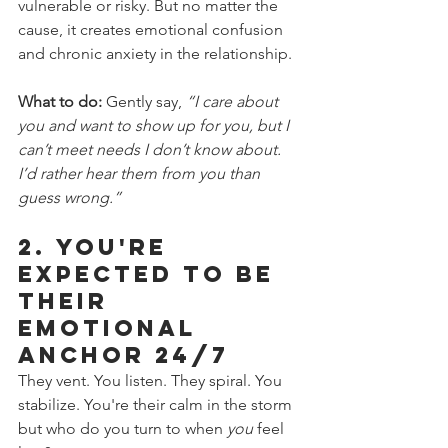
vulnerable or risky. But no matter the 
cause, it creates emotional confusion 
and chronic anxiety in the relationship.
What to do:
 Gently say, 
“I care about 
you and want to show up for you, but I 
can’t meet needs I don’t know about. 
I’d rather hear them from you than 
guess wrong.”
2. 
You're 
Expected to Be 
Their 
Emotional 
Anchor 24/7
They vent. You listen. They spiral. You 
stabilize. You're their calm in the storm 
but who do you turn to when 
you
 feel 