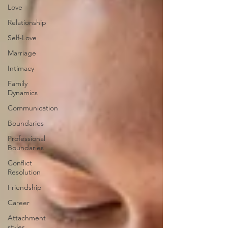
Love
Relationship
Self-Love
Marriage
Intimacy
Family
Dynamics
Communication
Boundaries
Professional
Boundaries
Conflict
Resolution
Friendship
Career
Attachment
styles