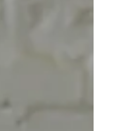
These are the moments our nervous system
registers before our mind ever labels them as
“love” or “support.” Here are 15 subtle but
powerful behaviors that show someone cares
without using words. 1. They adjust their pace to
yours When someone slo