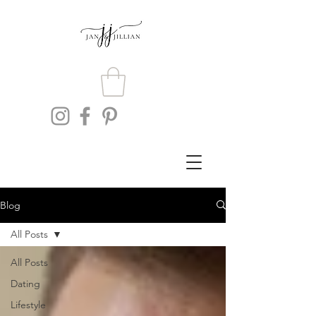
Blog
All Posts
All Posts
Dating
Lifestyle