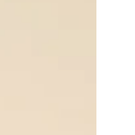
yours and theirs, you can turn relationship pain
into deeper intimacy and emotional pleasure. Let’s