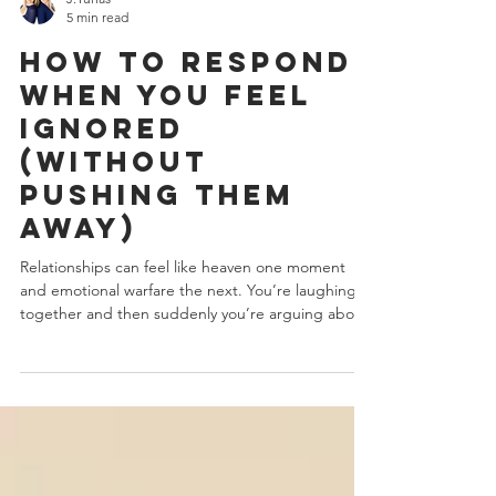
J.Yuhas
5 min read
How to Respond
When You Feel
Ignored
(Without
Pushing Them
Away)
Relationships can feel like heaven one moment
and emotional warfare the next. You’re laughing
together and then suddenly you’re arguing about
tone, timing, dishes, or a text message that wasn’t
answered fast enough. But here’s what most
people don’t understand, Conflict isn’t the real
problem. Unprotected nervous systems are. When
you understand the psychology behind behavior,