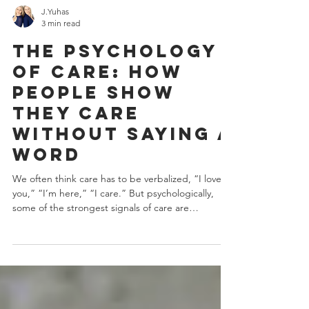
J.Yuhas
3 min read
The Psychology
of Care: How
People Show
They Care
Without Saying a
Word
We often think care has to be verbalized, “I love
you,” “I’m here,” “I care.” But psychologically,
some of the strongest signals of care are
behavioral, not verbal. They’re communicated
through attention, regulation, and consistency.