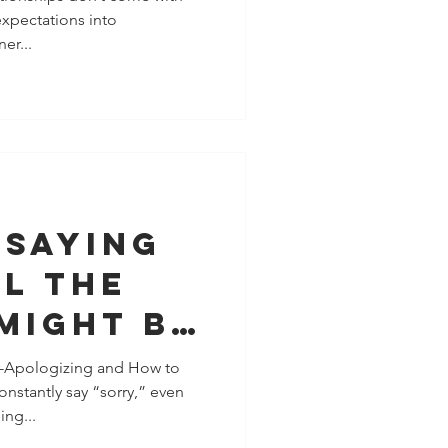
xpectations into
at to Do
er...
)
 Saying
l the
 Might Be
 People-
-Apologizing and How to
nstantly say “sorry,” even
, Not a
ng...
blem