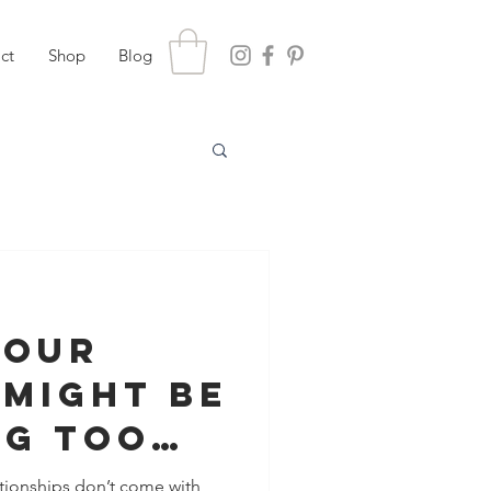
ct
Shop
Blog
Your
 Might Be
ng Too
 You
lationships don’t come with