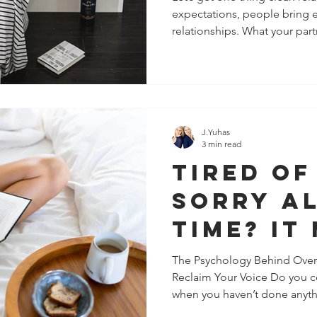
expectations, people bring e
(and Wh
relationships. What your partn
About It
J.Yuhas
3 min read
Tired of
Sorry Al
Time? It
Chronic
The Psychology Behind Over
Reclaim Your Voice Do you co
Pleasing
when you haven’t done anythi
You Pro