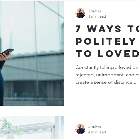
J.Yuhas
3 min read
7 ways t
politely
to love
(that a
Constantly telling a loved o
rejected, unimportant, and ev
work).
create a sense of distance...
J.Yuhas
4 min read