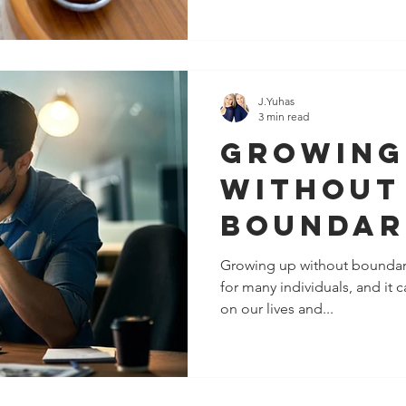
J.Yuhas
3 min read
Growing
Without
Boundar
It's Not
Growing up without boundar
for many individuals, and it
Fault
on our lives and...