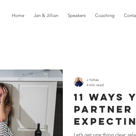
Home
Jan & Jillian
Speakers
Coaching
Conta
J.Yuhas
4 min read
11 Ways 
Partner
Expecti
Much of
Let’s get one thing clear: re