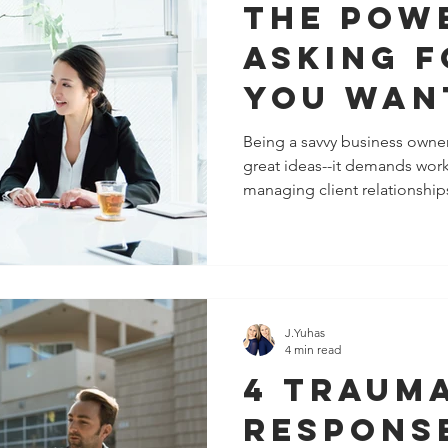
The Pow
Asking 
You Wan
Rather 
Being a savvy business owner
great ideas--it demands wor
Demandi
managing client relationships
You Get 
J.Yuhas
4 min read
4 Traum
Respons