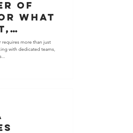
er of
for What
t,
Than
 requires more than just
king with dedicated teams,
ng (So
...
It!)
a
es