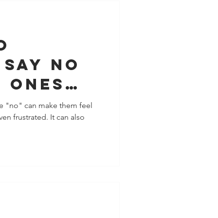
o
 say no
d ones
ctually
ne "no" can make them feel
en frustrated. It can also