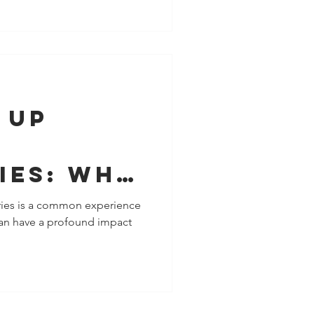
 Up
ies: Why
 Your
ies is a common experience
 can have a profound impact