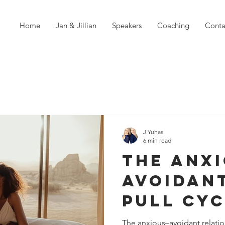
Home
Jan & Jillian
Speakers
Coaching
Conta
J.Yuhas
6 min read
The Anx
Avoidan
Pull Cyc
How It 
The anxious–avoidant relatio