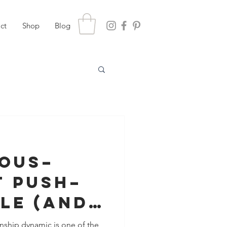
ct
Shop
Blog
ious–
t Push–
le (And
Actually
nship dynamic is one of the