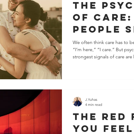
The Psy
of Care
People 
They Ca
We often think care has to be
“I’m here,” “I care.” But psy
Without
strongest signals of care are 
Word
They’re communicated throug
consistency. These are the 
registers before our mind ev
“support.” Here are 15 subtl
show someone cares without 
their pace to yours When s
J.Yuhas
4 min read
The Red 
You Feel