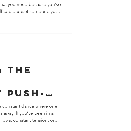
 what you need because you’ve
Why
self could upset someone you
ies
ps, this is common. Many of
chment patterns, the ways we
 the
and approval. We think setting
or push our partner away, so we
n
ently carry resentment. That’s
g the
-
t Push-
amic in
 a constant dance where one
s away. If you’ve been in a
nships
 lows, constant tension, or
 be experiencing the