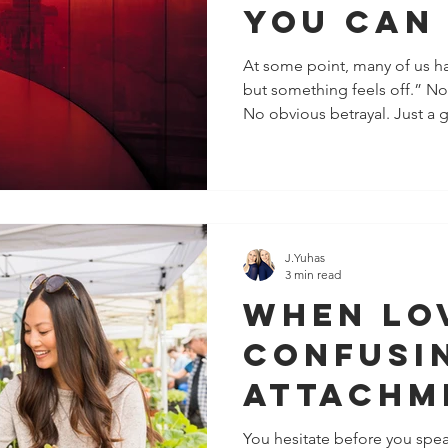
You Can
Them
At some point, many of us have said, “I can’
but something feels off.” N
No obvious betrayal. Just a 
self-doubt, or emotional fati
being “too sensitive.” It’s o
noticing patterns your logic h
Some of the most unsafe red 
flags at all. They look like ch
confidence, and even honest
J.Yuhas
3 min read
When Lo
Confusi
Attachm
Pattern
You hesitate before you spea