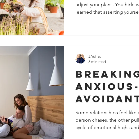
adjust your plans. You hide
Up and 
learned that asserting your
Boundar
love. In romantic relationshi
us carry fears rooted in atta
might be
relate to closeness, safety, 
boundaries will start fights 
solutio
shrink, accommodate, and sil
when love star
J.Yuhas
3 min read
Breakin
Anxious
Avoidan
Pull Dyn
Some relationships feel like
person chases, the other pull
Relatio
cycle of emotional highs and
“almost” closeness, you may