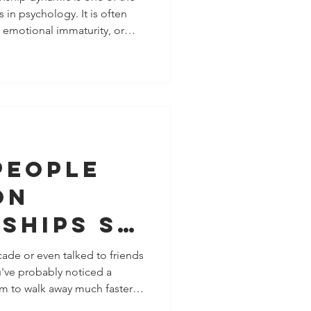
in psychology. It is often
, emotional immaturity, or
tner." In reality, it is far
arguments, mixed signals,
a nervous system that has
ment experiences. Neither
this cycle. Each person is
al strateg
People
on
ships So
ow? The
ecade or even talked to friends
u've probably noticed a
ogy
 to walk away much faster
Modern
w minuscule disagreements