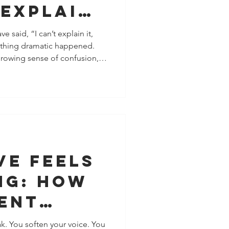
 Explain
t explain it,
othing dramatic happened.
growing sense of confusion,
gue. That feeling isn’t you
ften your nervous system
asn’t caught up to yet .
flags don’t look like red
emistry, charm, intensity,
y. Bel
ve Feels
ng: How
ent
s Show
k. You soften your voice. You