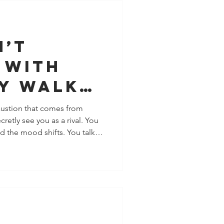
tionship pain into deeper
ure. Let’s
n’t
 With
ey Walk
 in
haustion that comes from
etly see you as a rival. You
nt (And
d the mood shifts. You talk
How You
cked apart. You grow, and
t’s subtle. Rarely dramatic.
he clarity many people need:
ete with you, measure
y to manage your life. They
ly want yo