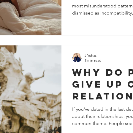
most misunderstood patterns 
Heals)
dismissed as incompatibility
simply "choosing the wrong par
more complex. Beneath the 
and emotional distance lies 
been shaped by early attach
partner intentionally creates 
responding to internal surviv
J.Yuhas
5 min read
Why Do 
Give Up 
Relation
Easily N
If you've dated in the last d
about their relationships, yo
Psychol
common theme. People seem
Behind 
than they used to. And a fe