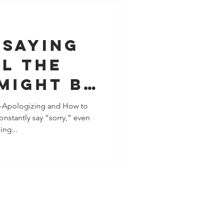
 Saying
l the
 Might Be
 People-
-Apologizing and How to
nstantly say “sorry,” even
, Not a
ng...
blem