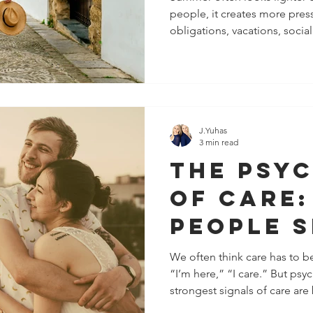
people, it creates more pres
Your Pea
obligations, vacations, social
and Ene
increased childcare demands,
summer can quickly become 
overcommitment, emotional 
That is why summer healthy 
boundaries are not just abou
They are also about recogni
J.Yuhas
3 min read
The Psy
of Care
People 
They Ca
We often think care has to be
“I’m here,” “I care.” But psy
Without
strongest signals of care are 
Word
They’re communicated throug