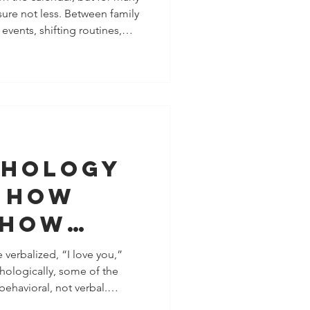
sure not less. Between family
ce, Time,
 events, shifting routines,
rgy
 and last-minute plans,
a season of
exhaustion, and resentment.
boundaries matter. Healthy
t saying no to other people.
zing where you abandon yo
chology
: How
Show
re
 verbalized, “I love you,”
chologically, some of the
 Saying a
behavioral, not verbal.
h attention, regulation, and