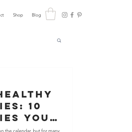
ct
Shop
Blog
Healthy
es: 10
ies You
 Protect
n the calendar, but for many