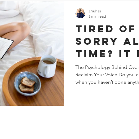
J.Yuhas
3 min read
Tired of
Sorry Al
Time? It
Chronic
The Psychology Behind Over
Reclaim Your Voice Do you co
Pleasing
when you haven’t done anythi
You Pro