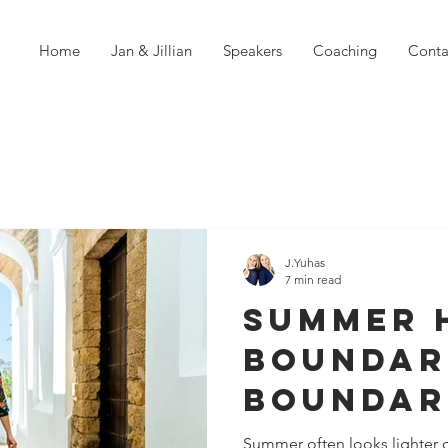
Home
Jan & Jillian
Speakers
Coaching
Conta
J.Yuhas
7 min read
Summer 
Boundari
Boundar
Need to
Summer often looks lighter o