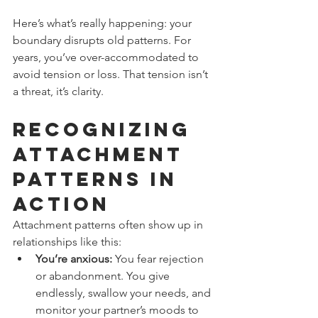
Here’s what’s really happening: your 
boundary disrupts old patterns. For 
years, you’ve over-accommodated to 
avoid tension or loss. That tension isn’t 
a threat, it’s clarity.
Recognizing 
Attachment 
Patterns in 
Action
Attachment patterns often show up in 
relationships like this:
You’re anxious:
 You fear rejection 
or abandonment. You give 
endlessly, swallow your needs, and 
monitor your partner’s moods to 