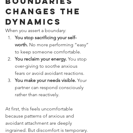
Boundaries 
Changes the 
Dynamics
When you assert a boundary:
You stop sacrificing your self-
worth.
 No more performing “easy” 
to keep someone comfortable.
You reclaim your energy.
 You stop 
over-giving to soothe anxious 
fears or avoid avoidant reactions.
You make your needs visible.
 Your 
partner can respond consciously 
rather than reactively.
At first, this feels uncomfortable 
because patterns of anxious and 
avoidant attachment are deeply 
ingrained. But discomfort is temporary. 