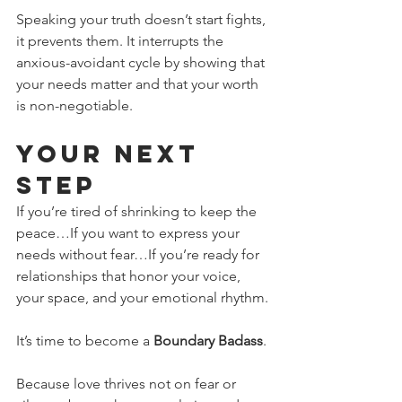
Speaking your truth doesn’t start fights, 
it prevents them. It interrupts the 
anxious-avoidant cycle by showing that 
your needs matter and that your worth 
is non-negotiable.
Your Next 
Step
If you’re tired of shrinking to keep the 
peace…If you want to express your 
needs without fear…If you’re ready for 
relationships that honor your voice, 
your space, and your emotional rhythm.
It’s time to become a 
Boundary Badass
.
Because love thrives not on fear or 