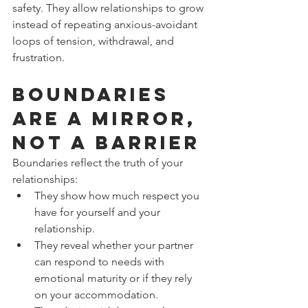
safety. They allow relationships to grow 
instead of repeating anxious-avoidant 
loops of tension, withdrawal, and 
frustration.
Boundaries 
Are a Mirror, 
Not a Barrier
Boundaries reflect the truth of your 
relationships:
They show how much respect you 
have for yourself and your 
relationship.
They reveal whether your partner 
can respond to needs with 
emotional maturity or if they rely 
on your accommodation.