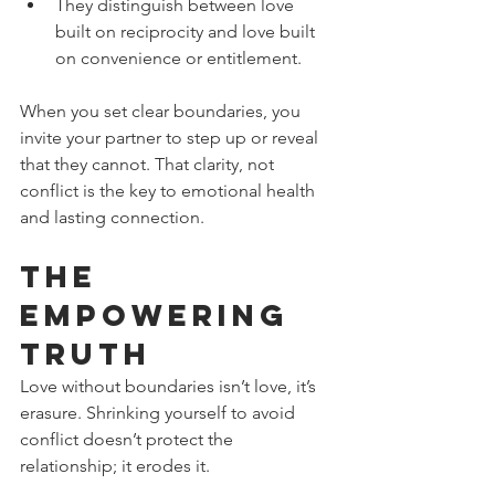
They distinguish between love 
built on reciprocity and love built 
on convenience or entitlement.
When you set clear boundaries, you 
invite your partner to step up or reveal 
that they cannot. That clarity, not 
conflict is the key to emotional health 
and lasting connection.
The 
Empowering 
Truth
Love without boundaries isn’t love, it’s 
erasure. Shrinking yourself to avoid 
conflict doesn’t protect the 
relationship; it erodes it.