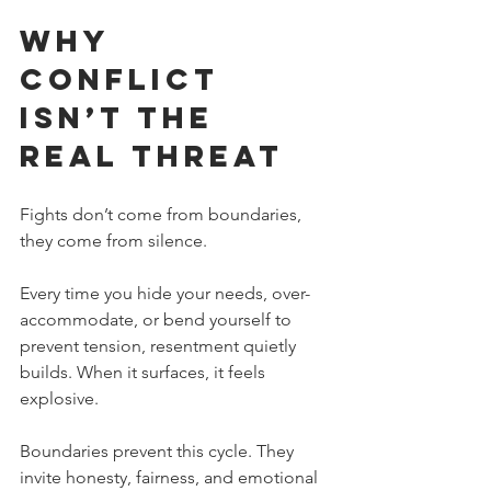
Why 
Conflict 
Isn’t the 
Real Threat
Fights don’t come from boundaries, 
they come from silence.
Every time you hide your needs, over-
accommodate, or bend yourself to 
prevent tension, resentment quietly 
builds. When it surfaces, it feels 
explosive.
Boundaries prevent this cycle. They 
invite honesty, fairness, and emotional 