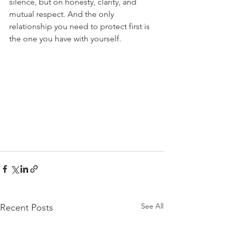
silence, but on honesty, clarity, and 
mutual respect. And the only 
relationship you need to protect first is 
the one you have with yourself.
See All
Recent Posts