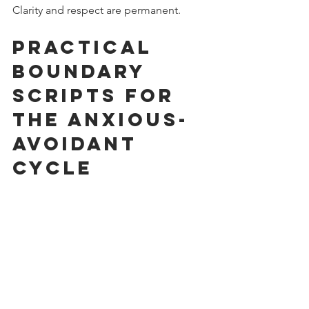
Clarity and respect are permanent.
Practical 
Boundary 
Scripts for 
the Anxious-
Avoidant 
Cycle