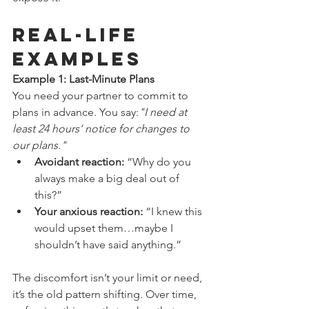
Real-Life 
Examples
Example 1: Last-Minute Plans
You need your partner to commit to 
plans in advance. You say:
"I need at 
least 24 hours’ notice for changes to 
our plans."
Avoidant reaction:
 “Why do you 
always make a big deal out of 
this?”
Your anxious reaction:
 “I knew this 
would upset them…maybe I 
shouldn’t have said anything.”
The discomfort isn’t your limit or need, 
it’s the old pattern shifting. Over time, 