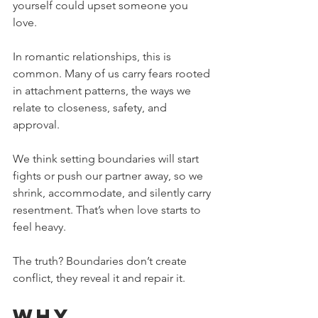
yourself could upset someone you 
love.
In romantic relationships, this is 
common. Many of us carry fears rooted 
in attachment patterns, the ways we 
relate to closeness, safety, and 
approval. 
We think setting boundaries will start 
fights or push our partner away, so we 
shrink, accommodate, and silently carry 
resentment. That’s when love starts to 
feel heavy.
The truth? Boundaries don’t create 
conflict, they reveal it and repair it. 
Why 