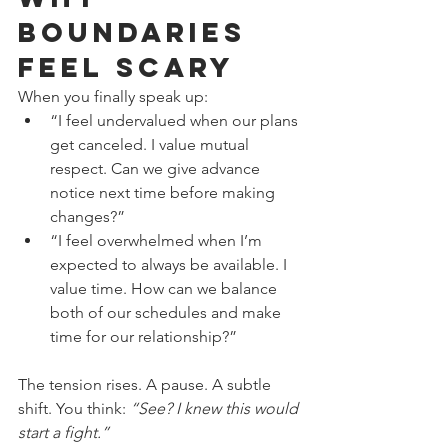
Boundaries 
Feel Scary
When you finally speak up:
“I feel undervalued when our plans 
get canceled. I value mutual 
respect. Can we give advance 
notice next time before making 
changes?”
“I feel overwhelmed when I’m 
expected to always be available. I 
value time. How can we balance 
both of our schedules and make 
time for our relationship?”
The tension rises. A pause. A subtle 
shift. You think: 
“See? I knew this would 
start a fight.”