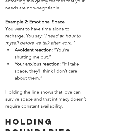
enforcing this gently teaches that your 
needs are non-negotiable.
Example 2: Emotional Space
Y
ou want to have time alone to 
recharge. You say:
"I need an hour to 
myself before we talk after work."
Avoidant reaction:
 “You’re 
shutting me out.”
Your anxious reaction:
 “If I take 
space, they’ll think I don’t care 
about them.”
Holding the line shows that love can 
survive space and that intimacy doesn’t 
require constant availability.
Holding 