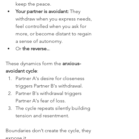
keep the peace.
Your partner is avoidant:
 They 
withdraw when you express needs, 
feel controlled when you ask for 
more, or become distant to regain 
a sense of autonomy.
Or
 the reverse..
.
These dynamics form the 
anxious-
avoidant cycle
:
Partner A's desire for closeness 
triggers Partner B's withdrawal.
Partner B's withdrawal triggers 
Partner A's fear of loss.
The cycle repeats silently building 
tension and resentment.
Boundaries don’t create the cycle, they 
expose it.