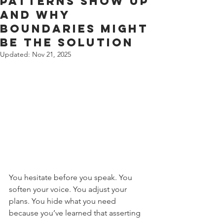
Patterns Show Up
and Why
Boundaries might
be the solution
Updated:
Nov 21, 2025
You hesitate before you speak. You 
soften your voice. You adjust your 
plans. You hide what you need 
because you’ve learned that asserting 