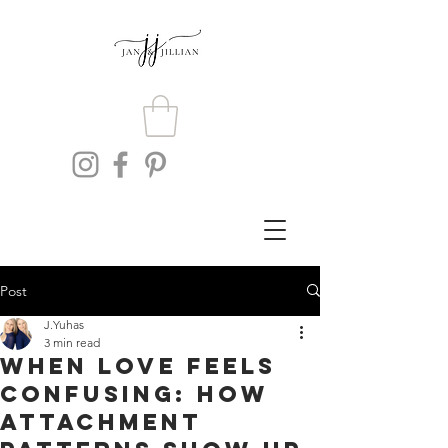
Post
J.Yuhas
3 min read
When Love Feels
Confusing: How
Attachment