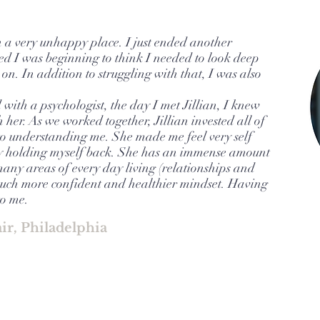
 a very unhappy place. I just ended another
ed I was beginning to think I needed to look deep
on. In addition to struggling with that, I was also
with a psychologist, the day I met Jillian, I knew
 her. As we worked together, Jillian invested all of
o understanding me. She made me feel very self
y holding myself back. She has an immense amount
any areas of every day living (relationships and
 much more confident and healthier mindset. Having
to me.
air, Philadelphia