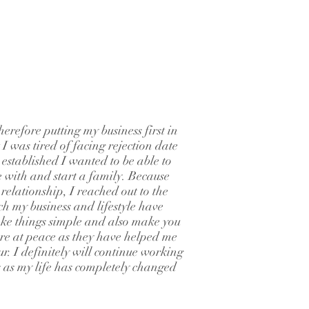
erefore putting my business first in
t I was tired of facing rejection date
 established I wanted to be able to
 with and start a family. Because
elationship, I reached out to the
ch my business and lifestyle have
ke things simple and also make you
more at peace as they have helped me
ur. I definitely will continue working
s as my life has completely changed