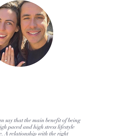
an say that the main benefit of being
igh paced and high stress lifestyle
e. A relationship with the right