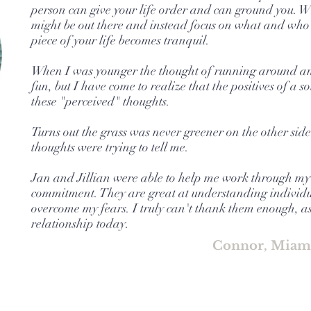
person can give your life order and can ground you. W
might be out there and instead focus on what and who 
piece of your life becomes tranquil.
When I was younger the thought of running around an
fun, but I have come to realize that the positives of a 
these "perceived" thoughts.
Turns out the grass was never greener on the other sid
thoughts were trying to tell me.
Jan and Jillian were able to help me work through my
commitment. They are great at understanding individu
overcome my fears. I truly can't thank them enough, a
relationship today.
Connor, Miam