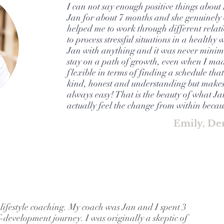
I can not say enough positive things about
Jan for about 7 months and she genuinely c
helped me to work through different relat
to process stressful situations in a healthy 
Jan with anything and it was never minim
stay on a path of growth, even when I made
flexible in terms of finding a schedule that
kind, honest and understanding but makes 
always easy! That is the beauty of what J
actually feel the change from within becaus
Emily, De
 lifestyle coaching. My coach was Jan and I spent 3
-development journey. I was originally a skeptic of