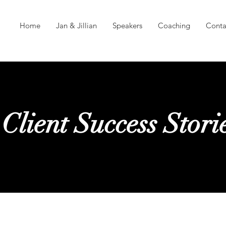
Home
Jan & Jillian
Speakers
Coaching
Conta
Client Success Stori