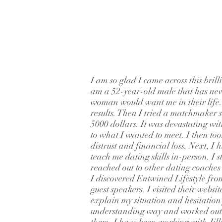
I am so glad I came across this brill
am a 52-year-old male that has nev
woman would want me in their life. I
results. Then I tried a matchmaker 
5000 dollars. It was devastating wit
to what I wanted to meet. I then to
distrust and financial loss. Next, I
teach me dating skills in-person. I s
reached out to other dating coache
I discovered Entwined Lifestyle fro
guest speakers. I visited their websi
explain my situation and hesitation
understanding way and worked out a 
them. I have been working with Jill