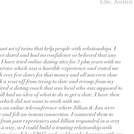
Elle, Austin
iant set of twins that help people with relationships. I
er dated and had no confidence or believed that any
 have tried online dating sites for 3 plus years with no
service which was a horrible experience and costed me
h very few dates for that money and all not even close
ok a year off from trying to date and recoup from my
 hired a dating coach that was local who was supposed to
till had no idea of what to do to get a date. I have then
s which did not want to work with me.
m an online teleconference where Jillian & Jan were
te and felt an instant connection. I contacted them to
 from past experiences and Jillian responded in a very
way, so I could build a trusting relationship with
ian since July of 2017 and could not be happier with my