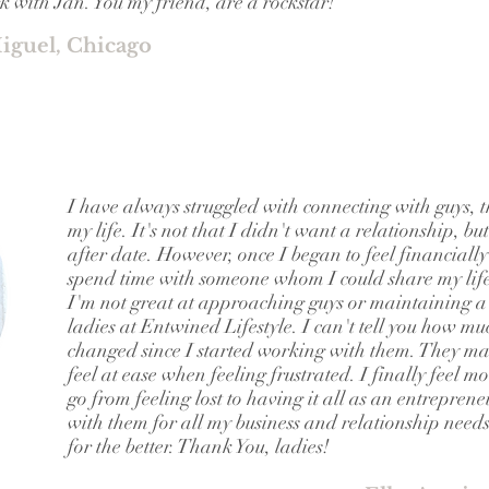
 with Jan. You my friend, are a rockstar!
iguel, Chicago
I have always struggled with connecting with guys, th
my life. It's not that I didn't want a relationship, bu
after date. However, once I began to feel financially
spend time with someone whom I could share my life
I'm not great at approaching guys or maintaining a r
ladies at Entwined Lifestyle. I can't tell you how mu
changed since I started working with them. They ma
feel at ease when feeling frustrated. I finally feel 
go from feeling lost to having it all as an entreprene
with them for all my business and relationship need
for the better. Thank You, ladies!