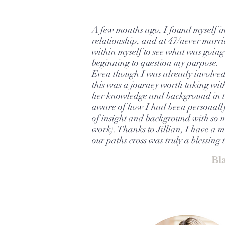
A few months ago, I found myself in
relationship, and at 47/never marri
within myself to see what was going 
beginning to question my purpose.
Even though I was already involved 
this was a journey worth taking with
her knowledge and background in t
aware of how I had been personall
of insight and background with so m
work). Thanks to Jillian, I have a
our paths cross was truly a blessing 
Bl