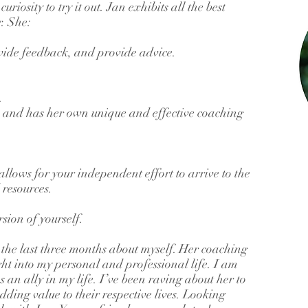
riosity to try it out. Jan exhibits all the best
r. She:
rovide feedback, and provide advice.
.
e and has her own unique and effective coaching
llows for your independent effort to arrive to the
resources.
rsion of yourself.
the last three months about myself. Her coaching
ht into my personal and professional life. I am
 an ally in my life. I’ve been raving about her to
dding value to their respective lives. Looking