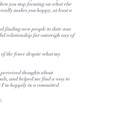
hen you stop focusing on what else
really makes you happy, at least a
d finding new people to date was
solid relationship far outweigh any of
e of the fence despite what my
 perceived thoughts about
als, and helped me find a way to
s I'm happily in a committed
i