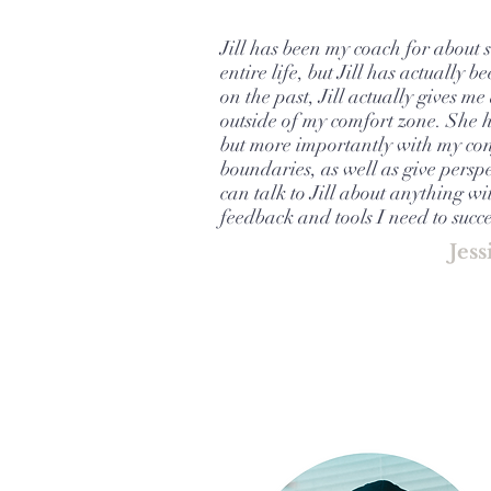
Jill has been my coach for about 
entire life, but Jill has actually
on the past, Jill actually gives 
outside of my comfort zone. She 
but more importantly with my conf
boundaries, as well as give perspe
can talk to Jill about anything wi
feedback and tools I need to suc
Jess