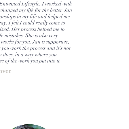
 Entwined Lifestyle. I worked with
hanged my life for the better. Jan
ionships in my life and helped me
way. I felt I could really come to
ized. Her process helped me to
 mistakes. She is also very
 works for you. Jan is supportive,
you work the process and it’s not
an does, in a way where you
e of the work you put into it.
nver