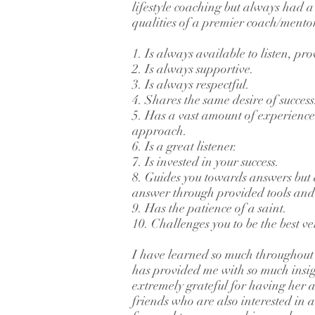
lifestyle coaching but always had a cu
qualities of a premier coach/mento
1. Is always available to listen, p
2. Is always supportive.
3. Is always respectful.
4. Shares the same desire of success
5. Has a vast amount of experienc
approach.
6. Is a great listener.
7. Is invested in your success.
8. Guides you towards answers but a
answer through provided tools and 
9. Has the patience of a saint.
10. Challenges you to be the best ve
I have learned so much throughout 
has provided me with so much insig
extremely grateful for having her as
friends who are also interested in a