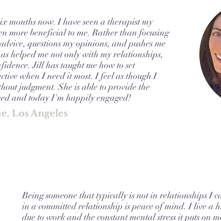
six months now. I have seen a therapist my
 been more beneficial to me. Rather than focusing
me advice, questions my opinions, and pushes me
has helped me not only with my relationships,
idence. Jill has taught me how to set
ctive when I need it most. I feel as though I
thout judgment. She is able to provide the
ceed and today I'm happily engaged!
ie, Los Angeles
Being someone that typically is not in relationships I c
in a committed relationship is peace of mind. I live a h
due to work and the constant mental stress it puts on m