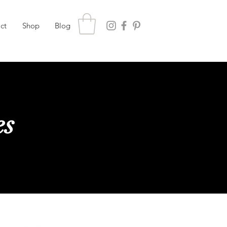
ct
Shop
Blog
es