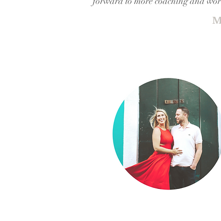
forward to more coaching and work
M