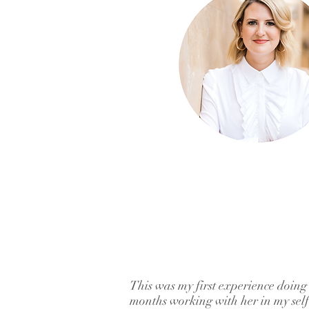
This was my first experience doing
months working with her in my self