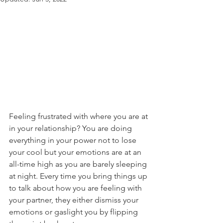
Feeling frustrated with where you are at 
in your relationship? You are doing 
everything in your power not to lose 
your cool but your emotions are at an 
all-time high as you are barely sleeping 
at night. Every time you bring things up 
to talk about how you are feeling with 
your partner, they either dismiss your 
emotions or gaslight you by flipping 