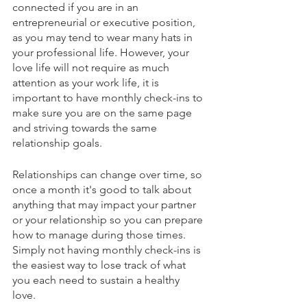
connected if you are in an 
entrepreneurial or executive position, 
as you may tend to wear many hats in 
your professional life. However, your 
love life will not require as much 
attention as your work life, it is 
important to have monthly check-ins to 
make sure you are on the same page 
and striving towards the same 
relationship goals. 
Relationships can change over time, so 
once a month it's good to talk about 
anything that may impact your partner 
or your relationship so you can prepare 
how to manage during those times. 
Simply not having monthly check-ins is 
the easiest way to lose track of what 
you each need to sustain a healthy 
love. 