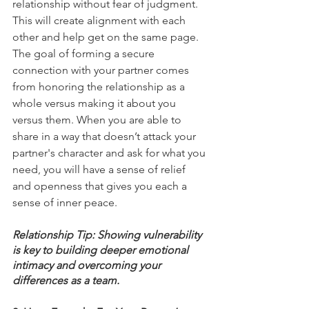
relationship without fear of judgment. 
This will create alignment with each 
other and help get on the same page. 
The goal of forming a secure 
connection with your partner comes 
from honoring the relationship as a 
whole versus making it about you 
versus them. When you are able to 
share in a way that doesn’t attack your 
partner's character and ask for what you 
need, you will have a sense of relief 
and openness that gives you each a 
sense of inner peace. 
Relationship Tip: Showing vulnerability 
is key to building deeper emotional 
intimacy and overcoming your 
differences as a team. 