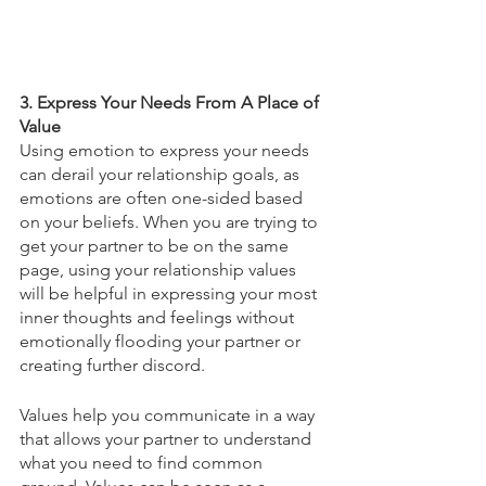
3. Express Your Needs From A Place of 
Value 
Using emotion to express your needs 
can derail your relationship goals, as 
emotions are often one-sided based 
on your beliefs. When you are trying to 
get your partner to be on the same 
page, using your relationship values 
will be helpful in expressing your most 
inner thoughts and feelings without 
emotionally flooding your partner or 
creating further discord. 
Values help you communicate in a way 
that allows your partner to understand 
what you need to find common 