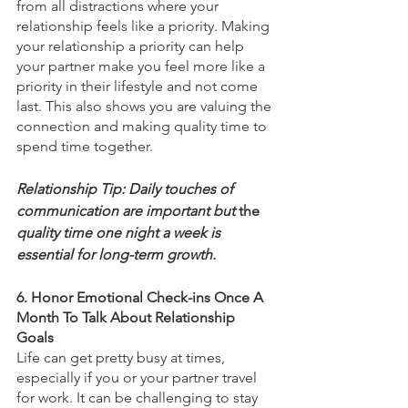
from all distractions where your 
relationship feels like a priority. Making 
your relationship a priority can help 
your partner make you feel more like a 
priority in their lifestyle and not come 
last. This also shows you are valuing the 
connection and making quality time to 
spend time together.
Relationship Tip: Daily touches of 
communication are important but 
the 
quality time one night a week is 
essential for long-term growth. 
6. Honor Emotional Check-ins Once A 
Month To Talk About Relationship 
Goals 
Life can get pretty busy at times, 
especially if you or your partner travel 
for work. It can be challenging to stay 