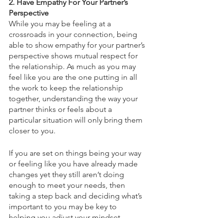
2. Have Empathy For Your Partner’s 
Perspective
While you may be feeling at a 
crossroads in your connection, being 
able to show empathy for your partner’s 
perspective shows mutual respect for 
the relationship. As much as you may 
feel like you are the one putting in all 
the work to keep the relationship 
together, understanding the way your 
partner thinks or feels about a 
particular situation will only bring them 
closer to you. 
If you are set on things being your way 
or feeling like you have already made 
changes yet they still aren’t doing 
enough to meet your needs, then 
taking a step back and deciding what’s 
important to you may be key to 
helping you adjust your mindset. 