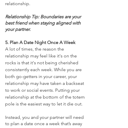
relationship.
Relationship Tip: Boundaries are your 
best friend when staying aligned with 
your partner. 
5. Plan A Date Night Once A Week 
A lot of times, the reason the 
relationship may feel like it's on the 
rocks is that it's not being cherished 
consistently each week. While you are 
both go-getters in your career, your 
relationship may have taken a backseat 
to work or social events. Putting your 
relationship at the bottom of the totem 
pole is the easiest way to let it die out. 
Instead, you and your partner will need 
to plan a date once a week that’s away 