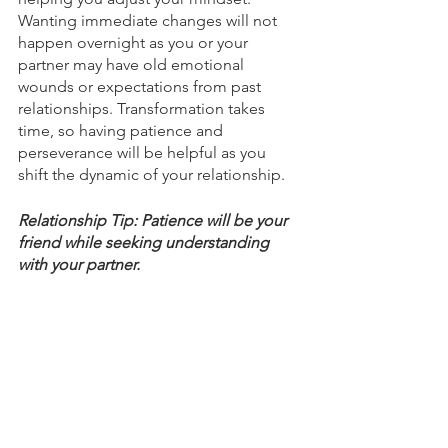
Wanting immediate changes will not 
happen overnight as you or your 
partner may have old emotional 
wounds or expectations from past 
relationships. Transformation takes 
time, so having patience and 
perseverance will be helpful as you 
shift the dynamic of your relationship. 
Relationship Tip: Patience will be your 
friend while seeking understanding 
with your partner. 