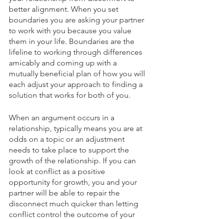
better alignment. When you set 
boundaries you are asking your partner 
to work with you because you value 
them in your life. Boundaries are the 
lifeline to working through differences 
amicably and coming up with a 
mutually beneficial plan of how you will 
each adjust your approach to finding a 
solution that works for both of you. 
When an argument occurs in a 
relationship, typically means you are at 
odds on a topic or an adjustment 
needs to take place to support the 
growth of the relationship. If you can 
look at conflict as a positive 
opportunity for growth, you and your 
partner will be able to repair the 
disconnect much quicker than letting 
conflict control the outcome of your 