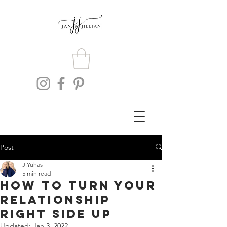
Post
J.Yuhas
5 min read
How To Turn Your
Relationship
Right Side Up
Updated:
Jan 3, 2022