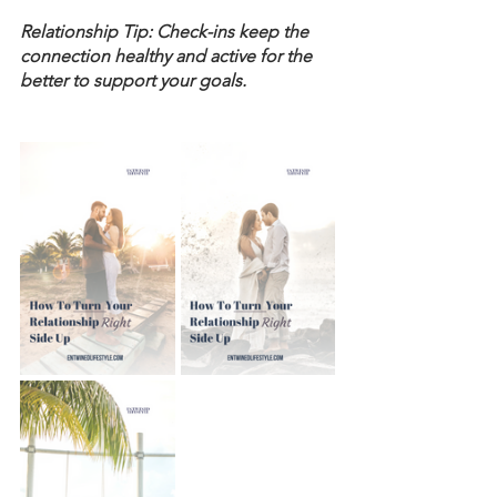
Relationship Tip: Check-ins keep the 
connection healthy and active for the 
better to support your goals. 