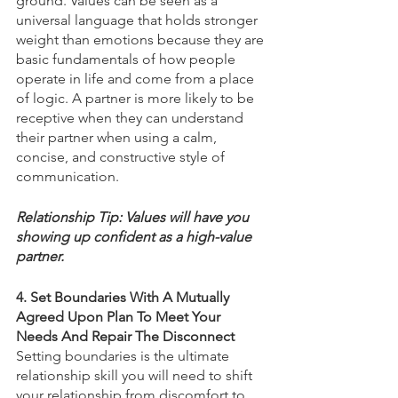
ground. Values can be seen as a 
universal language that holds stronger 
weight than emotions because they are 
basic fundamentals of how people 
operate in life and come from a place 
of logic. A partner is more likely to be 
receptive when they can understand 
their partner when using a calm, 
concise, and constructive style of 
communication. 
Relationship Tip: Values will have you 
showing up confident as a high-value 
partner. 
4. Set Boundaries With A Mutually 
Agreed Upon Plan To Meet Your 
Needs And Repair The Disconnect
Setting boundaries is the ultimate 
relationship skill you will need to shift 
your relationship from discomfort to 