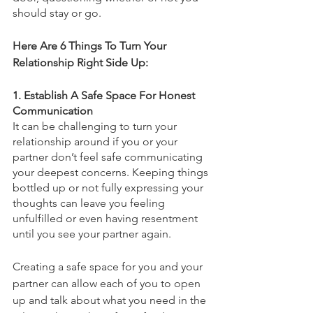
should stay or go. 
Here Are 6 Things To Turn Your 
Relationship Right Side Up: 
1. Establish A Safe Space For Honest 
Communication 
It can be challenging to turn your 
relationship around if you or your 
partner don’t feel safe communicating 
your deepest concerns. Keeping things 
bottled up or not fully expressing your 
thoughts can leave you feeling 
unfulfilled or even having resentment 
until you see your partner again. 
Creating a safe space for you and your 
partner can allow each of you to open 
up and talk about what you need in the 