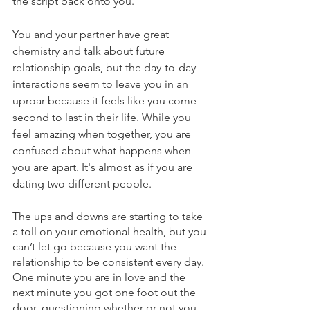
the script back onto you. 
You and your partner have great 
chemistry and talk about future 
relationship goals, but the day-to-day 
interactions seem to leave you in an 
uproar because it feels like you come 
second to last in their life. While you 
feel amazing when together, you are 
confused about what happens when 
you are apart. It's almost as if you are 
dating two different people. 
The ups and downs are starting to take 
a toll on your emotional health, but you 
can’t let go because you want the 
relationship to be consistent every day. 
One minute you are in love and the 
next minute you got one foot out the 
door, questioning whether or not you 