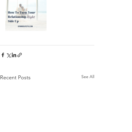
See All
Recent Posts