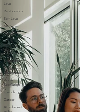
Love
Relationship
Self-Love
Marriage
Intimacy
Family
Dynamics
Communication
Boundaries
Professional
Boundaries
Conflict
Resolution
Friendship
Career
Attachment
styles