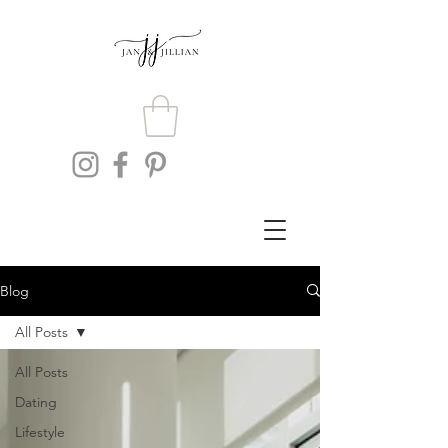
Blog
All Posts
All Posts
Dating
Lifestyle