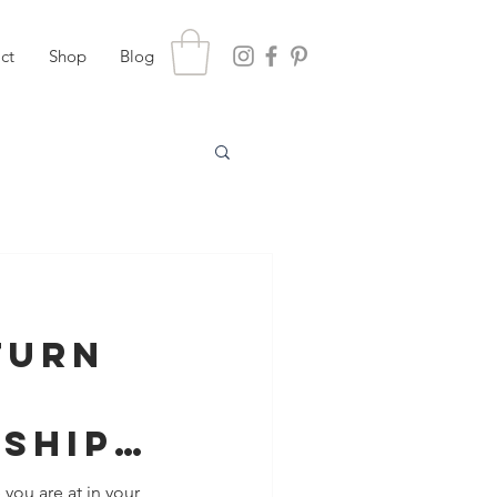
ct
Shop
Blog
Turn
nship
de Up
 you are at in your