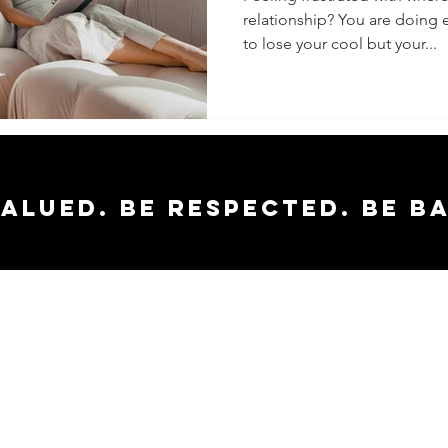
relationship? You are doing 
to lose your cool but your...
valued. Be respected. Be b