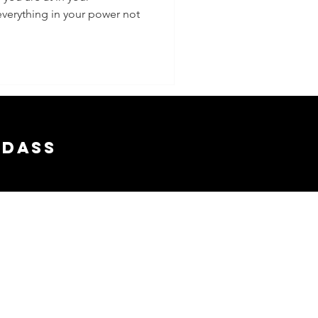
everything in your power not
adass