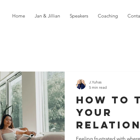
Home
Jan & Jillian
Speakers
Coaching
Conta
J.Yuhas
5 min read
How To 
Your
Relatio
Right Si
Feeling frustrated with where