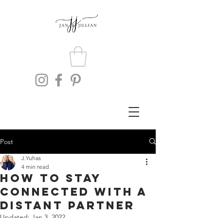
Post
J.Yuhas
4 min read
How To Stay
Connected With A
Distant Partner
Updated:
Jan 3, 2022