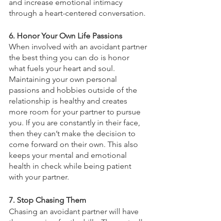
and increase emotional intimacy 
through a heart-centered conversation. 
6. Honor Your Own Life Passions 
When involved with an avoidant partner 
the best thing you can do is honor 
what fuels your heart and soul. 
Maintaining your own personal 
passions and hobbies outside of the 
relationship is healthy and creates 
more room for your partner to pursue 
you. If you are constantly in their face, 
then they can’t make the decision to 
come forward on their own. This also 
keeps your mental and emotional 
health in check while being patient 
with your partner. 
7. Stop Chasing Them 
Chasing an avoidant partner will have 