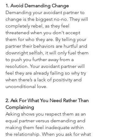
1. Avoid Demanding Change
Demanding your avoidant partner to 
change is the biggest no-no. They will 
completely rebel, as they feel 
threatened when you don't accept 
them for who they are. By telling your 
partner their behaviors are hurtful and 
downright selfish, it will only fuel them 
to push you further away from a 
resolution. Your avoidant partner will 
feel they are already failing so why try 
when there’s a lack of positivity and 
unconditional love. 
2. Ask For What You Need Rather Than 
Complaining
Asking shows you respect them as an 
equal partner versus demanding and 
making them feel inadequate within 
the relationship. When you ask for what 