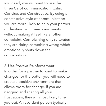
you need, you will want to use the 
three C’s of communication: Calm, 
Concise, and Constructive. By using a 
constructive style of communication 
you are more likely to help your partner 
understand your needs and wants 
without making it feel like another 
complaint. Complaining only reiterates 
they are doing something wrong which 
emotionally shuts down the 
conversation. 
3. Use Positive Reinforcement
In order for a partner to want to make 
changes for the better, you will need to 
create a positive environment that 
allows room for change. If you are 
nagging and sharing all your 
frustrations, they will most likely tune 
you out. An avoidant person typically 