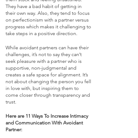
They have a bad habit of getting in 
their own way. Also, they tend to focus 
on perfectionism with a partner versus 
progress which makes it challenging to 
take steps in a positive direction. 
While avoidant partners can have their 
challenges, it’s not to say they can’t 
seek pleasure with a partner who is 
supportive, non-judgmental and 
creates a safe space for alignment. It’s 
not about changing the person you fell 
in love with, but inspiring them to 
come closer through transparency and 
trust. 
Here are 11 Ways To Increase Intimacy 
and Communication With Avoidant 
Partner: 