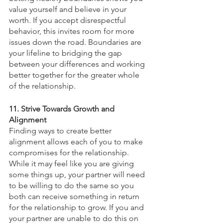
value yourself and believe in your 
worth. If you accept disrespectful 
behavior, this invites room for more 
issues down the road. Boundaries are 
your lifeline to bridging the gap 
between your differences and working 
better together for the greater whole 
of the relationship. 
11. Strive Towards Growth and 
Alignment 
Finding ways to create better 
alignment allows each of you to make 
compromises for the relationship. 
While it may feel like you are giving 
some things up, your partner will need 
to be willing to do the same so you 
both can receive something in return 
for the relationship to grow. If you and 
your partner are unable to do this on 