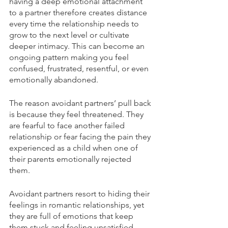
having a deep emotional attachment 
to a partner therefore creates distance 
every time the relationship needs to 
grow to the next level or cultivate 
deeper intimacy. This can become an 
ongoing pattern making you feel 
confused, frustrated, resentful, or even 
emotionally abandoned.  
The reason avoidant partners’ pull back 
is because they feel threatened. They 
are fearful to face another failed 
relationship or fear facing the pain they 
experienced as a child when one of 
their parents emotionally rejected 
them.
Avoidant partners resort to hiding their 
feelings in romantic relationships, yet 
they are full of emotions that keep 
them stuck and feeling unsatisfied. 