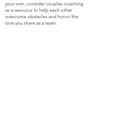
your own, consider couples coaching 
as a resource to help each other 
overcome obstacles and honor the 
love you share as a team. 