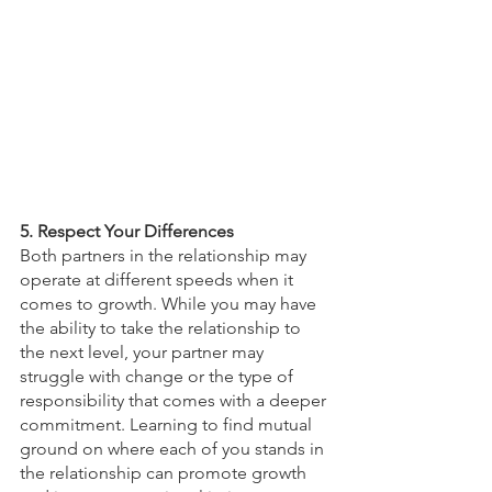
5. Respect Your Differences
Both partners in the relationship may 
operate at different speeds when it 
comes to growth. While you may have 
the ability to take the relationship to 
the next level, your partner may 
struggle with change or the type of 
responsibility that comes with a deeper 
commitment. Learning to find mutual 
ground on where each of you stands in 
the relationship can promote growth 