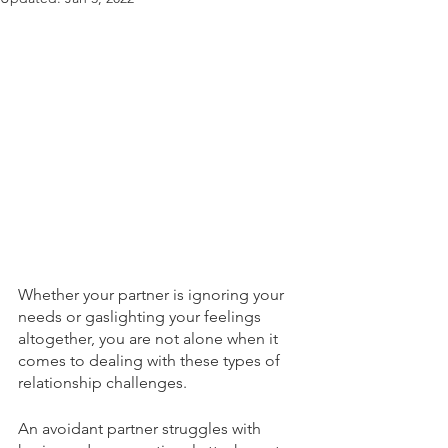
Whether your partner is ignoring your 
needs or gaslighting your feelings 
altogether, you are not alone when it 
comes to dealing with these types of 
relationship challenges. 
An avoidant partner struggles with 