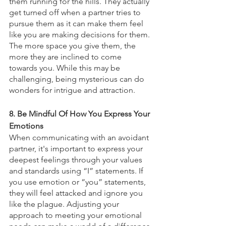
them running for the hills. They actually 
get turned off when a partner tries to 
pursue them as it can make them feel 
like you are making decisions for them. 
The more space you give them, the 
more they are inclined to come 
towards you. While this may be 
challenging, being mysterious can do 
wonders for intrigue and attraction. 
8. Be Mindful Of How You Express Your 
Emotions
When communicating with an avoidant 
partner, it's important to express your 
deepest feelings through your values 
and standards using “I” statements. If 
you use emotion or “you” statements, 
they will feel attacked and ignore you 
like the plague. Adjusting your 
approach to meeting your emotional 