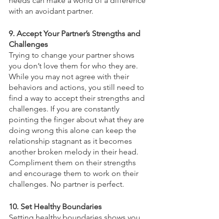
needs can make a world of a difference 
with an avoidant partner. 
9. Accept Your Partner’s Strengths and 
Challenges
Trying to change your partner shows 
you don’t love them for who they are. 
While you may not agree with their 
behaviors and actions, you still need to 
find a way to accept their strengths and 
challenges. If you are constantly 
pointing the finger about what they are 
doing wrong this alone can keep the 
relationship stagnant as it becomes 
another broken melody in their head. 
Compliment them on their strengths 
and encourage them to work on their 
challenges. No partner is perfect. 
10. Set Healthy Boundaries
Setting healthy boundaries shows you 