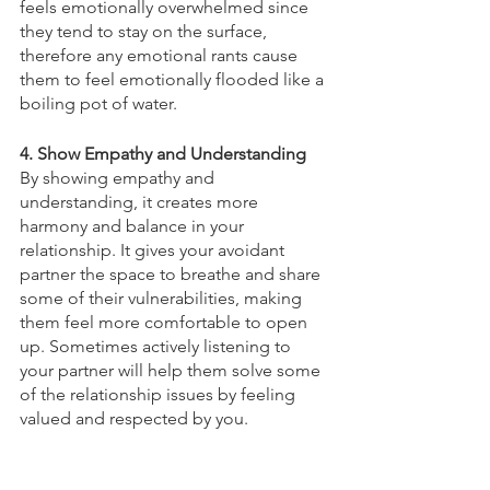
feels emotionally overwhelmed since 
they tend to stay on the surface, 
therefore any emotional rants cause 
them to feel emotionally flooded like a 
boiling pot of water. 
4. Show Empathy and Understanding
By showing empathy and 
understanding, it creates more 
harmony and balance in your 
relationship. It gives your avoidant 
partner the space to breathe and share 
some of their vulnerabilities, making 
them feel more comfortable to open 
up. Sometimes actively listening to 
your partner will help them solve some 
of the relationship issues by feeling 
valued and respected by you. 