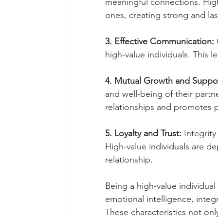
meaningful connections. High
ones, creating strong and la
3. Effective Communication:
 
high-value individuals. This 
4. Mutual Growth and Suppor
and well-being of their partn
relationships and promotes 
5. Loyalty and Trust: 
Integrity
High-value individuals are d
relationship.
Being a high-value individual
emotional intelligence, integ
These characteristics not onl