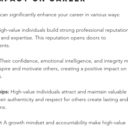
 can significantly enhance your career in various ways:
igh-value individuals build strong professional reputatio
y, and expertise. This reputation opens doors to 
ents.
 Their confidence, emotional intelligence, and integrity 
spire and motivate others, creating a positive impact on 
s.
ips:
 High-value individuals attract and maintain valuable 
eir authenticity and respect for others create lasting and
ns.
:
 A growth mindset and accountability make high-value 