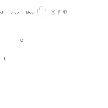
ct
Shop
Blog