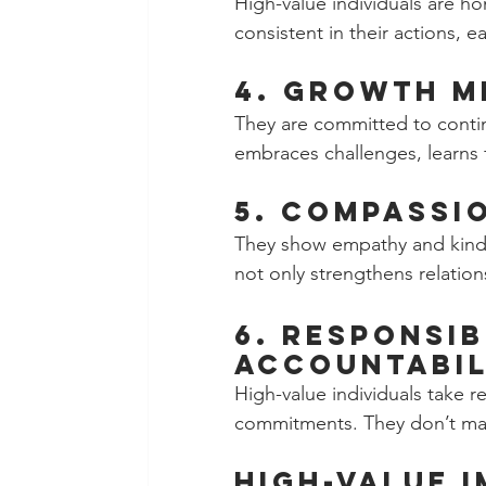
High-value individuals are hon
consistent in their actions, e
4. Growth M
They are committed to conti
embraces challenges, learns f
5. Compassio
They show empathy and kindne
not only strengthens relatio
6. Responsib
Accountabil
High-value individuals take re
commitments. They don’t make
High-value 