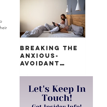
Matter)
o 
heir 
Breaking the
Anxious-
Avoidant
Push-Pull
Dynamic in
Relationships