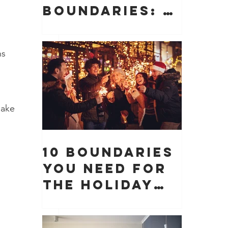
Boundaries: 10
Boundaries
You Need to
ns 
Protect Your
Peace, Time,
and Energy
make 
10 Boundaries
You Need for
 
the Holiday
Season (And
Why They