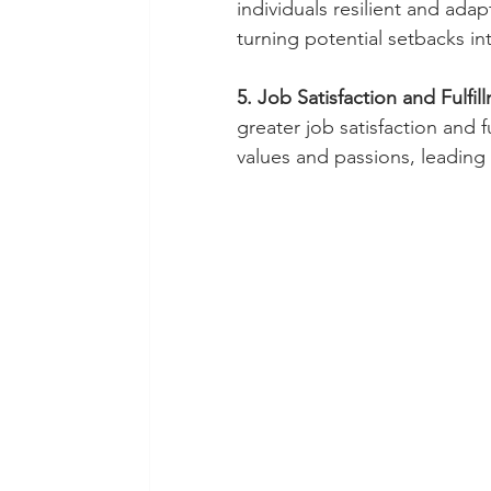
individuals resilient and ada
turning potential setbacks in
5. Job Satisfaction and Fulfil
greater job satisfaction and fu
values and passions, leadin