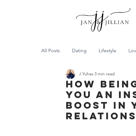
All Posts
Dating
Lifestyle
Lo
J.Yuhas
3 min read
Family Dynamics
Communicatio
How Being
You An In
Conflict Resolution
Friendship
Boost In 
Relations