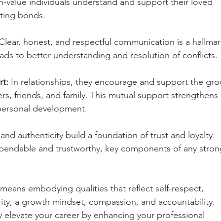
-value individuals understand and support their loved 
sting bonds.
Clear, honest, and respectful communication is a hallmar
leads to better understanding and resolution of conflicts.
t:
 In relationships, they encourage and support the gro
ers, friends, and family. This mutual support strengthens 
personal development.
 and authenticity build a foundation of trust and loyalty. 
ependable and trustworthy, key components of any stron
 means embodying qualities that reflect self-respect, 
rity, a growth mindset, compassion, and accountability. 
y elevate your career by enhancing your professional 