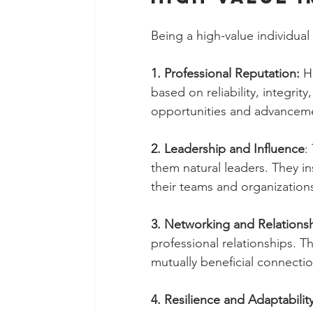
Being a high-value individual
1. Professional Reputation:
 H
based on reliability, integrit
opportunities and advancem
2. Leadership and Influence
:
them natural leaders. They in
their teams and organization
3. Networking and Relationsh
professional relationships. Th
mutually beneficial connectio
4. Resilience and Adaptability