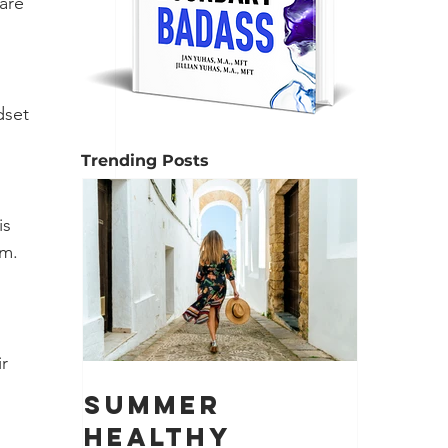
are 
dset 
Trending Posts
s 
em.
r 
Summer
Healthy