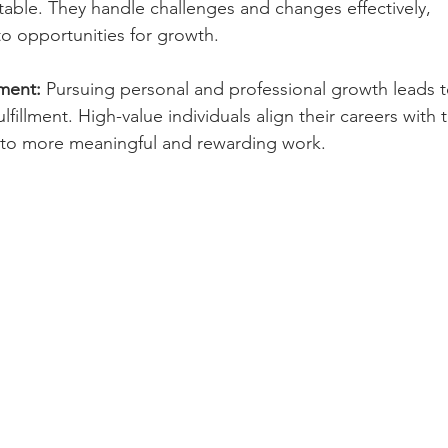
ptable. They handle challenges and changes effectively, 
to opportunities for growth.
lment:
 Pursuing personal and professional growth leads t
lfillment. High-value individuals align their careers with t
g to more meaningful and rewarding work.