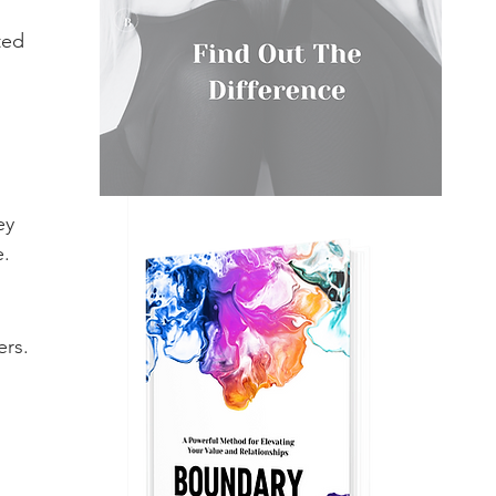
 
ted 
ey 
e.
rs. 
 