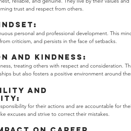
est, reliable, and genuine. They live by their values and 
arning trust and respect from others.
indset: 
nuous personal and professional development. This min
rom criticism, and persists in the face of setbacks.
n and Kindness: 
ss, treating others with respect and consideration. Thi
nships but also fosters a positive environment around th
ility and 
ity: 
sponsibility for their actions and are accountable for thei
 excuses and strive to correct their mistakes.
Impact on Career