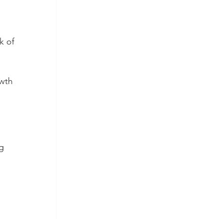
k of 
wth 
g 