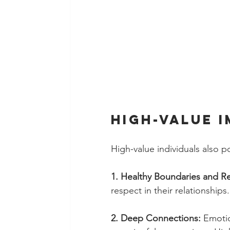
High-value 
High-value individuals also po
1. Healthy Boundaries and Re
respect in their relationships
2. Deep Connections: 
Emotio