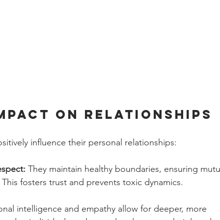
Impact on Relationships
sitively influence their personal relationships:
spect: 
They maintain healthy boundaries, ensuring mutu
. This fosters trust and prevents toxic dynamics.
nal intelligence and empathy allow for deeper, more 