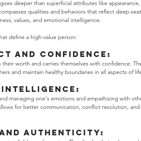
 goes deeper than superficial attributes like appearance,
encompasses qualities and behaviors that reflect deep-sea
eness, values, and emotional intelligence. 
that define a high-value person:
ct and Confidence:  
s their worth and carries themselves with confidence. Th
hers and maintain healthy boundaries in all aspects of lif
Intelligence: 
 and managing one's emotions and empathizing with othe
llows for better communication, conflict resolution, and
 and Authenticity: 