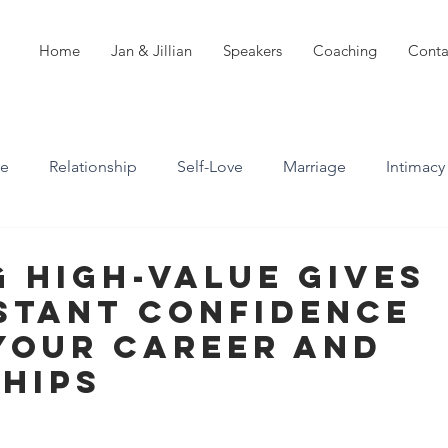
Home
Jan & Jillian
Speakers
Coaching
Conta
ve
Relationship
Self-Love
Marriage
Intimacy
n
Boundaries
Professional Boundaries
 High-Value Gives
stant Confidence
Career
Attachment styles
Your Career and
hips