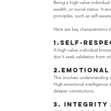
Being a high-value individual
wealth, or social status. It 
principles, such as self-awar
Here are key characteristics 
1.Self-Respe
A high-value individual know
don't seek validation from ot
2.Emotional 
This involves understanding
High emotional intelligence a
deeper connections.
3. Integrity