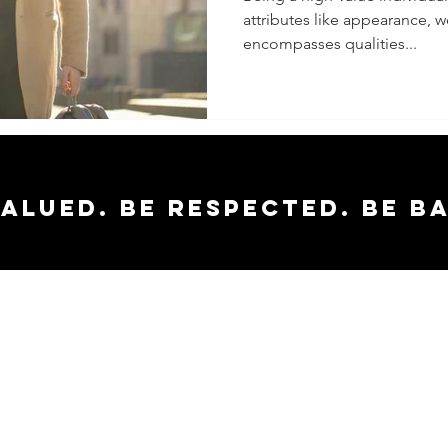
attributes like appearance, wea
Boost In
encompasses qualities...
Career 
Relatio
valued. Be respected. Be b