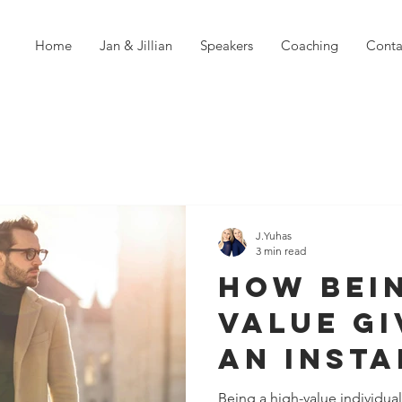
Home
Jan & Jillian
Speakers
Coaching
Conta
J.Yuhas
3 min read
How Bein
Value Gi
An Insta
Confide
Being a high-value individua