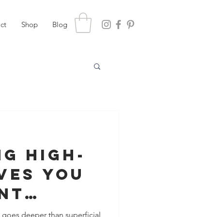
ct
Shop
Blog
g High-
ves You
nt
nce
l goes deeper than superficial