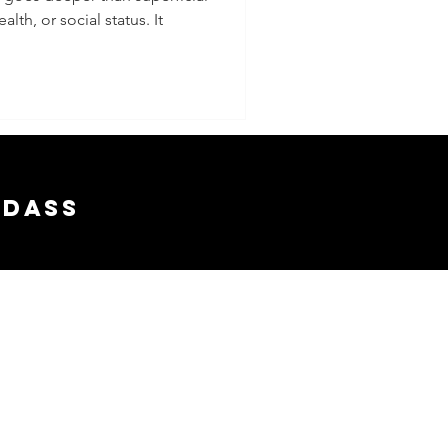
lth, or social status. It
 Your
and
nships
adass