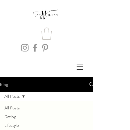
Blog
All Posts
All Posts
Dating
Lifestyle