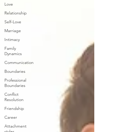
Love
Relationship
Self-Love
Marriage
Intimacy
Family
Dynamics
Communication
Boundaries
Professional
Boundaries
Conflict
Resolution
Friendship
Career
Attachment
styles