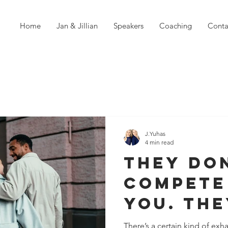
Home
Jan & Jillian
Speakers
Coaching
Conta
J.Yuhas
4 min read
They Do
Compete
You. Th
With You
There’s a certain kind of ex