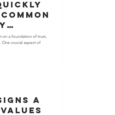
Quickly
 Common
y
ns With
t on a foundation of trust,
 One crucial aspect of
ple
 To You
Signs A
 Values