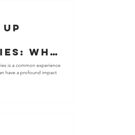
 Up
ies: Why
 Your
ies is a common experience
 can have a profound impact