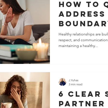
How To 
Address
Boundar
Violatio
Healthy relationships are buil
respect, and communication.
The Peo
maintaining a healthy...
Closest
J.Yuhas
3 min read
6 Clear 
Partner