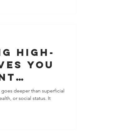
ually isn’t weak boundaries.
d. The Psychology of the “ME
 modern boundary-setting
. This ME mindset centers
and
g High-
ves You
nt
nce
l goes deeper than superficial
lth, or social status. It
 Your
and
nships