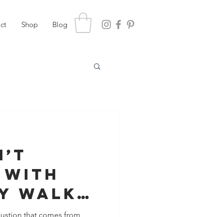
ct
Shop
Blog
n’t
 With
ey Walk
 in
haustion that comes from