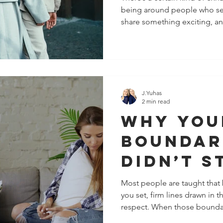
being around people who secr
alignme
share something exciting, an
That’s 
about a goal, and it gets pi
suddenly you’re “different.” I
Know).
But you feel it. And here’s t
The right people don’t comp
themselves against you, or tr
walk beside you and genuine
J.Yuhas
2 min read
Why You
Boundar
Didn’t S
What Ac
Most people are taught that
you set, firm lines drawn in 
Works i
respect. When those boundari
Relation
often to “be stronger,” “be c