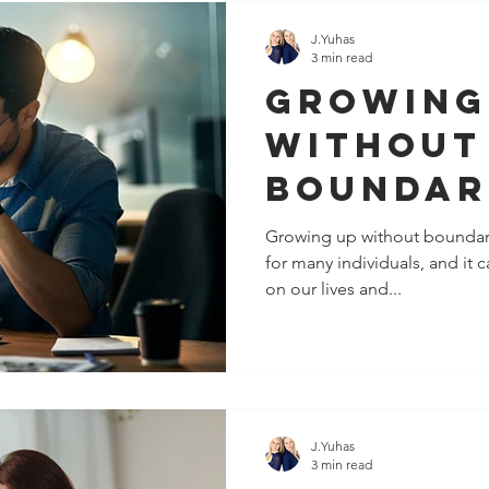
J.Yuhas
3 min read
Growing
Without
Boundar
It's Not
Growing up without boundar
for many individuals, and it
Fault
on our lives and...
J.Yuhas
3 min read