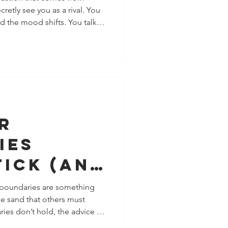
etly see you as a rival. You
nt (And
d the mood shifts. You talk
How You
cked apart. You grow, and
t’s subtle. Rarely dramatic.
he clarity many people need:
ete with you, measure
y to manage your life. They
ly want yo
r
ies
tick (And
tually
 boundaries are something
the sand that others must
n
es don’t hold, the advice is
ships)
learer,” or “stop explaining