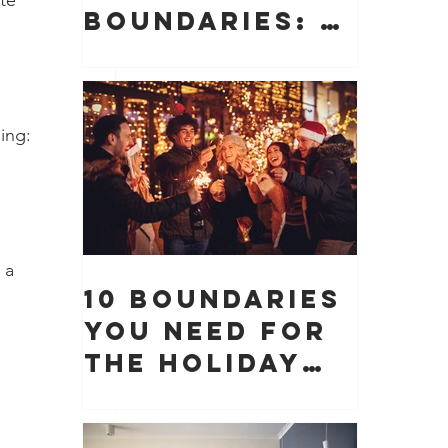
te 
Boundaries: 10
Boundaries
You Need to
Protect Your
ing:
Peace, Time,
and Energy
 
 a 
10 Boundaries
You Need for
the Holiday
Season (And
Why They