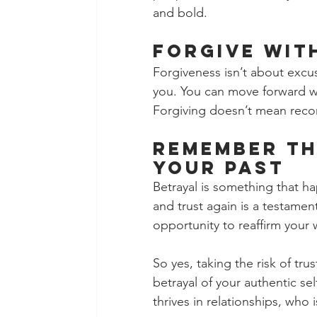
and bold.
Forgive Wit
Forgiveness isn’t about excus
you. You can move forward w
Forgiving doesn’t mean reco
Remember Th
Your Past 
Betrayal is something that ha
and trust again is a testamen
opportunity to reaffirm your 
So yes, taking the risk of trus
betrayal of your authentic s
thrives in relationships, who 