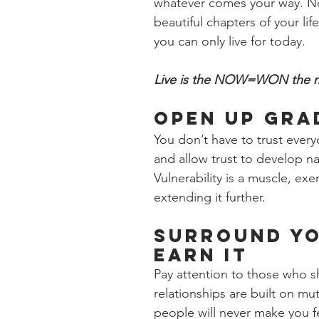
whatever comes your way. No
beautiful chapters of your lif
you can only live for today.
Live is the NOW=WON the
Open Up Gra
You don’t have to trust every
and allow trust to develop na
Vulnerability is a muscle, exe
extending it further.
Surround Yo
Earn It
Pay attention to those who s
relationships are built on mut
people will never make you fee