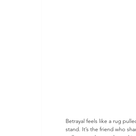
Betrayal feels like a rug pul
stand. It’s the friend who sh