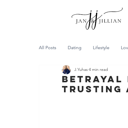
All Posts
Dating
Lifestyle
Lo
J.Yuhas
4 min read
Family Dynamics
Communicatio
Betrayal 
Trusting 
Conflict Resolution
Friendship