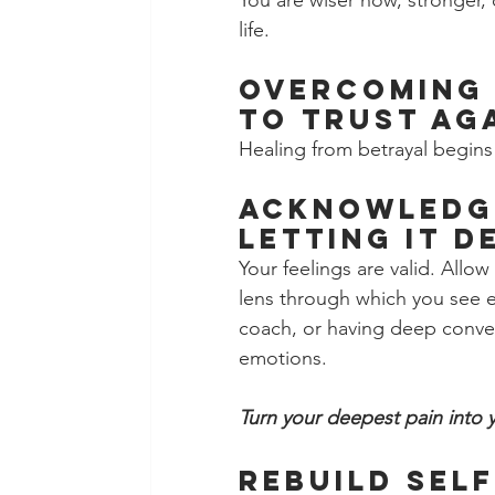
You are wiser now, stronger, 
life.
Overcoming 
to Trust Ag
Healing from betrayal begins 
Acknowledge
Letting It D
Your feelings are valid. Allow
lens through which you see eve
coach, or having deep conver
emotions.
Turn your deepest pain into 
Rebuild Self