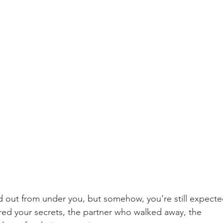
led out from under you, but somehow, you’re still expecte
ared your secrets, the partner who walked away, the 