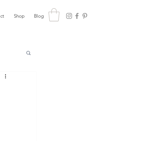
ct
Shop
Blog