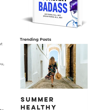
 
Trending Posts
t 
u, 
 
Summer
Healthy