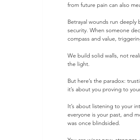
from future pain can also mea
Betrayal wounds run deeply b
security. When someone deceiv
compass and value, triggering
We build solid walls, not real
the light.
But here’s the paradox: trust
it’s about you proving to your
It’s about listening to your in
everyone is your past, and m
was once blindsided.