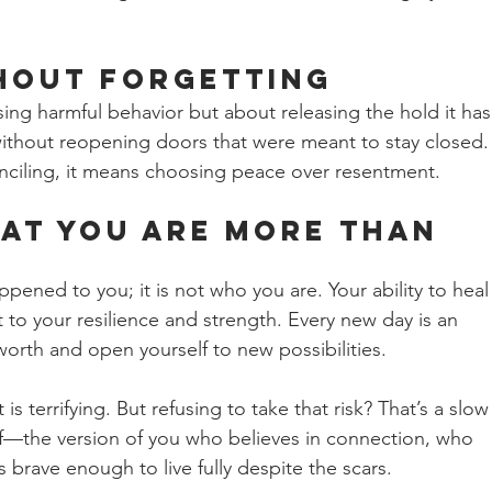
hout Forgetting 
ing harmful behavior but about releasing the hold it has
ithout reopening doors that were meant to stay closed.
nciling, it means choosing peace over resentment.
at You Are More Than 
ppened to you; it is not who you are. Your ability to heal
t to your resilience and strength. Every new day is an 
worth and open yourself to new possibilities.
t is terrifying. But refusing to take that risk? That’s a slow
elf—the version of you who believes in connection, who 
is brave enough to live fully despite the scars.