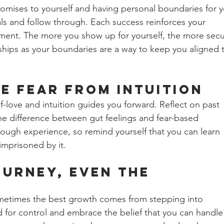
romises to yourself and having personal boundaries for y
oals and follow through. Each success reinforces your 
ment. The more you show up for yourself, the more secu
onships as your boundaries are a way to keep you aligned 
e Fear from Intuition 
f-love and intuition guides you forward. Reflect on past 
e difference between gut feelings and fear-based 
hrough experience, so remind yourself that you can learn 
imprisoned by it.
ourney, Even the 
ometimes the best growth comes from stepping into 
d for control and embrace the belief that you can handle