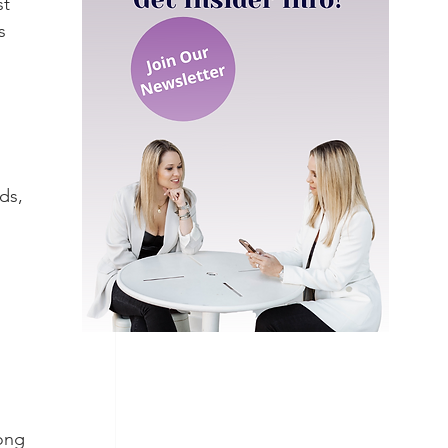
t 
s 
ds, 
 
ong 