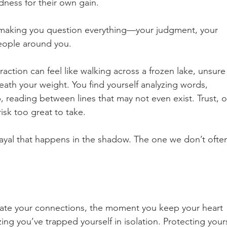
ness for their own gain.
s, making you question everything—your judgment, your 
people around you.
raction can feel like walking across a frozen lake, unsure 
neath your weight. You find yourself analyzing words, 
, reading between lines that may not even exist. Trust, 
risk too great to take.
rayal that happens in the shadow. The one we don’t ofte
tate your connections, the moment you keep your heart 
ing you’ve trapped yourself in isolation. Protecting yours