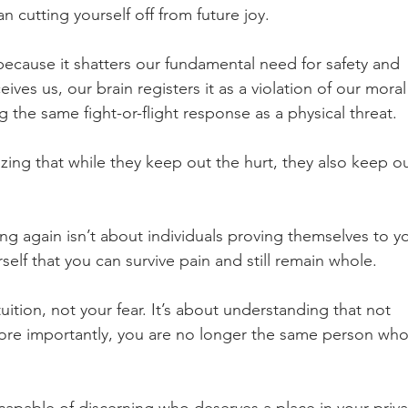
n cutting yourself off from future joy.
ecause it shatters our fundamental need for safety and 
es us, our brain registers it as a violation of our moral
 the same fight-or-flight response as a physical threat.
izing that while they keep out the hurt, they also keep ou
ing again isn’t about individuals proving themselves to yo
self that you can survive pain and still remain whole.
tuition, not your fear. It’s about understanding that not 
ore importantly, you are no longer the same person who