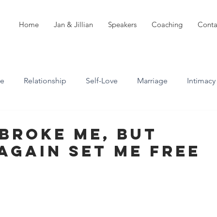
Home
Jan & Jillian
Speakers
Coaching
Conta
ve
Relationship
Self-Love
Marriage
Intimacy
n
Boundaries
Professional Boundaries
Broke Me, But
Again Set Me Free
Career
Attachment styles