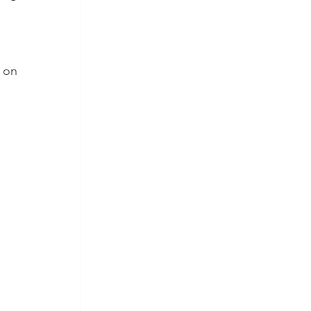
 on 
 
 
 