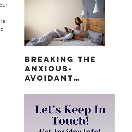
Matter)
our 
re 
to 
Breaking the
Anxious-
Avoidant
Push-Pull
Dynamic in
Relationships
 