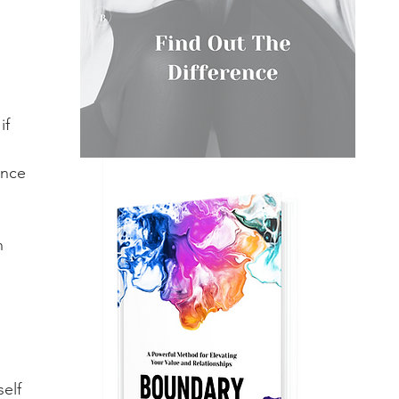
if 
once 
n 
elf 