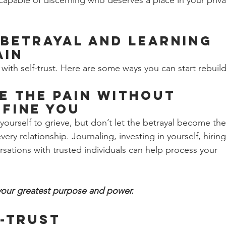
capable of discerning who deserves a place in your priva
Betrayal and Learning 
ain
with self-trust. Here are some ways you can start rebuild
 the Pain Without 
efine You 
 yourself to grieve, but don’t let the betrayal become the
ry relationship. Journaling, investing in yourself, hiring
sations with trusted individuals can help process your 
your greatest purpose and power.
-Trust 