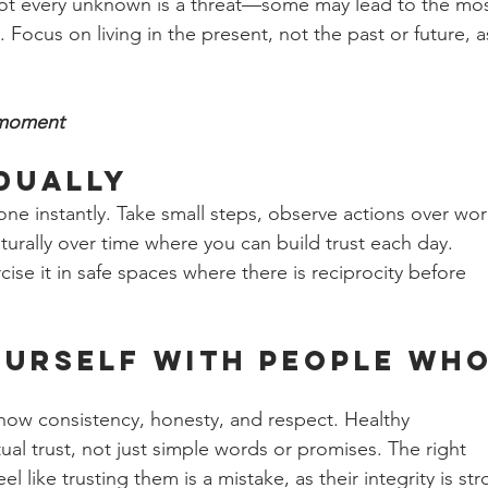
t every unknown is a threat—some may lead to the mos
e. Focus on living in the present, not the past or future, a
 moment
dually 
one instantly. Take small steps, observe actions over wor
turally over time where you can build trust each day. 
rcise it in safe spaces where there is reciprocity before 
urself with People Who
how consistency, honesty, and respect. Healthy 
ual trust, not just simple words or promises. The right 
l like trusting them is a mistake, as their integrity is str