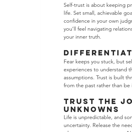
Self-trust is about keeping p
life. Set small, achievable g
confidence in your own judg
you’ll feel navigating relati
your inner truth.
Differentiat
Fear keeps you stuck, but sel
experiences to understand th
assumptions. Trust is built t
from the past rather than be 
Trust the J
Unknowns 
Life is unpredictable, and s
uncertainty. Release the nee