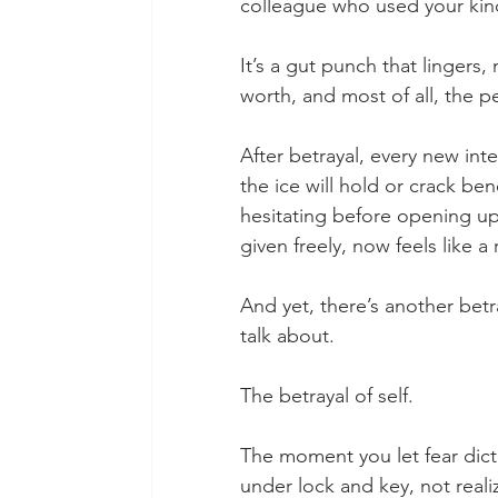
colleague who used your kind
It’s a gut punch that linger
worth, and most of all, the 
After betrayal, every new inte
the ice will hold or crack be
hesitating before opening up
given freely, now feels like a 
And yet, there’s another bet
talk about.
The betrayal of self.
The moment you let fear dic
under lock and key, not realiz