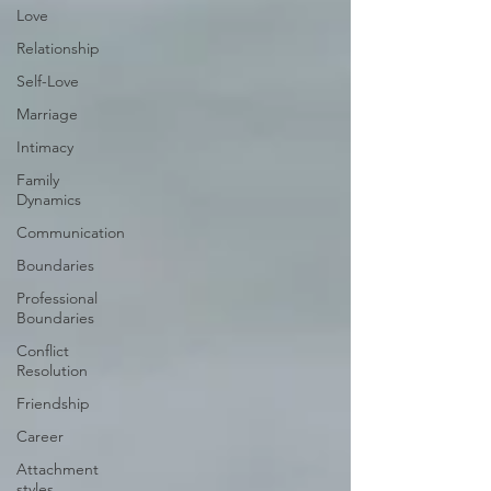
Love
Relationship
Self-Love
Marriage
Intimacy
Family
Dynamics
Communication
Boundaries
Professional
Boundaries
Conflict
Resolution
Friendship
Career
Attachment
styles