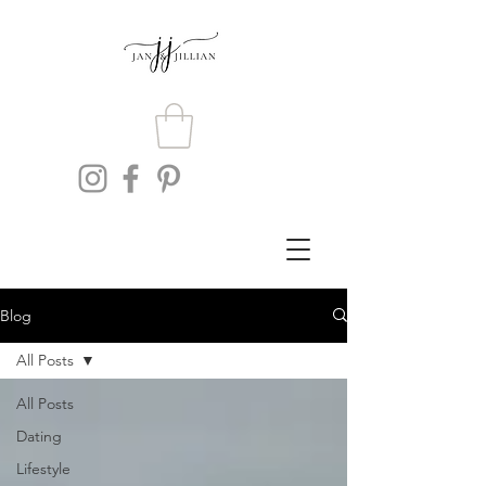
Blog
All Posts
All Posts
Dating
Lifestyle