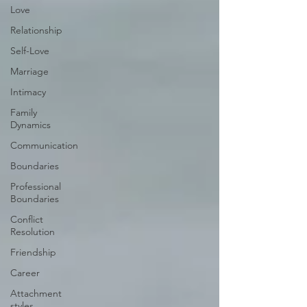
Love
Relationship
Self-Love
Marriage
Intimacy
Family
Dynamics
Communication
Boundaries
Professional
Boundaries
Conflict
Resolution
Friendship
Career
Attachment
styles