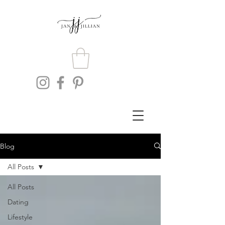
Blog
All Posts
All Posts
Dating
Lifestyle