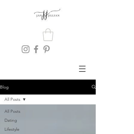
Blog
All Posts
All Posts
Dating
Lifestyle