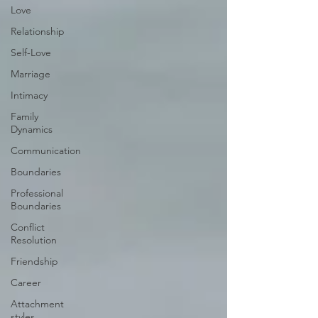
Love
Relationship
Self-Love
Marriage
Intimacy
Family
Dynamics
Communication
Boundaries
Professional
Boundaries
Conflict
Resolution
Friendship
Career
Attachment
styles