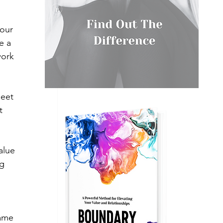
our 
e a 
work 
meet 
t 
alue 
g 
same 