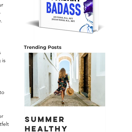
ur 
 
e.
Trending Posts
 
 is 
to 
r 
Summer
felt 
Healthy