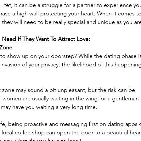
 Yet, it can be a struggle for a partner to experience yo
ave a high wall protecting your heart. When it comes to
e, they will need to be really special and unique as you ar
 Need If They Want To Attract Love:
 Zone
t to show up on your doorstep? While the dating phase is
invasion of your privacy, the likelihood of this happening
 zone may sound a bit unpleasant, but the risk can be 
 women are usually waiting in the wing for a gentleman 
 may have you waiting a very long time. 
fe, being proactive and messaging first on dating apps o
e local coffee shop can open the door to a beautiful heart