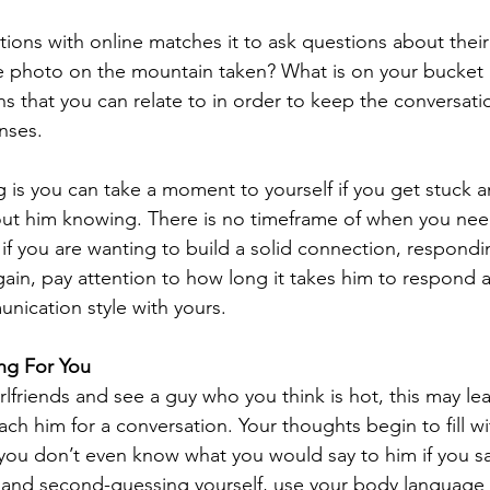
tions with online matches it to ask questions about their
e photo on the mountain taken? What is on your bucket l
s that you can relate to in order to keep the conversati
nses.
g is you can take a moment to yourself if you get stuck a
out him knowing. There is no timeframe of when you nee
if you are wanting to build a solid connection, respondi
Again, pay attention to how long it takes him to respond a
unication style with yours.
ing For You
lfriends and see a guy who you think is hot, this may le
ach him for a conversation. Your thoughts begin to fill wi
you don’t even know what you would say to him if you sa
lo and second-guessing yourself, use your body language 