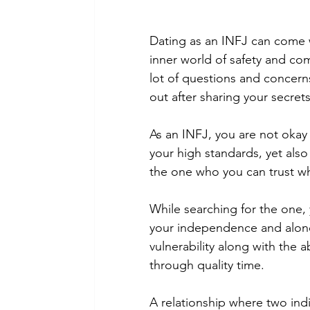
Dating as an INFJ can come w
inner world of safety and com
lot of questions and concern
out after sharing your secrets
As an INFJ, you are not okay 
your high standards, yet also
the one who you can trust wh
While searching for the one,
your independence and alone 
vulnerability along with the 
through quality time.
A relationship where two indi