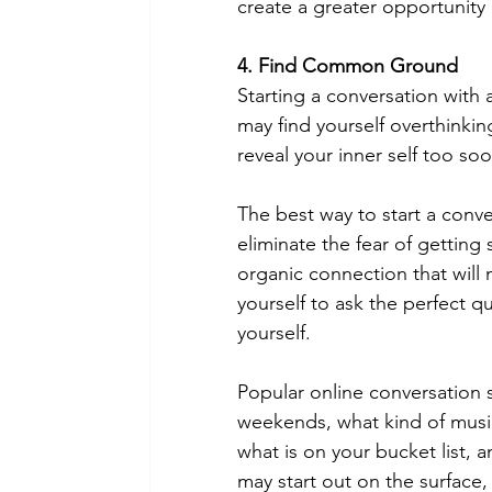
create a greater opportunity o
4. Find Common Ground
Starting a conversation with 
may find yourself overthinkin
reveal your inner self too soo
The best way to start a conver
eliminate the fear of getting 
organic connection that will
yourself to ask the perfect q
yourself. 
Popular online conversation 
weekends, what kind of music 
what is on your bucket list,
may start out on the surface