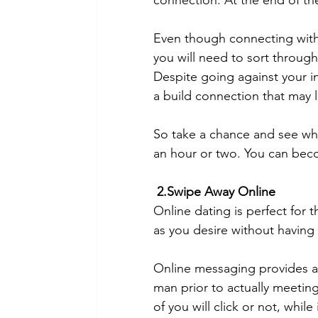
connection. At the end of th
Even though connecting with 
you will need to sort throug
Despite going against your int
a build connection that may l
So take a chance and see whe
an hour or two. You can becom
2.Swipe Away Online
Online dating is perfect for 
as you desire without having
Online messaging provides a s
man prior to actually meeting h
of you will click or not, whil