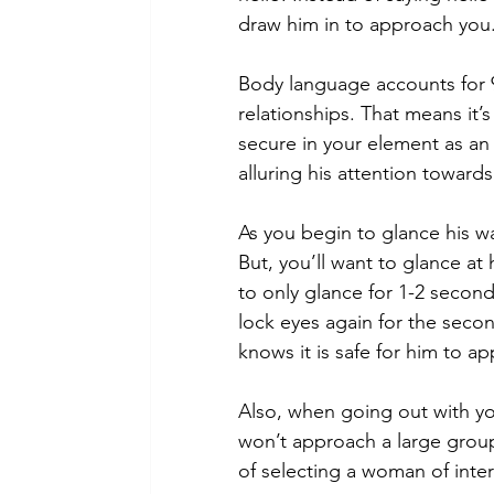
draw him in to approach you.
Body language accounts for 
relationships. That means it’s
secure in your element as an
alluring his attention towards
As you begin to glance his way
But, you’ll want to glance at 
to only glance for 1-2 secon
lock eyes again for the seco
knows it is safe for him to a
Also, when going out with you
won’t approach a large group 
of selecting a woman of inter