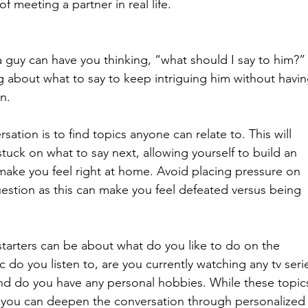
f meeting a partner in real life.
a guy can have you thinking, “what should I say to him?”
g about what to say to keep intriguing him without havin
n.
sation is to find topics anyone can relate to. This will 
stuck on what to say next, allowing yourself to build an 
 make you feel right at home. Avoid placing pressure on 
uestion as this can make you feel defeated versus being 
starters can be about what do you like to do on the 
do you listen to, are you currently watching any tv serie
 and do you have any personal hobbies. While these topic
, you can deepen the conversation through personalized