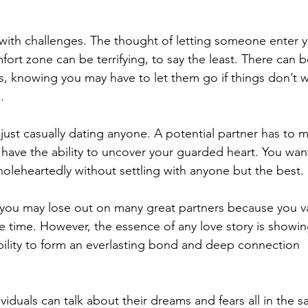
ith challenges. The thought of letting someone enter y
fort zone can be terrifying, to say the least. There can b
s, knowing you may have to let them go if things don’t 
. 
just casually dating anyone. A potential partner has to 
 have the ability to uncover your guarded heart. You wan
oleheartedly without settling with anyone but the best. 
 you may lose out on many great partners because you v
time. However, the essence of any love story is showin
ability to form an everlasting bond and deep connection 
viduals can talk about their dreams and fears all in the 