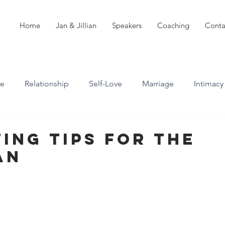
Home
Jan & Jillian
Speakers
Coaching
Conta
ve
Relationship
Self-Love
Marriage
Intimacy
n
Boundaries
Professional Boundaries
ting Tips For The
an
Career
Attachment styles