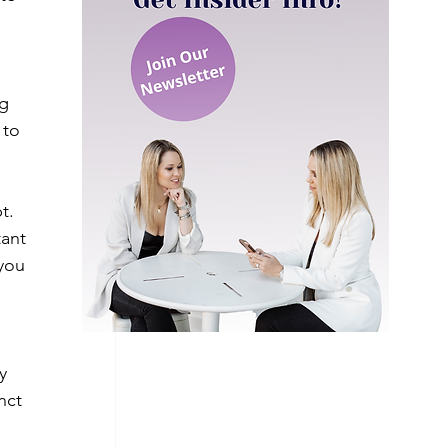
g 
 to 
t. 
tant 
you 
y 
nct 
 