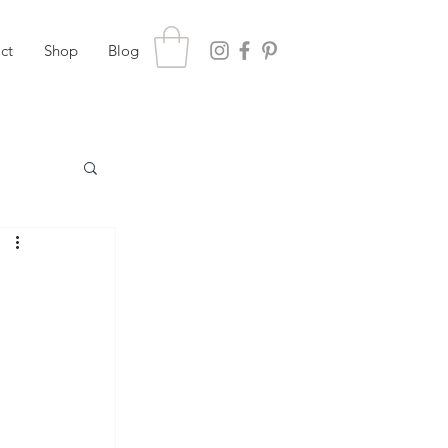
ct
Shop
Blog