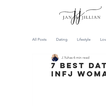
All Posts
Dating
Lifestyle
Lo
J.Yuhas
6 min read
Family Dynamics
Communicatio
7 Best Da
INFJ Wom
Conflict Resolution
Friendship