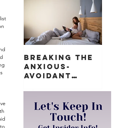
Matter)
 
ist 
on 
nd 
Breaking the
d 
ng 
Anxious-
s 
Avoidant
Push-Pull
Dynamic in
Relationships
ave 
th 
id 
to 