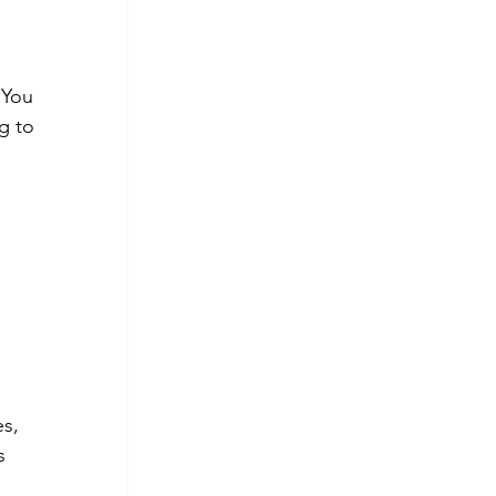
 You 
g to 
s, 
s 
 