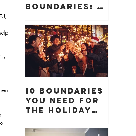
Boundaries: 10
Boundaries
FJ, 
You Need to
. 
help 
Protect Your
Peace, Time,
and Energy
or 
10 Boundaries
 men 
You Need for
the Holiday
a 
Season (And
wo 
Why They