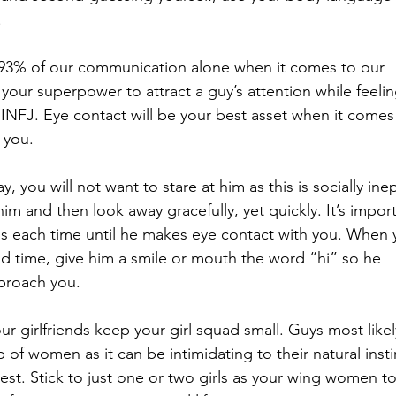
 
93% of our communication alone when it comes to our 
 your superpower to attract a guy’s attention while feelin
 INFJ. Eye contact will be your best asset when it comes
 you. 
, you will not want to stare at him as this is socially inep
him and then look away gracefully, yet quickly. It’s impor
ds each time until he makes eye contact with you. When 
nd time, give him a smile or mouth the word “hi” so he 
pproach you. 
r girlfriends keep your girl squad small. Guys most likel
of women as it can be intimidating to their natural insti
est. Stick to just one or two girls as your wing women to