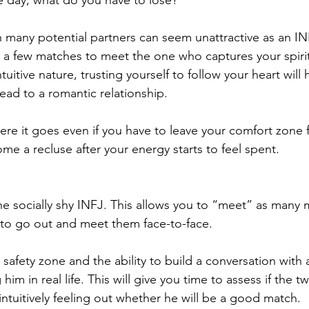
e day, what do you have to lose?  
many potential partners can seem unattractive as an IN
h a few matches to meet the one who captures your spirit
uitive nature, trusting yourself to follow your heart will 
ead to a romantic relationship. 
re it goes even if you have to leave your comfort zone f
e a recluse after your energy starts to feel spent.
the socially shy INFJ. This allows you to “meet” as many
 to go out and meet them face-to-face.
afety zone and the ability to build a conversation with 
im in real life. This will give you time to assess if the t
e intuitively feeling out whether he will be a good match. 