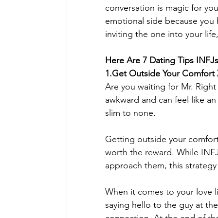
conversation is magic for you.
emotional side because you h
inviting the one into your lif
Here Are 7 Dating Tips INFJs
1.Get Outside Your Comfort
Are you waiting for Mr. Righ
awkward and can feel like an 
slim to none.  
Getting outside your comfort
worth the reward. While INFJ
approach them, this strategy
When it comes to your love li
saying hello to the guy at th