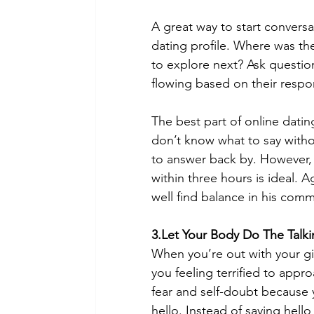
A great way to start conversa
dating profile. Where was th
to explore next? Ask question
flowing based on their respo
The best part of online datin
don’t know what to say with
to answer back by. However, 
within three hours is ideal. 
well find balance in his comm
3.Let Your Body Do The Talk
When you’re out with your gir
you feeling terrified to appro
fear and self-doubt because 
hello. Instead of saying hel