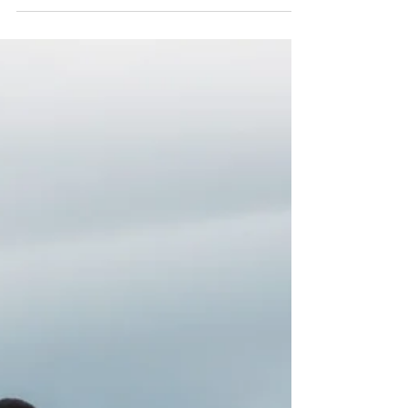
challenging knowing what to choose and what...