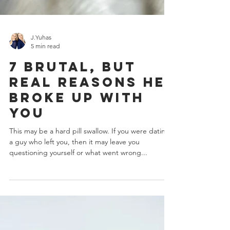
J.Yuhas
5 min read
7 Brutal, But
Real Reasons He