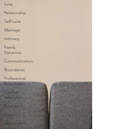
Love
Relationship
Self-Love
Marriage
Intimacy
Family
Dynamics
Communication
Boundaries
Professional
Boundaries
Conflict
Resolution
Friendship
Career
Attachment
styles