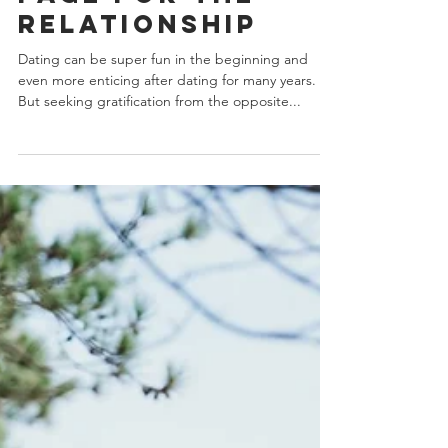
3 Signs You Both
Are On The Same
Page For The
relationship
Dating can be super fun in the beginning and
even more enticing after dating for many years.
But seeking gratification from the opposite...