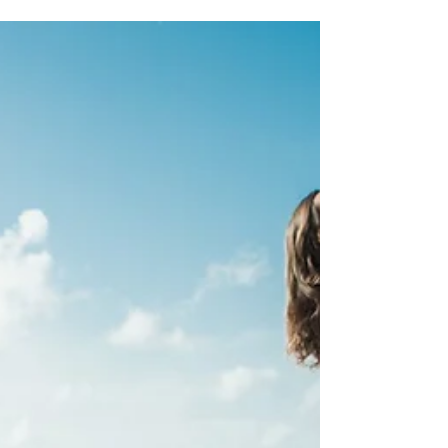
Tips For The INFJ
Woman
Dating as an INFJ can come with challenges. The
thought of letting someone enter your inner world
of safety and comfort zone can be...