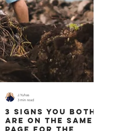
J.Yuhas
3 min read