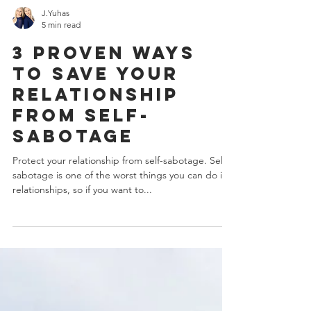
J.Yuhas
5 min read
3 Proven Ways
To Save Your
Relationship
From Self-
Sabotage
Protect your relationship from self-sabotage. Self-
sabotage is one of the worst things you can do in
relationships, so if you want to...