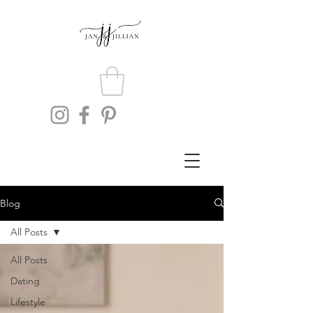
Blog
All Posts
All Posts
Dating
Lifestyle