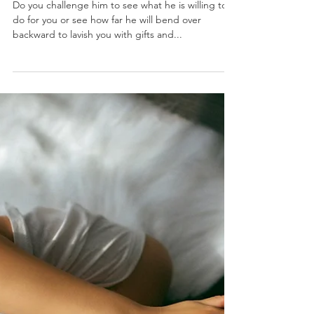
J.Yuhas
6 min read
Why Being High-
Maintenance Is A
Bad Thing
Do you challenge him to see what he is willing to
do for you or see how far he will bend over
backward to lavish you with gifts and...