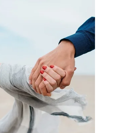
Broke Up With
You
This may be a hard pill swallow. If you were dating
a guy who left you, then it may leave you
questioning yourself or what went wrong...