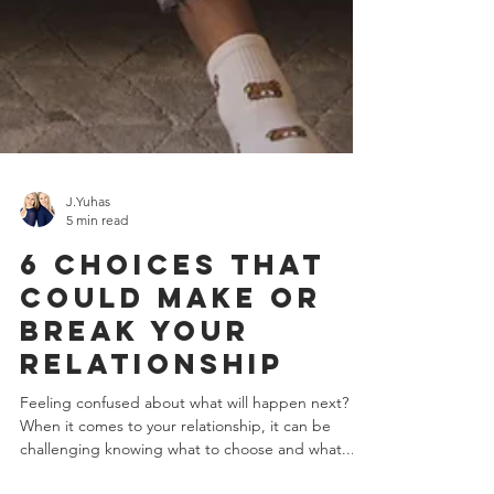
J.Yuhas
5 min read
6 Choices That
Could Make or
Break Your
Relationship
Feeling confused about what will happen next?
When it comes to your relationship, it can be