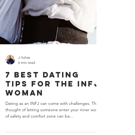
J.Yuhas
6 min read
7 Best Dating