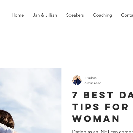
Home
Jan & Jillian
Speakers
Coaching
Conta
J.Yuhas
6 min read
7 Best D
Tips For
Woman
Dating as an INFJ can come 