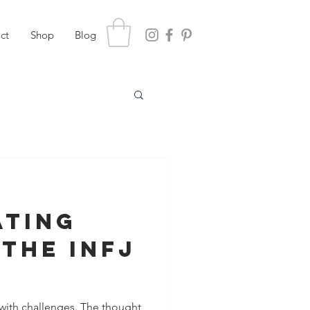
ct
Shop
Blog
ating
 The INFJ
with challenges. The thought