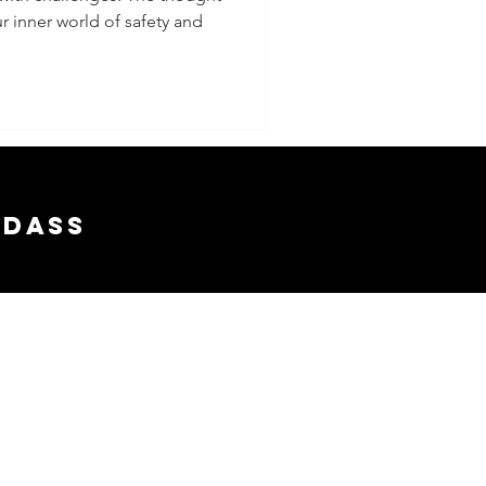
r inner world of safety and
adass