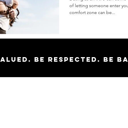
of letting someone enter you
comfort zone can be...
valued. Be respected. Be b