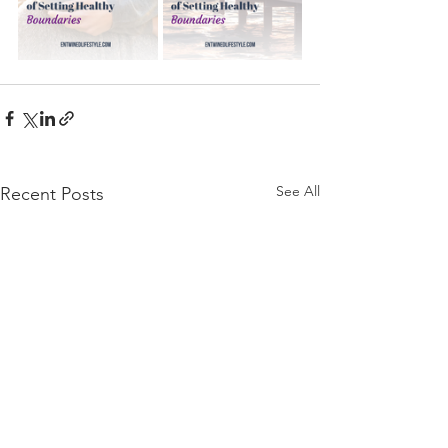
See All
Recent Posts