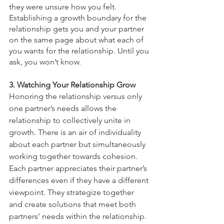
they were unsure how you felt. 
Establishing a growth boundary for the 
relationship gets you and your partner 
on the same page about what each of 
you wants for the relationship. Until you 
ask, you won’t know.
3. Watching Your Relationship Grow 
Honoring the relationship versus only 
one partner’s needs allows the 
relationship to collectively unite in 
growth. There is an air of individuality 
about each partner but simultaneously 
working together towards cohesion. 
Each partner appreciates their partner’s 
differences even if they have a different 
viewpoint. They strategize together 
and create solutions that meet both 
partners’ needs within the relationship. 