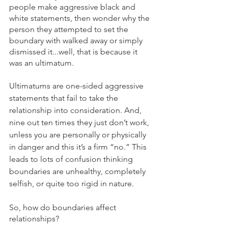
people make aggressive black and 
white statements, then wonder why the 
person they attempted to set the 
boundary with walked away or simply 
dismissed it...well, that is because it 
was an ultimatum. 
Ultimatums are one-sided aggressive 
statements that fail to take the 
relationship into consideration. And, 
nine out ten times they just don’t work, 
unless you are personally or physically 
in danger and this it’s a firm “no.” This 
leads to lots of confusion thinking 
boundaries are unhealthy, completely 
selfish, or quite too rigid in nature. 
So, how do boundaries affect 
relationships?