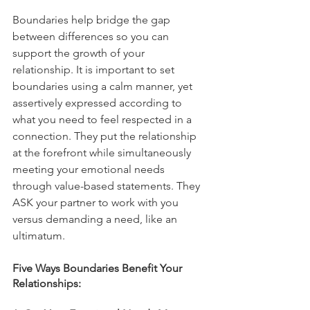
Boundaries help bridge the gap 
between differences so you can 
support the growth of your 
relationship. It is important to set 
boundaries using a calm manner, yet 
assertively expressed according to 
what you need to feel respected in a 
connection. They put the relationship 
at the forefront while simultaneously 
meeting your emotional needs 
through value-based statements. They 
ASK your partner to work with you 
versus demanding a need, like an 
ultimatum. 
Five Ways Boundaries Benefit Your 
Relationships: