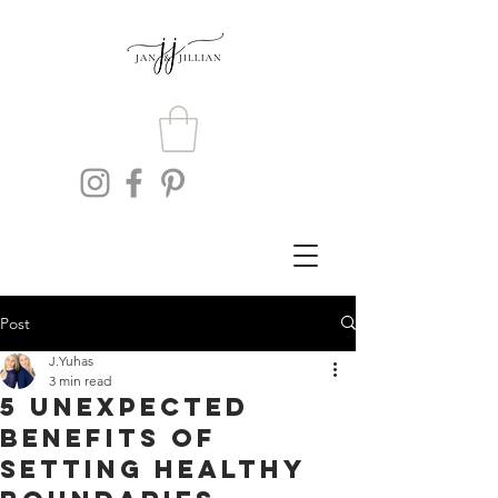
Post
J.Yuhas
3 min read
5 Unexpected
Benefits of
Setting Healthy