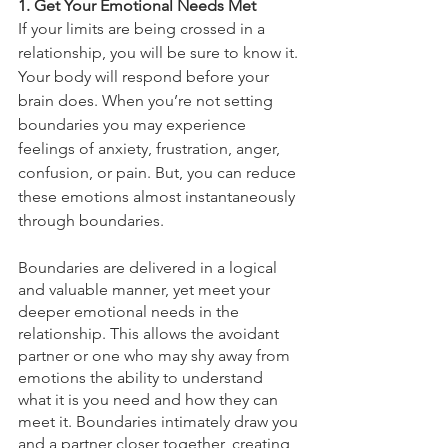
1. Get Your Emotional Needs Met
If your limits are being crossed in a 
relationship, you will be sure to know it. 
Your body will respond before your 
brain does. When you’re not setting 
boundaries you may experience 
feelings of anxiety, frustration, anger, 
confusion, or pain. But, you can reduce 
these emotions almost instantaneously 
through boundaries. 
Boundaries are delivered in a logical 
and valuable manner, yet meet your 
deeper emotional needs in the 
relationship. This allows the avoidant 
partner or one who may shy away from 
emotions the ability to understand 
what it is you need and how they can 
meet it. Boundaries intimately draw you 
and a partner closer together, creating 