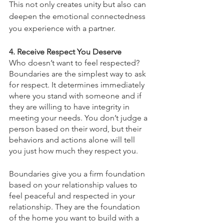
This not only creates unity but also can 
deepen the emotional connectedness 
you experience with a partner.
4. Receive Respect You Deserve
Who doesn’t want to feel respected? 
Boundaries are the simplest way to ask 
for respect. It determines immediately 
where you stand with someone and if 
they are willing to have integrity in 
meeting your needs. You don’t judge a 
person based on their word, but their 
behaviors and actions alone will tell 
you just how much they respect you. 
Boundaries give you a firm foundation 
based on your relationship values to 
feel peaceful and respected in your 
relationship. They are the foundation 
of the home you want to build with a 