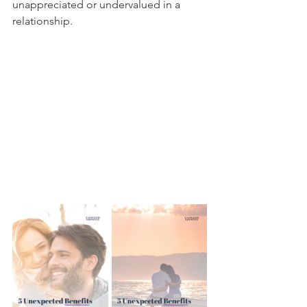
unappreciated or undervalued in a 
relationship. 