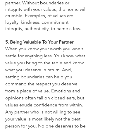
partner. Without boundaries or 
integrity with your values, the home will 
crumble. Examples, of values are 
loyalty, kindness, commitment, 
integrity, authenticity, to name a few. 
5. Being Valuable To Your Partner
When you know your worth you won't 
settle for anything less. You know what 
value you bring to the table and know 
what you deserve in return. And, 
setting boundaries can help you 
command the respect you deserve 
from a place of value. Emotions and 
opinions often fall on closed ears, but 
values exude confidence from within. 
Any partner who is not willing to see 
your value is most likely not the best 
person for you. No one deserves to be 