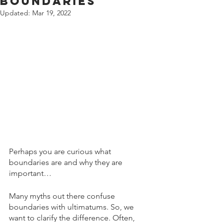
Boundaries
Updated:
Mar 19, 2022
Perhaps you are curious what 
boundaries are and why they are 
important…
Many myths out there confuse 
boundaries with ultimatums. So, we 
want to clarify the difference. Often, 