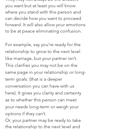
you want but at least you will know 
where you stand with this person and 
can decide how you want to proceed 
forward. It will also allow your emotions 
to be at peace eliminating confusion.
For example, say you’re ready for the 
relationship to grow to the next level 
like marriage, but your partner isn’t. 
This clarifies you may not be on the 
same page in your relationship or long-
term goals. (that is a deeper 
conversation you can have with us 
here). It gives you clarity and certainty 
as to whether this person can meet 
your needs long-term or weigh your 
options if they can’t. 
Or, your partner may be ready to take 
the relationship to the next level and 