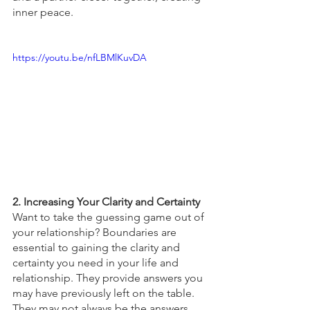
inner peace. 
https://youtu.be/nfLBMlKuvDA
2. Increasing Your Clarity and Certainty 
Want to take the guessing game out of 
your relationship? Boundaries are 
essential to gaining the clarity and 
certainty you need in your life and 
relationship. They provide answers you 
may have previously left on the table. 
They may not always be the answers 