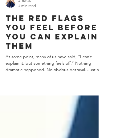
J.Yuhas
4 min read
The Red Flags
You Feel Before
You Can Explain
Them
At some point, many of us have said, “I can’t
explain it, but something feels off.” Nothing
dramatic happened. No obvious betrayal. Just a
growing sense of confusion, self-doubt, or
emotional fatigue. That feeling isn’t you being
“too sensitive.” It’s often your nervous system
noticing patterns your logic hasn’t caught up to
yet . Some of the most unsafe red flags don’t look
like red flags at all. They look like chemistry,
charm, intensity, confidence, and even honesty.