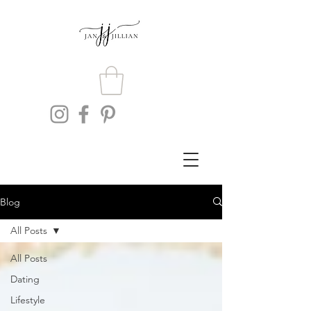
Blog
All Posts
All Posts
Dating
Lifestyle