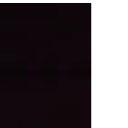
demands, and last-minute plans, summer can
quickly become a season of overcommitment,
emotional exhaustion, and resentment. That is why
summer healthy boundaries matter. Healthy
boundaries are not just about saying no to other
people. They are also about recognizing where
you abandon yo