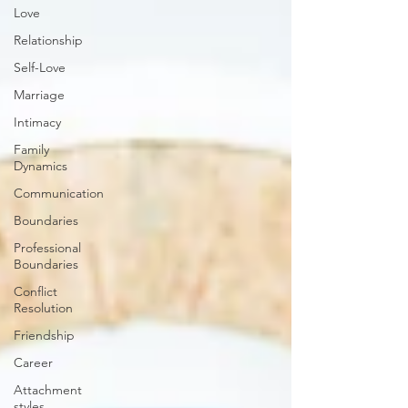
Love
Relationship
Self-Love
Marriage
Intimacy
Family
Dynamics
Communication
Boundaries
Professional
Boundaries
Conflict
Resolution
Friendship
Career
Attachment
styles