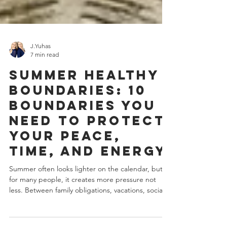
J.Yuhas
7 min read
Summer Healthy
Boundaries: 10
Boundaries You
Need to Protect
Your Peace,
Time, and Energy
Summer often looks lighter on the calendar, but
for many people, it creates more pressure not
less. Between family obligations, vacations, social
events, shifting routines, increased childcare