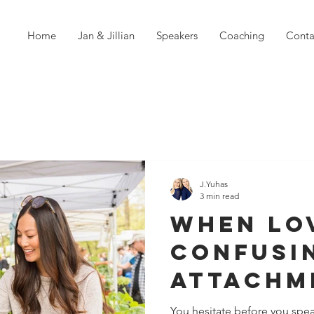
Home
Jan & Jillian
Speakers
Coaching
Conta
J.Yuhas
3 min read
When Lo
Confusi
Attachm
Pattern
You hesitate before you spea