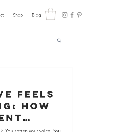
ct
Shop
Blog
ve Feels
ng: How
ent
s Show
k. You soften your voice. You