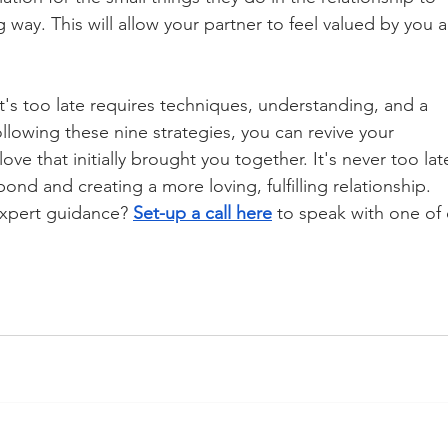
g way. This will allow your partner to feel valued by you 
it's too late requires techniques, understanding, and a 
lowing these nine strategies, you can revive your 
ove that initially brought you together. It's never too lat
nd and creating a more loving, fulfilling relationship. 
expert guidance? 
Set-up a call here
 to speak with one of 