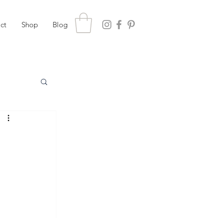
ct
Shop
Blog