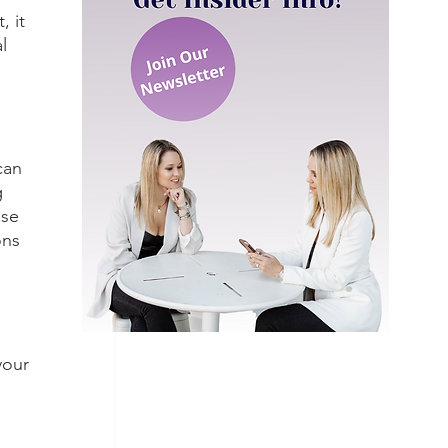
 it 
l 
can 
 
use 
ons 
your 