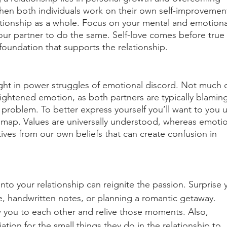
hen both individuals work on their own self-improvement,
lationship as a whole. Focus on your mental and emotiona
ur partner to do the same. Self-love comes before true 
 foundation that supports the relationship. 
ght in power struggles of emotional discord. Not much 
ightened emotion, as both partners are typically blaming
p problem. To better express yourself you’ll want to you 
dmap. Values are universally understood, whereas emoti
ives from our own beliefs that can create confusion in 
nto your relationship can reignite the passion. Surprise 
ve, handwritten notes, or planning a romantic getaway. 
 you to each other and relive those moments. Also, 
tion for the small things they do in the relationship to 