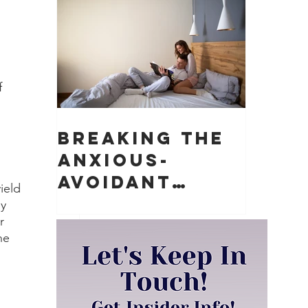
Matter)
f 
Breaking the
Anxious-
Avoidant
ield 
Push-Pull
y 
r 
Dynamic in
he 
Relationships