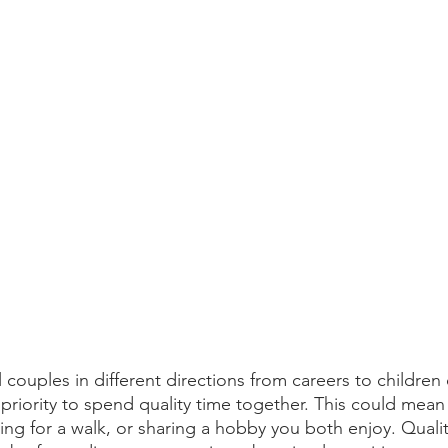
 couples in different directions from careers to children 
 priority to spend quality time together. This could mean
ng for a walk, or sharing a hobby you both enjoy. Qualit