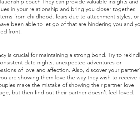
lationship coach They can provide valuable insights and 
ues in your relationship and bring you closer together. 
erns from childhood, fears due to attachment styles, or
ave been able to let go of that are hindering you and yo
ed front. 
y is crucial for maintaining a strong bond. Try to rekind
onsistent date nights, unexpected adventures or 
ions of love and affection. Also, discover your partner’
ou are showing them love the way they wish to receive i
ouples make the mistake of showing their partner love 
age, but then find out their partner doesn’t feel loved. 