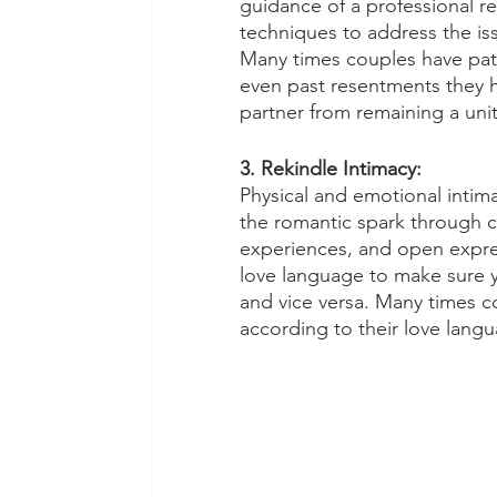
guidance of a professional re
techniques to address the iss
Many times couples have patt
even past resentments they h
partner from remaining a unit
3. Rekindle Intimacy:
Physical and emotional intimac
the romantic spark through c
experiences, and open express
love language to make sure y
and vice versa. Many times c
according to their love langu