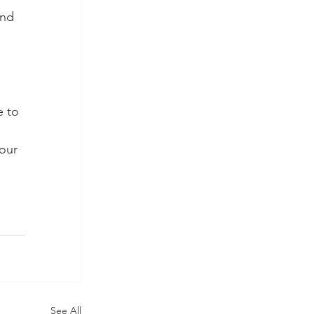
and 
e to 
our 
See All