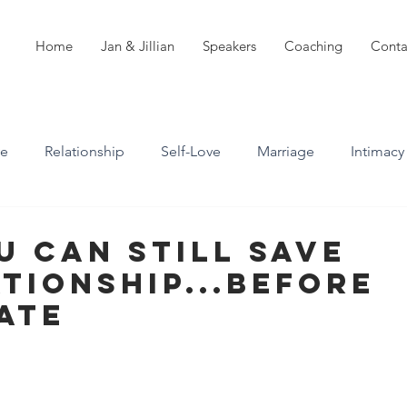
Home
Jan & Jillian
Speakers
Coaching
Conta
ve
Relationship
Self-Love
Marriage
Intimacy
n
Boundaries
Professional Boundaries
u Can Still Save
tionship...Before
Career
Attachment styles
Late