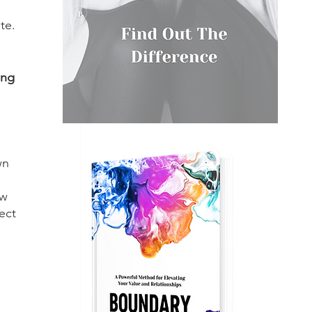
te. 
ing 
 
wn 
w 
ect 