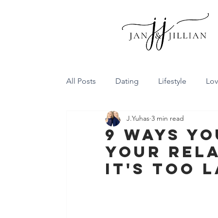
All Posts
Dating
Lifestyle
Lo
J.Yuhas
3 min read
Family Dynamics
Communicatio
9 Ways Yo
Your Rela
Conflict Resolution
Friendship
It's Too 