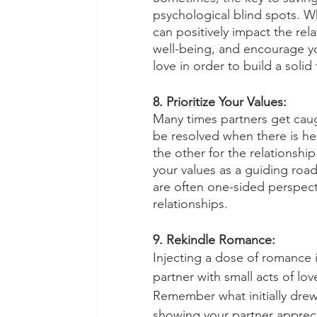
psychological blind spots. W
can positively impact the re
well-being, and encourage yo
love in order to build a solid
8. Prioritize Your Values:
Many times partners get cau
be resolved when there is he
the other for the relationshi
your values as a guiding roa
are often one-sided perspect
relationships. 
9. Rekindle Romance:
Injecting a dose of romance i
partner with small acts of lo
Remember what initially drew
showing your partner apprecia