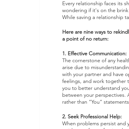
Every relationship faces its 
wondering if it's on the brink 
While saving a relationship ta
Here are nine ways to rekindl
a point of no return:
1. Effective Communication:
The cornerstone of any health
arise due to misunderstandin
with your partner and have op
feelings, and work together
you to better understand you
between your perspectives. A
rather than “You” statements 
2. Seek Professional Help:
When problems persist and y