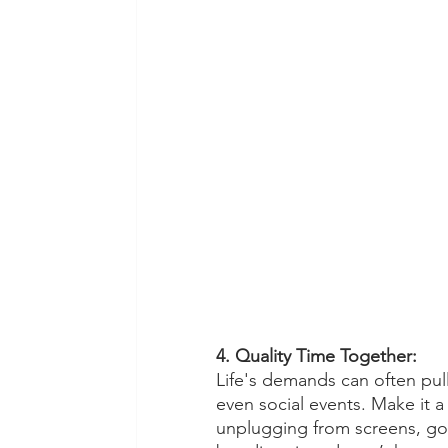
4. Quality Time Together:
Life's demands can often pull
even social events. Make it a
unplugging from screens, goi