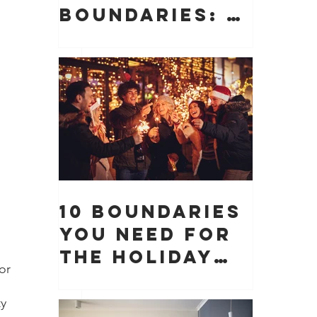
Boundaries: 10
Boundaries
You Need to
Protect Your
Peace, Time,
and Energy
10 Boundaries
You Need for
the Holiday
or 
Season (And
 
Why They
y 