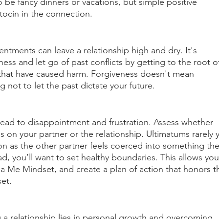
be fancy dinners or vacations, but simple positive 
tocin in the connection. 
tments can leave a relationship high and dry. It's 
ess and let go of past conflicts by getting to the root o
 that have caused harm. Forgiveness doesn't mean 
 not to let the past dictate your future.
 lead to disappointment and frustration. Assess whether 
 on your partner or the relationship. Ultimatums rarely y
ion as the other partner feels coerced into something the
ad, you’ll want to set healthy boundaries. This allows you
 a Me Mindset, and create a plan of action that honors t
et. 
 a relationship lies in personal growth and overcoming 