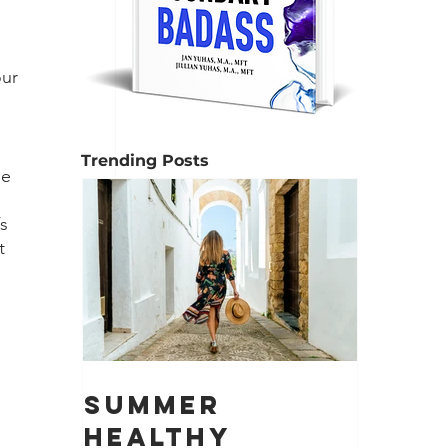
 
ur 
Trending Posts
le 
s 
t 
Summer
Healthy