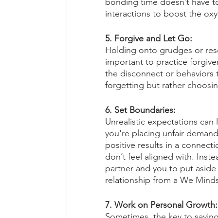
bonding time doesn’t have to 
interactions to boost the oxy
5. Forgive and Let Go:
Holding onto grudges or resen
important to practice forgiven
the disconnect or behaviors
forgetting but rather choosing
6. Set Boundaries:
Unrealistic expectations can
you're placing unfair demands
positive results in a connect
don’t feel aligned with. Inste
partner and you to put aside
relationship from a We Minds
7. Work on Personal Growth:
Sometimes, the key to saving