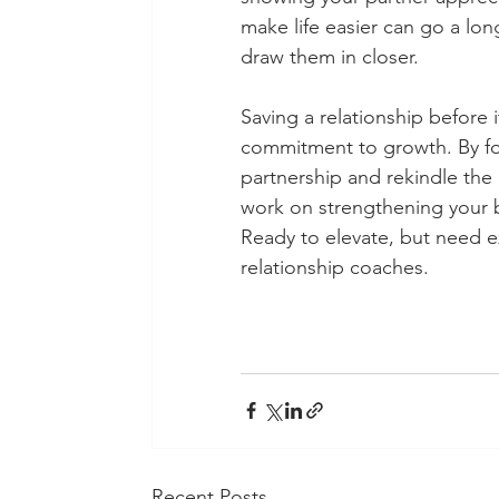
make life easier can go a lon
draw them in closer. 
Saving a relationship before 
commitment to growth. By fol
partnership and rekindle the l
work on strengthening your bo
Ready to elevate, but need 
relationship coaches. 
Recent Posts