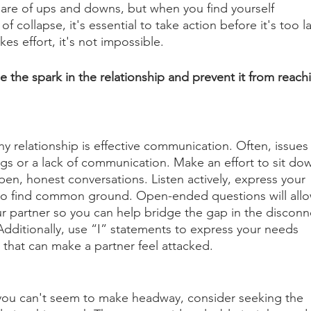
share of ups and downs, but when you find yourself 
of collapse, it's essential to take action before it's too la
kes effort, it's not impossible. 
e the spark in the relationship and prevent it from reach
y relationship is effective communication. Often, issues
gs or a lack of communication. Make an effort to sit do
en, honest conversations. Listen actively, express your 
 to find common ground. Open-ended questions will allo
r partner so you can help bridge the gap in the disconn
dditionally, use “I” statements to express your needs 
that can make a partner feel attacked. 
ou can't seem to make headway, consider seeking the 