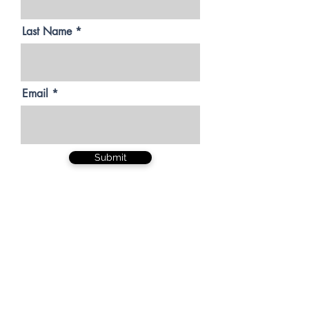
Last Name
Email
Submit
Be valued. Be
respected. Be
badass