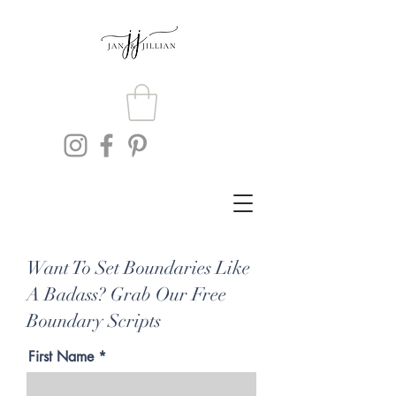
Want To Set Boundaries Like
A Badass? Grab Our Free
Boundary Scripts
First Name