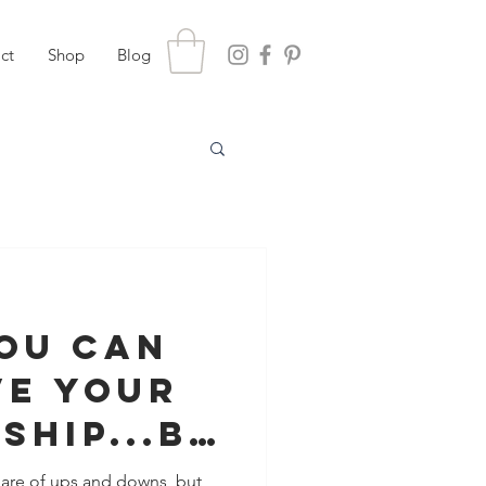
ct
Shop
Blog
You Can
ve Your
ship...Be
s Too
share of ups and downs, but