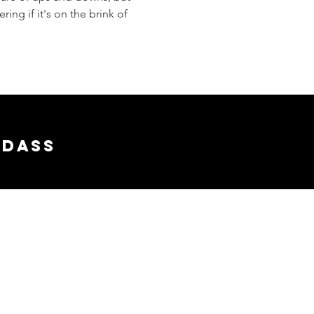
ing if it's on the brink of
adass