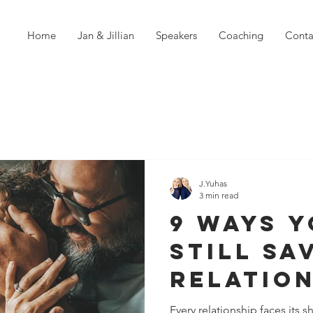
Home
Jan & Jillian
Speakers
Coaching
Conta
J.Yuhas
3 min read
9 Ways 
Still Sa
Relation
fore It'
Every relationship faces its 