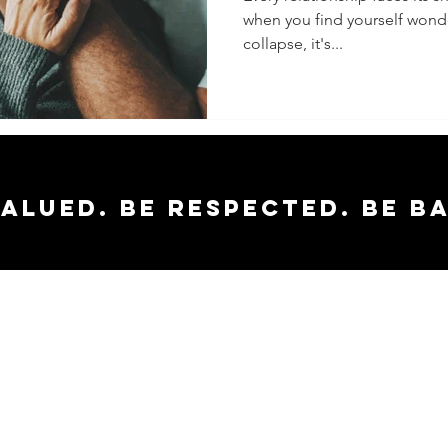
when you find yourself wonder
Late
collapse, it's...
valued. Be respected. Be b