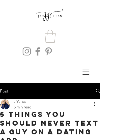
Post
J.Yuhas
5 min read
5 Things You
Should Never Text
A Guy On A Dating