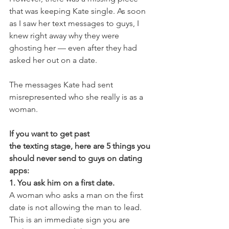
that was keeping Kate single. As soon 
as I saw her text messages to guys, I 
knew right away why they were 
ghosting her — even after they had 
asked her out on a date.
The messages Kate had sent 
misrepresented who she really is as a 
woman.
If you want to get past 
the texting stage, here are 5 things you 
should never send to guys on dating 
apps:
1. You ask him on a first date.
A woman who asks a man on the first 
date is not allowing the man to lead. 
This is an immediate sign you are 