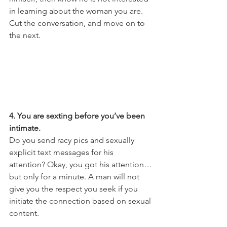
in learning about the woman you are. 
Cut the conversation, and move on to 
the next.
4. You are sexting before you’ve been 
intimate.
Do you send racy pics and sexually 
explicit text messages for his 
attention? Okay, you got his attention…
but only for a minute. A man will not 
give you the respect you seek if you 
initiate the connection based on sexual 
content. 