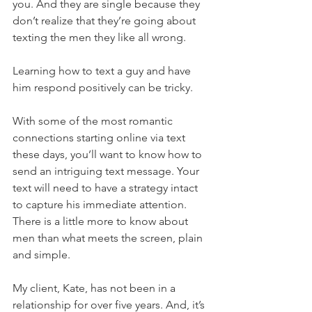
you. And they are single because they 
don’t realize that they’re going about 
texting the men they like all wrong.
Learning how to text a guy and have 
him respond positively can be tricky.
With some of the most romantic 
connections starting online via text 
these days, you’ll want to know how to 
send an intriguing text message. Your 
text will need to have a strategy intact 
to capture his immediate attention. 
There is a little more to know about 
men than what meets the screen, plain 
and simple.
My client, Kate, has not been in a 
relationship for over five years. And, it’s 