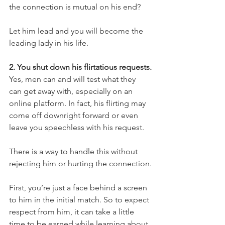
the connection is mutual on his end?
Let him lead and you will become the 
leading lady in his life.
2. You shut down his flirtatious requests.
Yes, men can and will test what they 
can get away with, especially on an 
online platform. In fact, his flirting may 
come off downright forward or even 
leave you speechless with his request.
There is a way to handle this without 
rejecting him or hurting the connection.
First, you’re just a face behind a screen 
to him in the initial match. So to expect 
respect from him, it can take a little 
time to be earned while learning about 