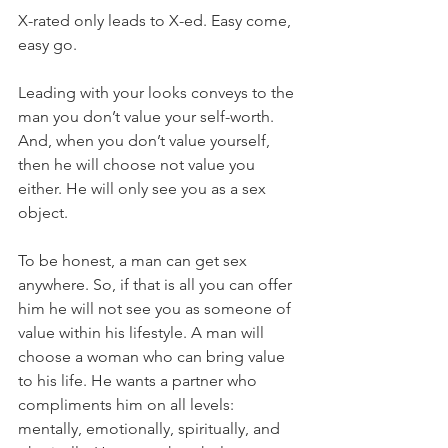
X-rated only leads to X-ed. Easy come, 
easy go.
Leading with your looks conveys to the 
man you don’t value your self-worth. 
And, when you don’t value yourself, 
then he will choose not value you 
either. He will only see you as a sex 
object.
To be honest, a man can get sex 
anywhere. So, if that is all you can offer 
him he will not see you as someone of 
value within his lifestyle. A man will 
choose a woman who can bring value 
to his life. He wants a partner who 
compliments him on all levels: 
mentally, emotionally, spiritually, and 