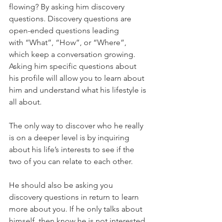
flowing? By asking him discovery 
questions. Discovery questions are 
open-ended questions leading 
with “What”, “How”, or “Where”, 
which keep a conversation growing. 
Asking him specific questions about 
his profile will allow you to learn about 
him and understand what his lifestyle is 
all about.
The only way to discover who he really 
is on a deeper level is by inquiring 
about his life’s interests to see if the 
two of you can relate to each other.
He should also be asking you 
discovery questions in return to learn 
more about you. If he only talks about 
himself, then know he is not interested 