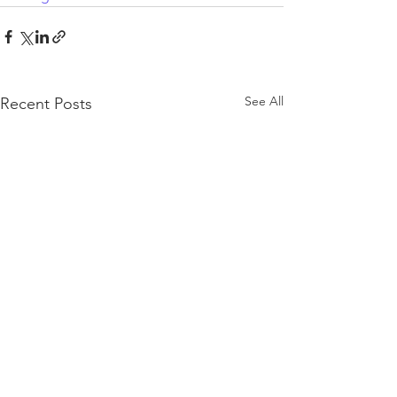
See All
Recent Posts