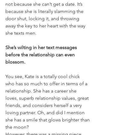
not because she can’t get a date. It’s 
because she is literally slamming the 
door shut, locking it, and throwing 
away the key to her heart with the way 
she texts men.
She’s wilting in her text messages 
before the relationship can even 
blossom.
You see, Kate is a totally cool chick 
who has so much to offer in terms of a 
relationship. She has a career she 
loves, superb relationship values, great 
friends, and considers herself a very 
loving partner. Oh, and did I mention 
she has a smile that glows brighter than 
the moon?
However, there was a missing piece 