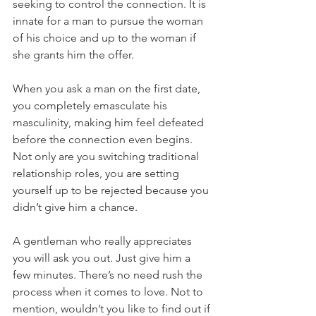
seeking to control the connection. It is 
innate for a man to pursue the woman 
of his choice and up to the woman if 
she grants him the offer.
When you ask a man on the first date, 
you completely emasculate his 
masculinity, making him feel defeated 
before the connection even begins. 
Not only are you switching traditional 
relationship roles, you are setting 
yourself up to be rejected because you 
didn’t give him a chance.
A gentleman who really appreciates 
you will ask you out. Just give him a 
few minutes. There’s no need rush the 
process when it comes to love. Not to 
mention, wouldn’t you like to find out if 