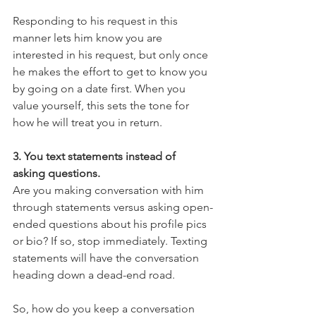
Responding to his request in this 
manner lets him know you are 
interested in his request, but only once 
he makes the effort to get to know you 
by going on a date first. When you 
value yourself, this sets the tone for 
how he will treat you in return.
3. You text statements instead of 
asking questions.
Are you making conversation with him 
through statements versus asking open-
ended questions about his profile pics 
or bio? If so, stop immediately. Texting 
statements will have the conversation 
heading down a dead-end road.
So, how do you keep a conversation 