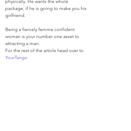
physically. He wants the whole 
package, if he is going to make you his 
girlfriend.
Being a fiercely femme confident 
woman is your number one asset to 
attracting a man.
For the rest of the article head over to 
YourTango