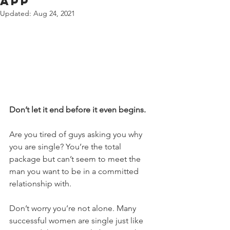
App
Updated:
Aug 24, 2021
Don’t let it end before it even begins.
Are you tired of guys asking you why 
you are single? You’re the total 
package but can’t seem to meet the 
man you want to be in a committed 
relationship with.
Don’t worry you’re not alone. Many 
successful women are single just like 