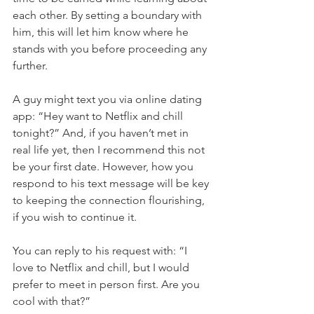
each other. By setting a boundary with 
him, this will let him know where he 
stands with you before proceeding any 
further.
A guy might text you via online dating 
app: “Hey want to Netflix and chill 
tonight?” And, if you haven’t met in 
real life yet, then I recommend this not 
be your first date. However, how you 
respond to his text message will be key 
to keeping the connection flourishing, 
if you wish to continue it.
You can reply to his request with: “I 
love to Netflix and chill, but I would 
prefer to meet in person first. Are you 
cool with that?”