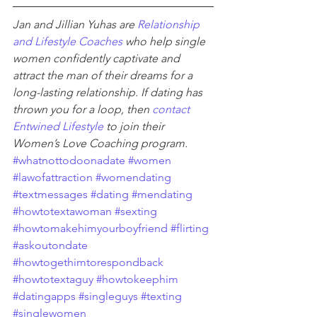
Jan and Jillian Yuhas are 
Relationship 
and Lifestyle Coaches
 who help single 
women confidently captivate and 
attract the man of their dreams for a 
long-lasting relationship. If dating has 
thrown you for a loop, then 
contact 
Entwined Lifestyle
 to join their 
Women’s Love Coaching program.
#whatnottodoonadate
#women
#lawofattraction
#womendating
#textmessages
#dating
#mendating
#howtotextawoman
#sexting
#howtomakehimyourboyfriend
#flirting
#askoutondate
#howtogethimtorespondback
#howtotextaguy
#howtokeephim
#datingapps
#singleguys
#texting
#singlewomen