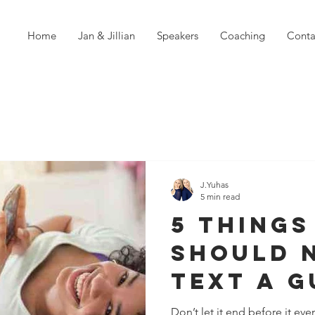
Home
Jan & Jillian
Speakers
Coaching
Conta
J.Yuhas
5 min read
5 Things
Should 
Text A G
Dating A
Don’t let it end before it eve