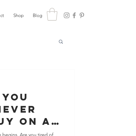
ct
Shop
Blog
 You
Never
uy On A
pp
n begins. Are you tired of