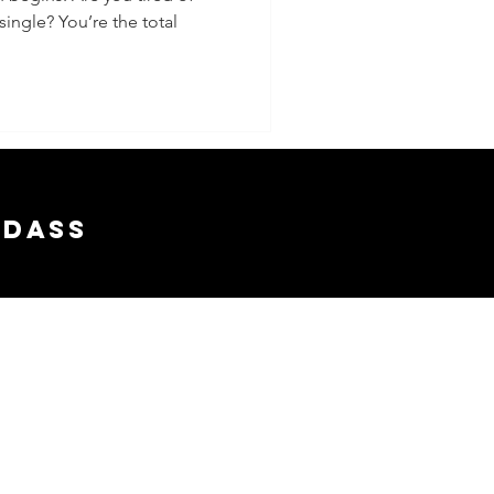
ingle? You’re the total
adass