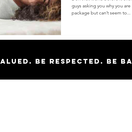
guys asking you why you are s
package but can’t seem to...
valued. Be respected. Be b