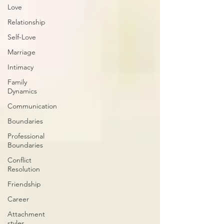
Love
Relationship
Self-Love
Marriage
Intimacy
Family
Dynamics
Communication
Boundaries
Professional
Boundaries
Conflict
Resolution
Friendship
Career
Attachment
styles