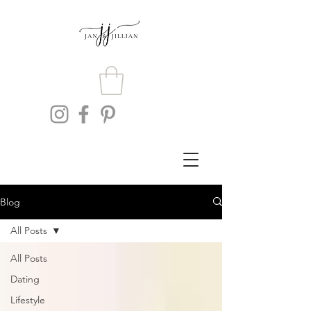
Blog
All Posts
All Posts
Dating
Lifestyle