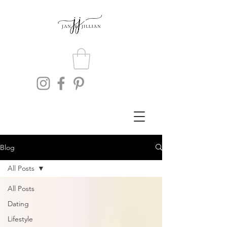
Blog
All Posts
All Posts
Dating
Lifestyle