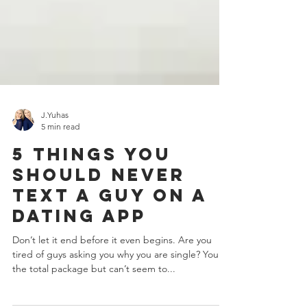
J.Yuhas
5 min read
5 Things You
Should Never
Text A Guy On A
Dating App
Don’t let it end before it even begins. Are you
tired of guys asking you why you are single? You’re
the total package but can’t seem to...