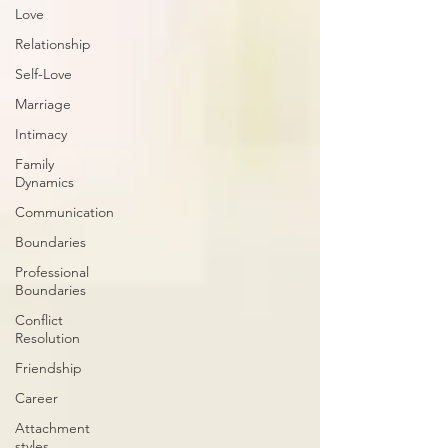
Love
Relationship
Self-Love
Marriage
Intimacy
Family
Dynamics
Communication
Boundaries
Professional
Boundaries
Conflict
Resolution
Friendship
Career
Attachment
styles