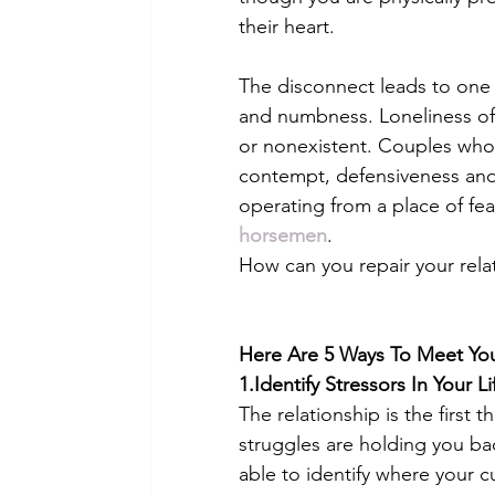
their heart. 
The disconnect leads to one 
and numbness. Loneliness of
or nonexistent. Couples who 
contempt, defensiveness and 
operating from a place of fea
horsemen
. 
How can you repair your rela
Here Are 5 Ways To Meet You
1.Identify Stressors In Your L
The relationship is the first 
struggles are holding you ba
able to identify where your c