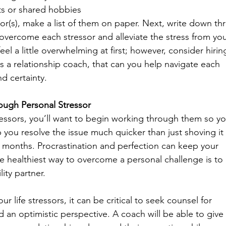
s or shared hobbies
or(s), make a list of them on paper. Next, write down th
overcome each stressor and alleviate the stress from you
feel a little overwhelming at first; however, consider hirin
as a relationship coach, that can you help navigate each 
d certainty.  
ugh Personal Stressor
stressors, you’ll want to begin working through them so yo
lp you resolve the issue much quicker than just shoving it 
 months. Procrastination and perfection can keep your 
he healthiest way to overcome a personal challenge is to
ity partner.
 life stressors, it can be critical to seek counsel for 
an optimistic perspective. A coach will be able to give