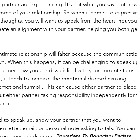
 partner are experiencing. It’s not what you say, but how
come of your relationship. So when it comes to expressi
thoughts, you will want to speak from the heart, not you
reate an alignment with your partner, helping you both ge
intimate relationship will falter because the communicati
n. When this happens, it can be challenging to speak u
rtner how you are dissatisfied with your current status.
, it tends to increase the emotional discord causing 
motional turmoil. This can cause either partner to place
ut either partner taking responsibility independently for 
ship. 
ed to speak up, show your partner that you want to 
 letter, email, or personal note asking to talk. You can 
ress your needs in our 
Powerless To Boundary Badass 