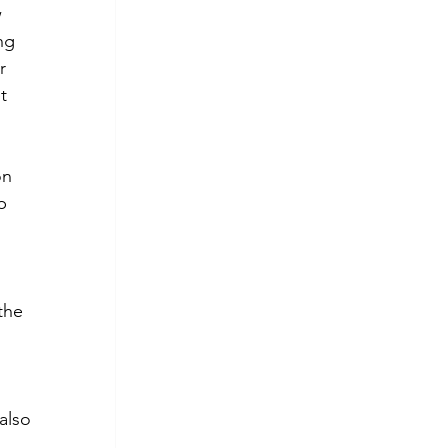
 
ng 
r 
t 
on 
p 
 
 
the 
also 