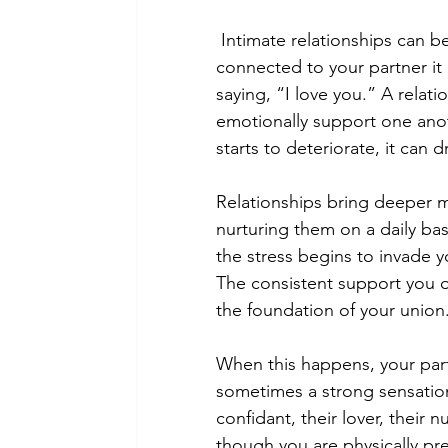
Intimate relationships can b
connected to your partner it 
saying, “I love you.” A relat
emotionally support one ano
starts to deteriorate, it can
Relationships bring deeper m
nurturing them on a daily basi
the stress begins to invade 
The consistent support you o
the foundation of your union.
When this happens, your par
sometimes a strong sensation o
confidant, their lover, their
though you are physically pre