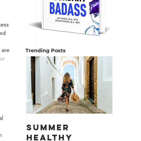
ness 
ed 
 are 
Trending Posts
ur 
l 
Summer
 
h 
Healthy