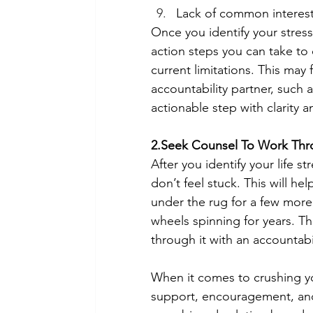
Lack of common interest
Once you identify your stress
action steps you can take to 
current limitations. This may 
accountability partner, such 
actionable step with clarity an
2.Seek Counsel To Work Thro
After you identify your life 
don’t feel stuck. This will he
under the rug for a few more
wheels spinning for years. T
through it with an accountabil
When it comes to crushing your
support, encouragement, and 