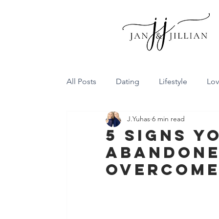
All Posts
Dating
Lifestyle
Lo
J.Yuhas
6 min read
Family Dynamics
Communicatio
5 Signs Y
abandone
Conflict Resolution
Friendship
Overcome