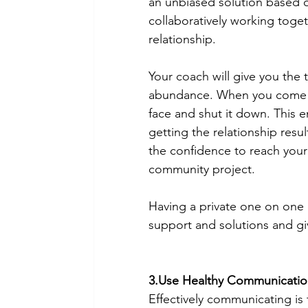
an unbiased solution based on
collaboratively working togeth
relationship. 
Your coach
will give you the
abundance. When you come fr
face and shut it down. This e
getting the relationship resu
the confidence to reach your 
community project. 
Having a private one on one 
support and solutions and gi
3.Use Healthy Communication 
Effectively communicating is 