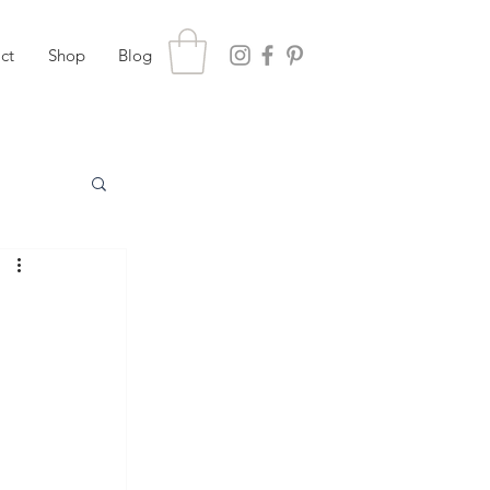
ct
Shop
Blog