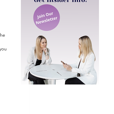
the 
you 
 