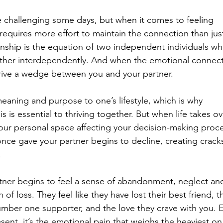
e challenging some days, but when it comes to feeling 
requires more effort to maintain the connection than jus
ionship is the equation of two independent individuals wh
ther interdependently. And when the emotional connect
 drive a wedge between you and your partner. 
eaning and purpose to one’s lifestyle, which is why 
s is essential to thriving together. But when life takes ov
your personal space affecting your decision-making proce
nce gave your partner begins to decline, creating cracks
  
tner begins to feel a sense of abandonment, neglect an
f loss. They feel like they have lost their best friend, th
 number one supporter, and the love they crave with you. 
sent, it’s the emotional pain that weighs the heaviest on