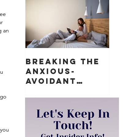
Matter)
ree 
r 
g an 
Breaking the
Anxious-
u 
Avoidant
Push-Pull
 go 
Dynamic in
Relationships
 you 