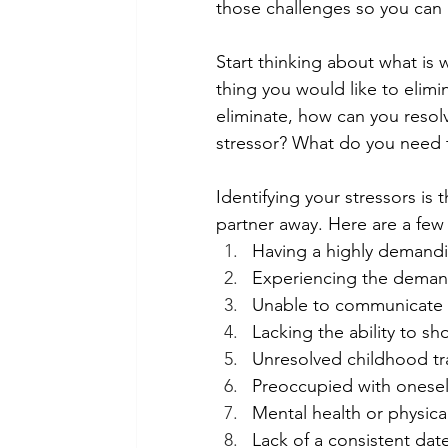
those challenges so you can 
Start thinking about what is 
thing you would like to elimin
eliminate, how can you resolv
stressor? What do you need t
Identifying your stressors is 
partner away. Here are a few p
Having a highly demandi
Experiencing the deman
Unable to communicate w
Lacking the ability to s
Unresolved childhood t
Preoccupied with onesel
Mental health or physical
Lack of a consistent dat