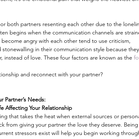
or both partners resenting each other due to the loneli
ten begins when the communication channels are strain
become angry with each other tend to use criticism, 
stonewalling in their communication style because they
r, instead of love. These four factors are known as the 
fo
tionship and reconnect with your partner?
r Partner’s Needs: 
ife Affecting Your Relationship
thing that takes the heat when external sources or persona
ck from giving your partner the love they deserve. Being
urrent stressors exist will help you begin working throug