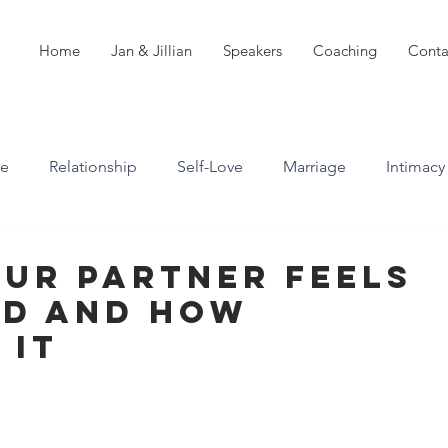
Home
Jan & Jillian
Speakers
Coaching
Conta
ve
Relationship
Self-Love
Marriage
Intimacy
n
Boundaries
Professional Boundaries
our Partner Feels
d And How
Career
Attachment styles
 It