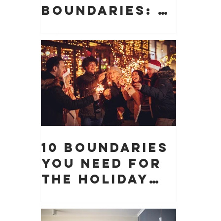
Boundaries: 10
Boundaries
You Need to
Protect Your
 
Peace, Time,
and Energy
 
10 Boundaries
You Need for
the Holiday
Season (And
Why They