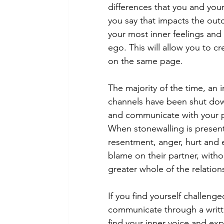
differences that you and your
you say that impacts the out
your most inner feelings and 
ego. This will allow you to c
on the same page. 
The majority of the time, an 
channels have been shut dow
and communicate with your pa
When stonewalling is present
resentment, anger, hurt and e
blame on their partner, witho
greater whole of the relation
If you find yourself challeng
communicate through a written
find your inner voice and exp