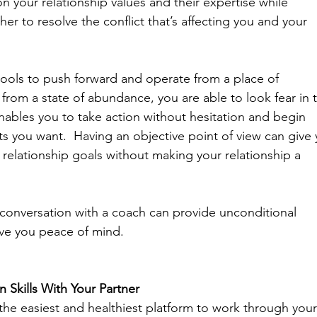
 your relationship values and their expertise while 
er to resolve the conflict that’s affecting you and your 
 tools to push forward and operate from a place of 
om a state of abundance, you are able to look fear in 
nables you to take action without hesitation and begin 
lts you want.  Having an objective point of view can give 
relationship goals without making your relationship a 
conversation with a coach can provide unconditional 
ve you peace of mind. 
Skills With Your Partner
the easiest and healthiest platform to work through your