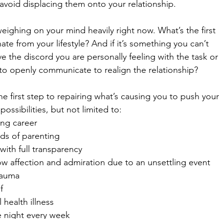
avoid displacing them onto your relationship. 
weighing on your mind heavily right now. What’s the first 
ate from your lifestyle? And if it’s something you can’t 
e the discord you are personally feeling with the task or
o openly communicate to realign the relationship? 
the first step to repairing what’s causing you to push your
ossibilities, but not limited to: 
ng career
ds of parenting
ith full transparency
how affection and admiration due to an unsettling event
rauma
f
 health illness 
e night every week