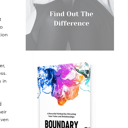
t 
o 
ion 
er, 
ss. 
 in 
d 
eir 
Even 
 