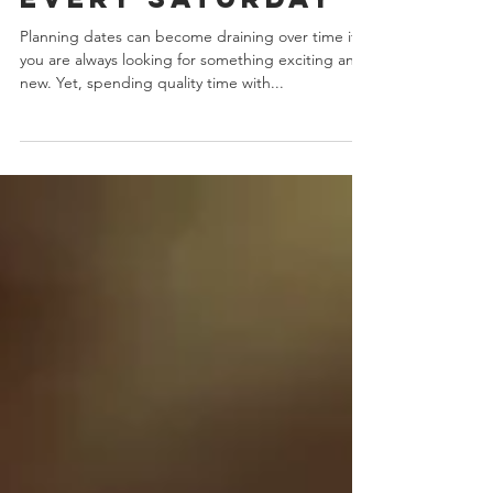
52 Fun Dates For
Every Saturday
Planning dates can become draining over time if
you are always looking for something exciting and
new. Yet, spending quality time with...