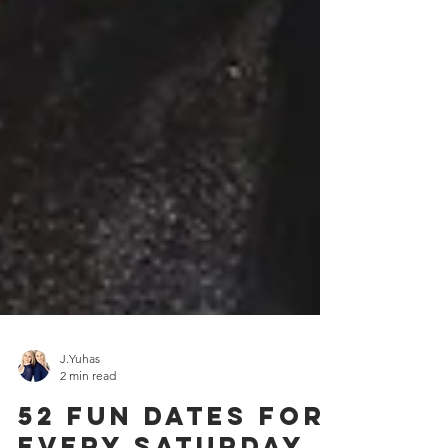
J.Yuhas
2 min read