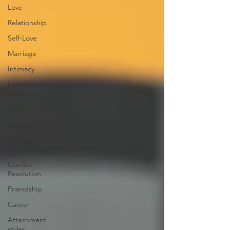
Love
Relationship
Self-Love
Marriage
Intimacy
Family
Dynamics
Communication
Boundaries
Professional
Boundaries
Conflict
Resolution
Friendship
Career
Attachment
styles