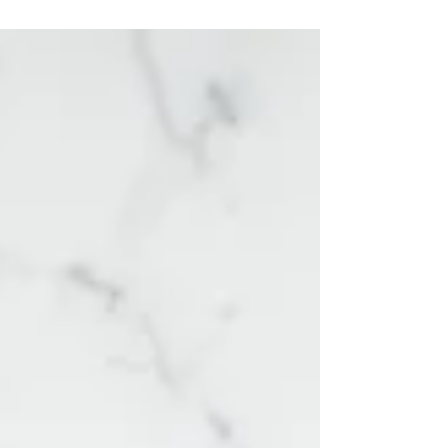
your partner it requires more effort to...