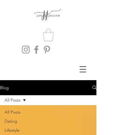
Blog
All Posts
All Posts
Dating
Lifestyle