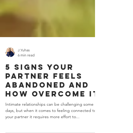
J.Yuhas
6 min read
5 Signs Your
Partner Feels
abandoned And
How Overcome It
Intimate relationships can be challenging some
days, but when it comes to feeling connected to