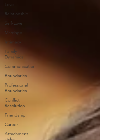
Love
Relationship
Self-Love
Marriage
Intimacy
Family
Dynamics
Communication
Boundaries
Professional
Boundaries
Conflict
Resolution
Friendship
Career
Attachment
styles