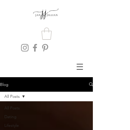
Blog
All Posts
All Posts
Dating
Lifestyle