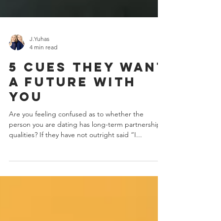
J.Yuhas
4 min read
5 Cues They Want
A Future With
You
Are you feeling confused as to whether the
person you are dating has long-term partnership
qualities? If they have not outright said “I...