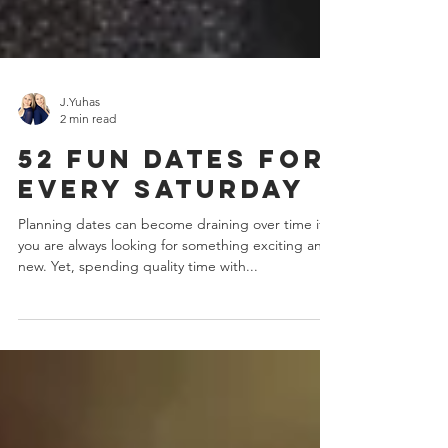
J.Yuhas
2 min read
52 Fun Dates For
Every Saturday
Planning dates can become draining over time if
you are always looking for something exciting and
new. Yet, spending quality time with...