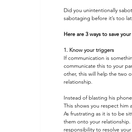
Did you unintentionally sabo
sabotaging before it’s too la
Here are 3 ways to save your 
1. Know your triggers
If communication is something
communicate this to your part
other, this will help the two 
relationship.
Instead of blasting his phone 
This shows you respect him a
As frustrating as it is to be s
them onto your relationship. 
responsibility to resolve yo