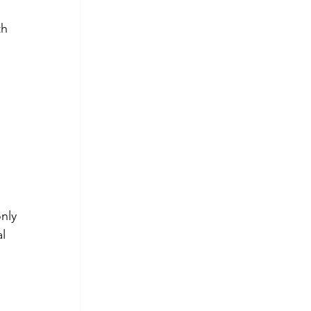
h 
 
nly 
l 
 