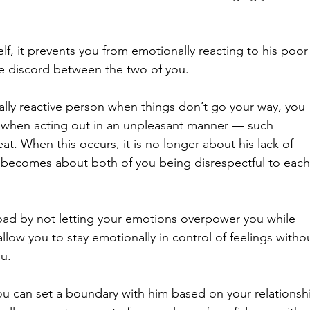
f, it prevents you from emotionally reacting to his poor
e discord between the two of you. 
ally reactive person when things don’t go your way, you 
when acting out in an unpleasant manner — such 
at. When this occurs, it is no longer about his lack of 
becomes about both of you being disrespectful to each
 road by not letting your emotions overpower you while 
llow you to stay emotionally in control of feelings witho
u. 
you can set a boundary with him based on your relationsh