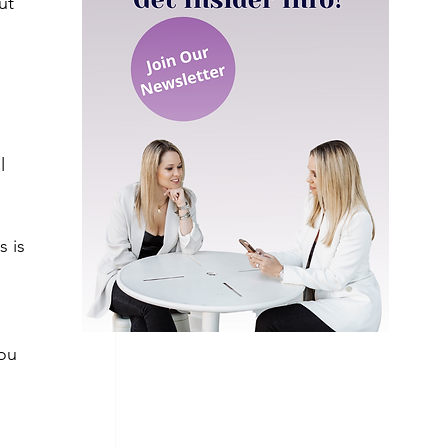
ut 
l 
 
 is 
ou 