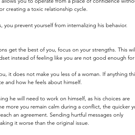
 allows you to operate from a place of confidence witho
 creating a toxic relationship cycle.
you prevent yourself from internalizing his behavior.
ons get the best of you, focus on your strengths. This wil
dset instead of feeling like you are not good enough for
u, it does not make you less of a woman. If anything this
tate and how he feels about himself.
hing he will need to work on himself, as his choices are 
The more you remain calm during a conflict, the quicker y
reach an agreement. Sending hurtful messages only 
aking it worse than the original issue.