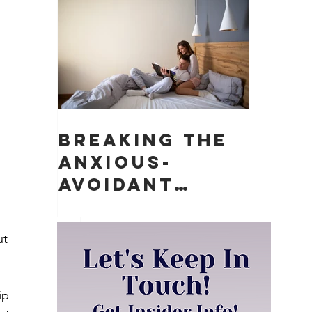
Matter)
 
Breaking the
Anxious-
 
Avoidant
Push-Pull
Dynamic in
ut 
Relationships
ip 