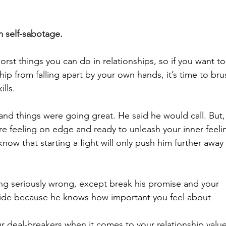
m self-sabotage.
orst things you can do in relationships, so if you want to
ip from falling apart by your own hands, it’s time to bru
lls.
d things were going great. He said he would call. But,
e feeling on edge and ready to unleash your inner feeli
now that starting a fight will only push him further away
ing seriously wrong, except break his promise and your 
nside because he knows how important you feel about 
 deal-breakers when it comes to your relationship value