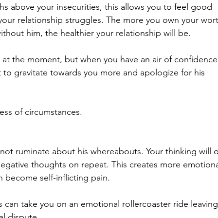
s above your insecurities, this allows you to feel good 
 your relationship struggles. The more you own your wort
hout him, the healthier your relationship will be. 
e at the moment, but when you have an air of confidence
 to gravitate towards you more and apologize for his 
ess of circumstances. 
not ruminate about his whereabouts. Your thinking will o
negative thoughts on repeat. This creates more emotiona
n become self-inflicting pain.
 can take you on an emotional rollercoaster ride leaving
al dispute.