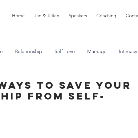
Home
Jan & Jillian
Speakers
Coaching
Conta
ve
Relationship
Self-Love
Marriage
Intimacy
n
Boundaries
Professional Boundaries
Ways To Save Your
hip From Self-
Career
Attachment styles