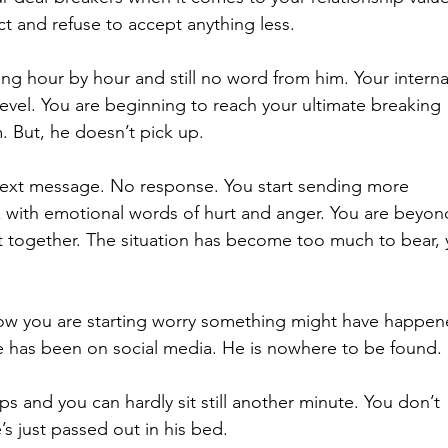
 and refuse to accept anything less.
ng hour by hour and still no word from him. Your interna
level. You are beginning to reach your ultimate breaking 
m. But, he doesn’t pick up.  
text message. No response. You start sending more 
 with emotional words of hurt and anger. You are beyon
it together. The situation has become too much to bear, 
w you are starting worry something might have happen
he has been on social media. He is nowhere to be found. 
ps and you can hardly sit still another minute. You don’t 
’s just passed out in his bed.