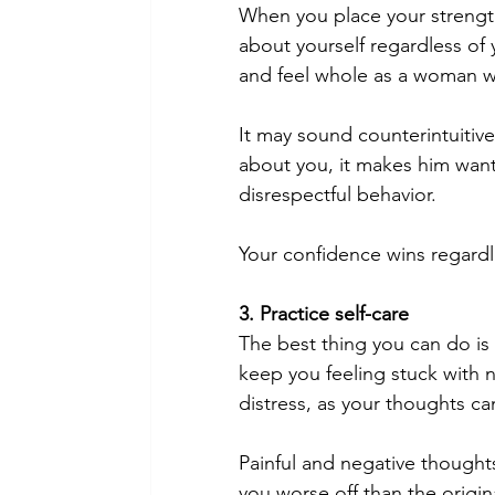
When you place your strength
about yourself regardless of
and feel whole as a woman wit
It may sound counterintuitiv
about you, it makes him want
disrespectful behavior.
Your confidence wins regardl
3. Practice self-care
The best thing you can do is 
keep you feeling stuck with 
distress, as your thoughts ca
Painful and negative thoughts
you worse off than the origin