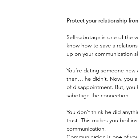
Protect your relationship fro
Self-sabotage is one of the w
know how to save a relationsh
up on your communication ski
You’re dating someone new an
then… he didn’t. Now, you ar
of disappointment. But, you k
sabotage the connection. 
You don’t think he did anyth
trust. This makes you boil i
communication. 
Communication is one of your