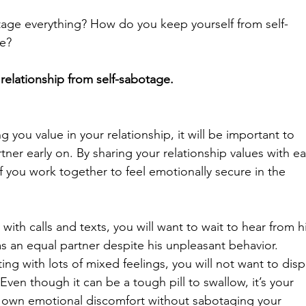
tage everything? How do you keep yourself from self-
te?
relationship from self-sabotage.
 you value in your relationship, it will be important to 
ner early on. By sharing your relationship values with e
of you work together to feel emotionally secure in the 
with calls and texts, you will want to wait to hear from h
s an equal partner despite his unpleasant behavior. 
itting with lots of mixed feelings, you will not want to disp
Even though it can be a tough pill to swallow, it’s your 
ur own emotional discomfort without sabotaging your 