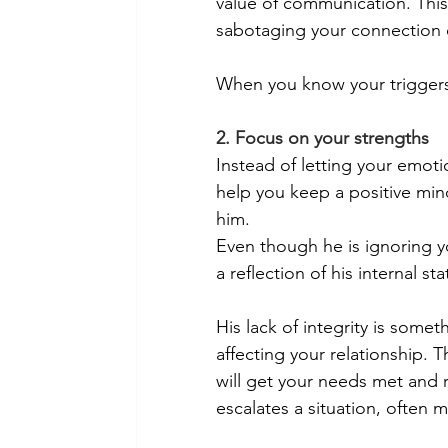
value of communication. This
sabotaging your connection or
When you know your triggers, 
2. Focus on your strengths
Instead of letting your emoti
help you keep a positive min
him. 
Even though he is ignoring yo
a reflection of his internal s
His lack of integrity is somet
affecting your relationship. 
will get your needs met and 
escalates a situation, often m