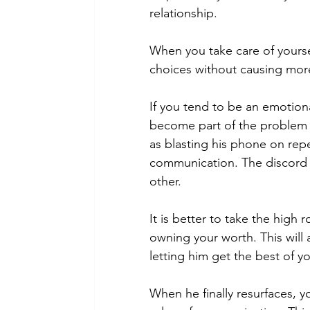
relationship.
When you take care of yoursel
choices without causing mor
If you tend to be an emotion
become part of the problem 
as blasting his phone on repe
communication. The discord 
other.
It is better to take the high
owning your worth. This will a
letting him get the best of yo
When he finally resurfaces, 