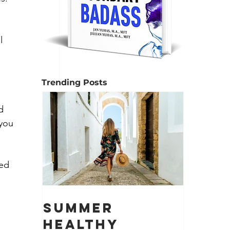
l 
Trending Posts
d 
you 
ed 
Summer
Healthy