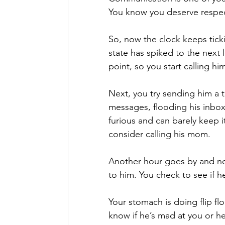
You know you deserve respect
So, now the clock keeps ticki
state has spiked to the next 
point, so you start calling hi
Next, you try sending him a 
messages, flooding his inbox
furious and can barely keep 
consider calling his mom. 
Another hour goes by and no
to him. You check to see if 
Your stomach is doing flip flo
know if he’s mad at you or he