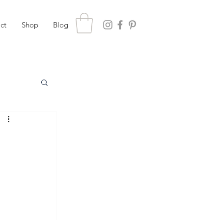
ct
Shop
Blog