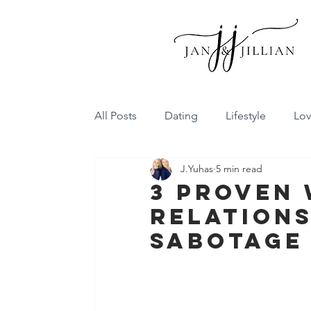
All Posts
Dating
Lifestyle
Lo
J.Yuhas
5 min read
Family Dynamics
Communicatio
3 Proven 
Relations
Conflict Resolution
Friendship
Sabotage