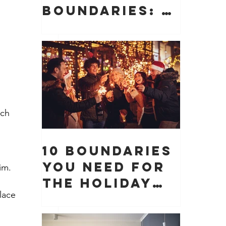
Boundaries: 10
Boundaries
You Need to
Protect Your
Peace, Time,
and Energy
ach 
10 Boundaries
You Need for
im. 
the Holiday
lace 
Season (And
Why They