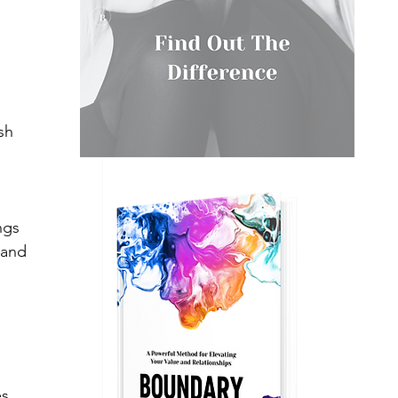
 
sh 
 
ngs 
 and 
s. 