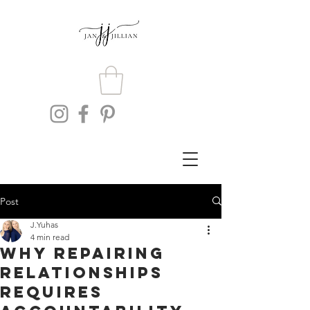
Post
J.Yuhas
4 min read
Why Repairing
Relationships
Requires