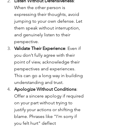
Listen Without Defensiveness
: 
When the other person is 
expressing their thoughts, avoid 
jumping to your own defense. Let 
them speak without interruption, 
and genuinely listen to their 
perspective.
Validate Their Experience
: Even if 
you don’t fully agree with their 
point of view, acknowledge their 
perspectives and experiences. 
This can go a long way in building 
understanding and trust.
Apologize Without Conditions
: 
Offer a sincere apology if required 
on your part without trying to 
justify your actions or shifting the 
blame. Phrases like "I’m sorry if 
you felt hurt" deflect 