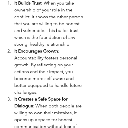
It Builds Trust
: When you take 
ownership of your role in the 
conflict, it shows the other person 
that you are willing to be honest 
and vulnerable. This builds trust, 
which is the foundation of any 
strong, healthy relationship.
It Encourages Growth
: 
Accountability fosters personal 
growth. By reflecting on your 
actions and their impact, you 
become more self-aware and 
better equipped to handle future 
challenges.
It Creates a Safe Space for 
Dialogue
: When both people are 
willing to own their mistakes, it 
opens up a space for honest 
communication without fear of 