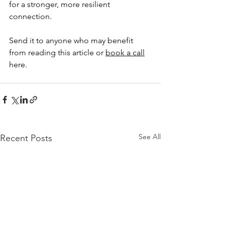
for a stronger, more resilient 
connection.
Send it to anyone who may benefit 
from reading this article or 
book a call
here.
See All
Recent Posts