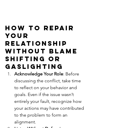
How to repair 
your 
relationship 
Without Blame 
shifting or 
Gaslighting
Acknowledge Your Role
: Before 
discussing the conflict, take time 
to reflect on your behavior and 
goals. Even if the issue wasn’t 
entirely your fault, recognize how 
your actions may have contributed 
to the problem to form an 
alignment.