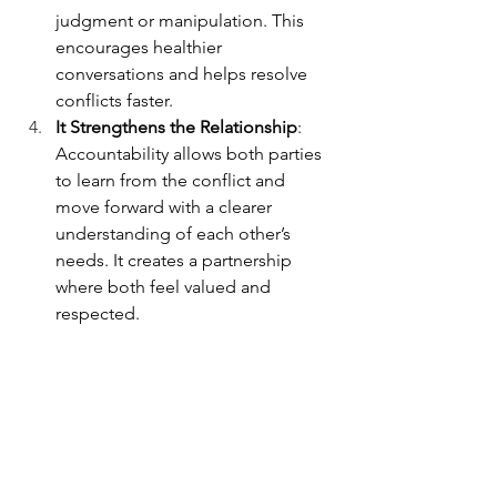
judgment or manipulation. This 
encourages healthier 
conversations and helps resolve 
conflicts faster.
It Strengthens the Relationship
: 
Accountability allows both parties 
to learn from the conflict and 
move forward with a clearer 
understanding of each other’s 
needs. It creates a partnership 
where both feel valued and 
respected.