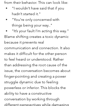
from their behavior. This can look like:
"I wouldn’t have said that if you 
hadn’t started it."
"You’re only concerned with 
things being your way.."
"It’s your fault I’m acting this way."
Blame shifting creates a toxic dynamic 
because it prevents real 
communication and connection. It also 
makes it difficult for the other person 
to feel heard or understood. Rather 
than addressing the root cause of the 
issue, the conversation becomes about 
finger-pointing and creating a power 
struggle dynamic due to feeling 
powerless or inferior. This blocks the 
ability to have a constructive 
conversation by working through 
different perspectives while damaging 