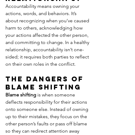
Accountability means owning your 
actions, words, and behaviors. It’s 
about recognizing when you’ve caused 
harm to others, acknowledging how 
your actions affected the other person, 
and committing to change. In a healthy 
relationship, accountability isn’t one-
sided; it requires both parties to reflect 
on their own roles in the conflict.
The Dangers of 
Blame Shifting
Blame shifting
 is when someone 
deflects responsibility for their actions 
onto someone else. Instead of owning 
up to their mistakes, they focus on the 
other person’s faults or pass off blame 
so they can redirect attention away 