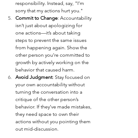
responsibility. Instead, say, "I’m 
sorry that my actions hurt you."
Commit to Change
: Accountability 
isn’t just about apologizing for 
one actions—it’s about taking 
steps to prevent the same issues 
from happening again. Show the 
other person you’re committed to 
growth by actively working on the 
behavior that caused harm. 
Avoid Judgment
: Stay focused on 
your own accountability without 
turning the conversation into a 
critique of the other person’s 
behavior. If they’ve made mistakes, 
they need space to own their 
actions without you pointing them 
out mid-discussion.