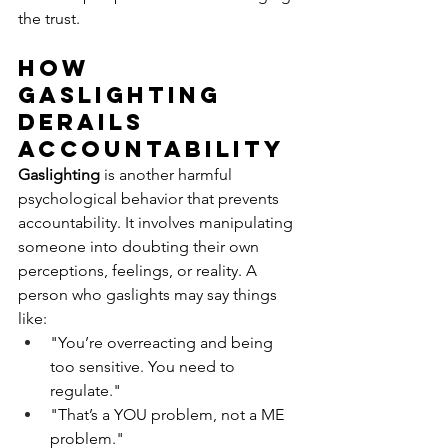
the trust.
How 
Gaslighting 
Derails 
Accountability
Gaslighting
 is another harmful 
psychological behavior that prevents 
accountability. It involves manipulating 
someone into doubting their own 
perceptions, feelings, or reality. A 
person who gaslights may say things 
like:
"You’re overreacting and being 
too sensitive. You need to 
regulate."
"That’s a YOU problem, not a ME 
problem."