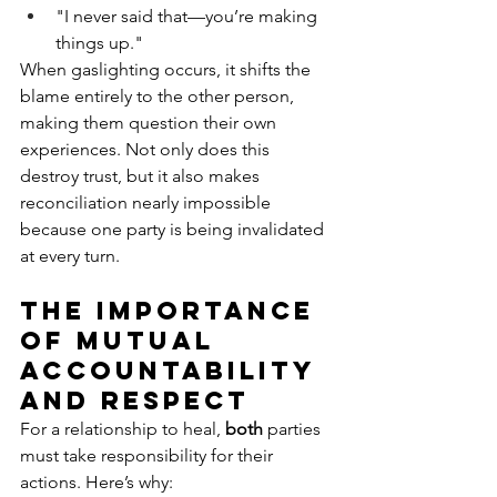
"I never said that—you’re making 
things up."
When gaslighting occurs, it shifts the 
blame entirely to the other person, 
making them question their own 
experiences. Not only does this 
destroy trust, but it also makes 
reconciliation nearly impossible 
because one party is being invalidated 
at every turn.
The Importance 
of Mutual 
Accountability 
and Respect
For a relationship to heal, 
both
 parties 
must take responsibility for their 
actions. Here’s why: