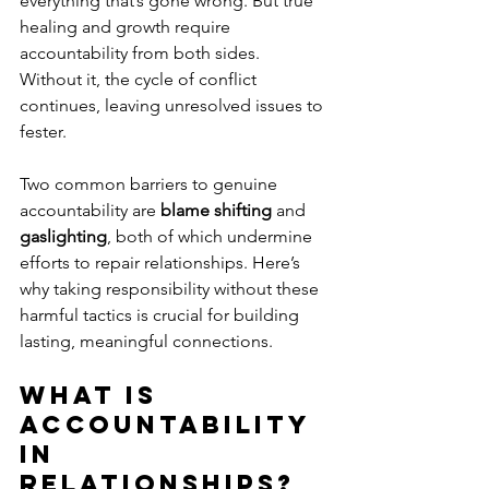
everything that’s gone wrong. But true 
healing and growth require 
accountability from both sides. 
Without it, the cycle of conflict 
continues, leaving unresolved issues to 
fester. 
Two common barriers to genuine 
accountability are 
blame shifting
 and 
gaslighting
, both of which undermine 
efforts to repair relationships. Here’s 
why taking responsibility without these 
harmful tactics is crucial for building 
lasting, meaningful connections.
What Is 
Accountability 
in 
Relationships?