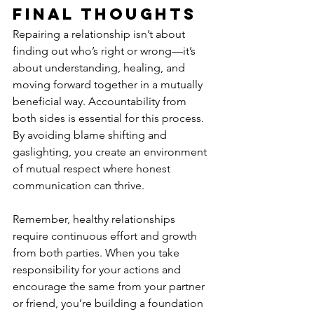
Final Thoughts
Repairing a relationship isn’t about 
finding out who’s right or wrong—it’s 
about understanding, healing, and 
moving forward together in a mutually 
beneficial way. Accountability from 
both sides is essential for this process. 
By avoiding blame shifting and 
gaslighting, you create an environment 
of mutual respect where honest 
communication can thrive.
Remember, healthy relationships 
require continuous effort and growth 
from both parties. When you take 
responsibility for your actions and 
encourage the same from your partner 
or friend, you’re building a foundation 