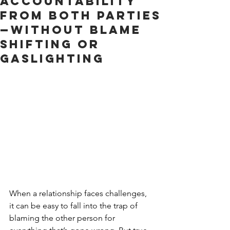
Accountability
from Both Parties
—Without Blame
Shifting or
Gaslighting
When a relationship faces challenges, 
it can be easy to fall into the trap of 
blaming the other person for 