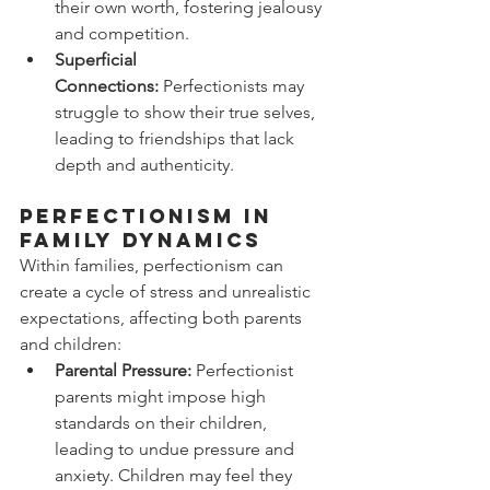
their own worth, fostering jealousy 
and competition.
Superficial 
Connections:
 Perfectionists may 
struggle to show their true selves, 
leading to friendships that lack 
depth and authenticity.
Perfectionism in 
Family Dynamics
Within families, perfectionism can 
create a cycle of stress and unrealistic 
expectations, affecting both parents 
and children:
Parental Pressure:
 Perfectionist 
parents might impose high 
standards on their children, 
leading to undue pressure and 
anxiety. Children may feel they 