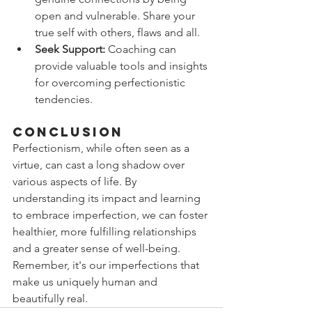
open and vulnerable. Share your 
true self with others, flaws and all.
Seek Support:
 Coaching can 
provide valuable tools and insights 
for overcoming perfectionistic 
tendencies.
Conclusion
Perfectionism, while often seen as a 
virtue, can cast a long shadow over 
various aspects of life. By 
understanding its impact and learning 
to embrace imperfection, we can foster 
healthier, more fulfilling relationships 
and a greater sense of well-being. 
Remember, it's our imperfections that 
make us uniquely human and 
beautifully real.