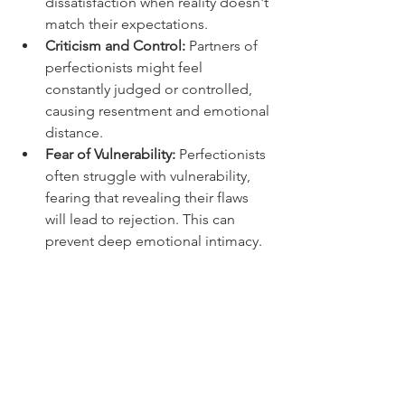
dissatisfaction when reality doesn't 
match their expectations.
Criticism and Control:
 Partners of 
perfectionists might feel 
constantly judged or controlled, 
causing resentment and emotional 
distance.
Fear of Vulnerability:
 Perfectionists 
often struggle with vulnerability, 
fearing that revealing their flaws 
will lead to rejection. This can 
prevent deep emotional intimacy.