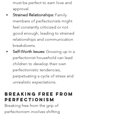
must be perfect to earn love and 
approval.
Strained Relationships:
 Family 
members of perfectionists might 
feel constantly criticized or not 
good enough, leading to strained 
relationships and communication 
breakdowns.
Self-Worth Issues:
 Growing up in a 
perfectionist household can lead 
children to develop their own 
perfectionistic tendencies, 
perpetuating a cycle of stress and 
unrealistic expectations.
Breaking Free from 
Perfectionism
Breaking free from the grip of 
perfectionism involves shifting 