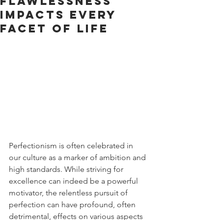
Flawlessness
Impacts Every
Facet of Life
Perfectionism is often celebrated in 
our culture as a marker of ambition and 
high standards. While striving for 
excellence can indeed be a powerful 
motivator, the relentless pursuit of 
perfection can have profound, often 
detrimental, effects on various aspects 