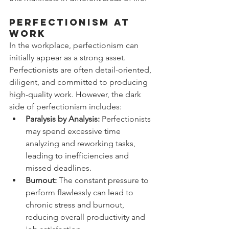
Perfectionism at 
Work
In the workplace, perfectionism can 
initially appear as a strong asset. 
Perfectionists are often detail-oriented, 
diligent, and committed to producing 
high-quality work. However, the dark 
side of perfectionism includes:
Paralysis by Analysis:
 Perfectionists 
may spend excessive time 
analyzing and reworking tasks, 
leading to inefficiencies and 
missed deadlines.
Burnout:
 The constant pressure to 
perform flawlessly can lead to 
chronic stress and burnout, 
reducing overall productivity and 