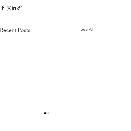
See All
Recent Posts