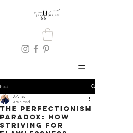
Post
J.Yuhas
3 min read
The Perfectionism
Paradox: How
Striving for