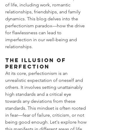
of life, including work, romantic 
relationships, friendships, and family 
dynamics. This blog delves into the 
perfectionism paradox—how the drive 
for flawlessness can lead to 
imperfection in our well-being and 
relationships.
The Illusion of 
Perfection
At its core, perfectionism is an 
unrealistic expectation of oneself and 
others. It involves setting unattainably 
high standards and a critical eye 
towards any deviations from these 
standards. This mindset is often rooted 
in fear—fear of failure, criticism, or not 
being good enough. Let's explore how 
this manifests in different areas of life.