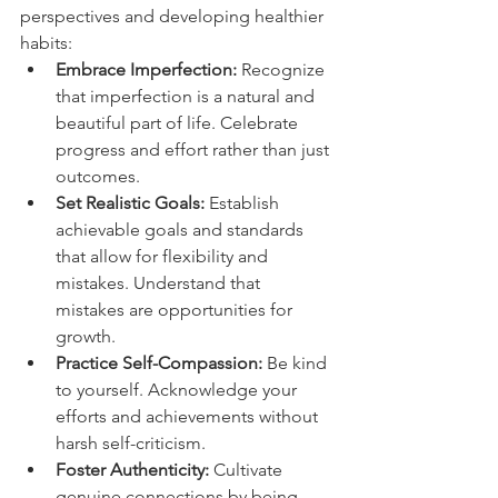
perspectives and developing healthier 
habits:
Embrace Imperfection:
 Recognize 
that imperfection is a natural and 
beautiful part of life. Celebrate 
progress and effort rather than just 
outcomes.
Set Realistic Goals:
 Establish 
achievable goals and standards 
that allow for flexibility and 
mistakes. Understand that 
mistakes are opportunities for 
growth.
Practice Self-Compassion:
 Be kind 
to yourself. Acknowledge your 
efforts and achievements without 
harsh self-criticism.
Foster Authenticity:
 Cultivate 
genuine connections by being 