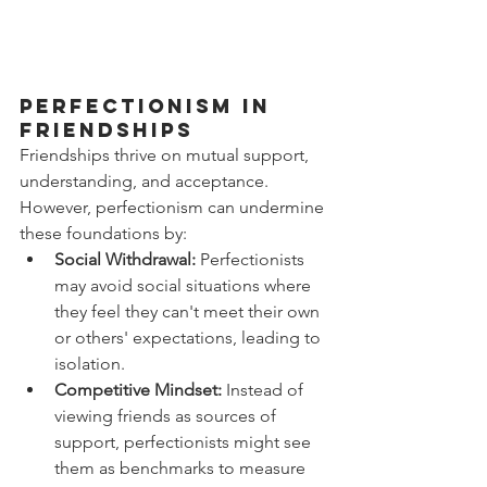
Perfectionism in 
Friendships
Friendships thrive on mutual support, 
understanding, and acceptance. 
However, perfectionism can undermine 
these foundations by:
Social Withdrawal:
 Perfectionists 
may avoid social situations where 
they feel they can't meet their own 
or others' expectations, leading to 
isolation.
Competitive Mindset:
 Instead of 
viewing friends as sources of 
support, perfectionists might see 
them as benchmarks to measure 