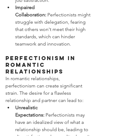
job satisfaction.
Impaired 
Collaboration:
 Perfectionists might 
struggle with delegation, fearing 
that others won't meet their high 
standards, which can hinder 
teamwork and innovation.
Perfectionism in 
Romantic 
Relationships
In romantic relationships, 
perfectionism can create significant 
strain. The desire for a flawless 
relationship and partner can lead to:
Unrealistic 
Expectations:
 Perfectionists may 
have an idealized view of what a 
relationship should be, leading to 