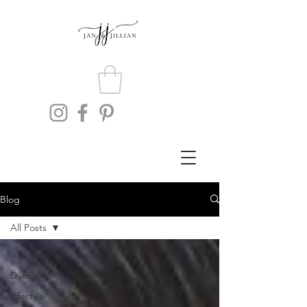
Blog
All Posts
All Posts
Dating
Lifestyle