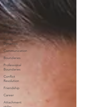
Love
Relationship
Self-Love
Marriage
Intimacy
Family
Dynamics
Communication
Boundaries
Professional
Boundaries
Conflict
Resolution
Friendship
Career
Attachment
styles