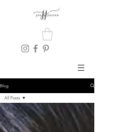
Blog
All Posts
All Posts
Dating
Lifestyle