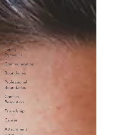
Love
Relationship
Self-Love
Marriage
Intimacy
Family
Dynamics
Communication
Boundaries
Professional
Boundaries
Conflict
Resolution
Friendship
Career
Attachment
styles