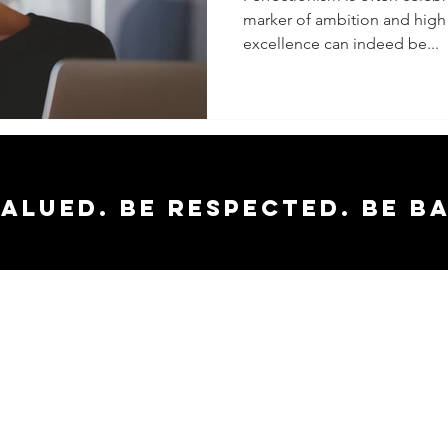
marker of ambition and high 
Flawles
excellence can indeed be...
Impacts
Facet of
valued. Be respected. Be b