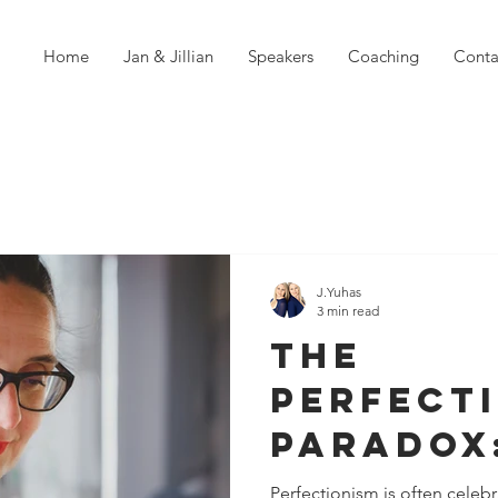
Home
Jan & Jillian
Speakers
Coaching
Conta
J.Yuhas
3 min read
The
Perfect
Paradox
Striving
Perfectionism is often celebr