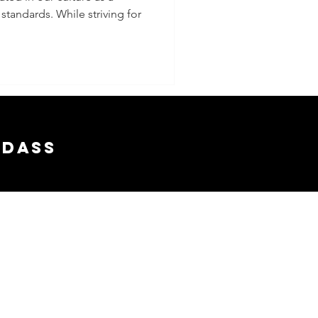
standards. While striving for
sness
 Every
 Life
adass