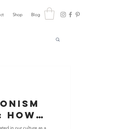
ct
Shop
Blog
ionism
: How
 for
ated in our culture as a