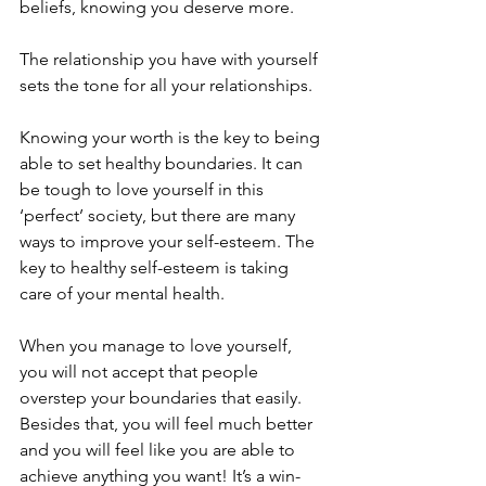
beliefs, knowing you deserve more. 
The relationship you have with yourself 
sets the tone for all your relationships.  
Knowing your worth is the key to being 
able to set healthy boundaries. It can 
be tough to love yourself in this 
‘perfect’ society, but there are many 
ways to improve your self-esteem. The 
key to healthy self-esteem is taking 
care of your mental health. 
When you manage to love yourself, 
you will not accept that people 
overstep your boundaries that easily. 
Besides that, you will feel much better 
and you will feel like you are able to 
achieve anything you want! It’s a win-