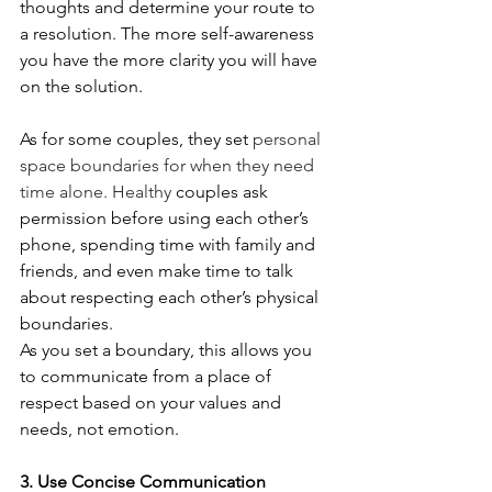
thoughts and determine your route to 
a resolution. The more self-awareness 
you have the more clarity you will have 
on the solution. 
As for some couples, they set 
personal 
space boundaries 
for when they need 
time alone. Healthy
 couples ask 
permission before using each other’s 
phone, spending time with family and 
friends, and even make time to talk 
about respecting each other’s physical 
boundaries. 
As you set a boundary, this allows you 
to communicate from a place of 
respect based on your values and 
needs, not emotion.
3. Use Concise Communication 