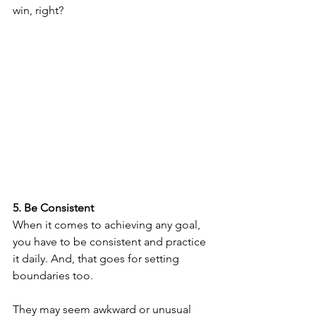
win, right?
5. Be Consistent
When it comes to achieving any goal, 
you have to be consistent and practice 
it daily. And, that goes for setting 
boundaries too. 
They may seem awkward or unusual 