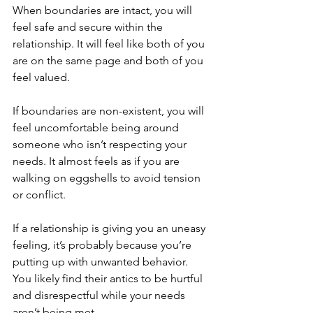
When boundaries are intact, you will 
feel safe and secure within the 
relationship. It will feel like both of you 
are on the same page and both of you 
feel valued. 
If boundaries are non-existent, you will 
feel uncomfortable being around 
someone who isn’t respecting your 
needs. It almost feels as if you are 
walking on eggshells to avoid tension 
or conflict. 
If a relationship is giving you an uneasy 
feeling, it’s probably because you’re 
putting up with unwanted behavior. 
You likely find their antics to be hurtful 
and disrespectful while your needs 
aren’t being met. 