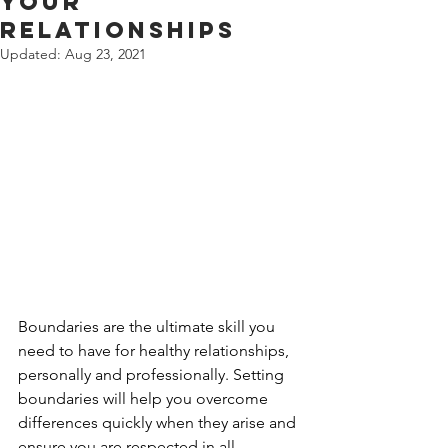
Your
Relationships
Updated:
Aug 23, 2021
Boundaries are the ultimate skill you 
need to have for healthy relationships, 
personally and professionally. Setting 
boundaries will help you overcome 
differences quickly when they arise and 
ensure you are respected in all 