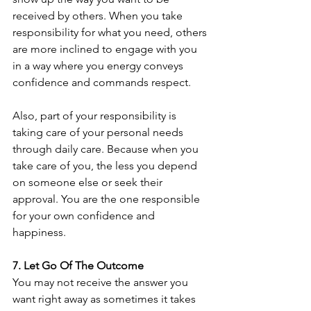
received by others. When you take 
responsibility for what you need, others 
are more inclined to engage with you 
in a way where you energy conveys 
confidence and commands respect. 
Also, part of your responsibility is 
taking care of your personal needs 
through daily care. Because when you 
take care of you, the less you depend 
on someone else or seek their 
approval. You are the one responsible 
for your own confidence and 
happiness.
7. Let Go Of The Outcome
You may not receive the answer you 
want right away as sometimes it takes 