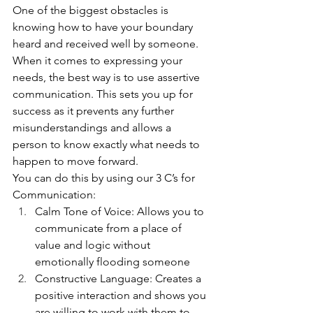
One of the biggest obstacles is 
knowing how to have your boundary 
heard and received well by someone. 
When it comes to expressing your 
needs, the best way is to use assertive 
communication. This sets you up for 
success as it prevents any further 
misunderstandings and allows a 
person to know exactly what needs to 
happen to move forward. 
You can do this by using our 3 C’s for 
Communication: 
Calm Tone of Voice: Allows you to 
communicate from a place of 
value and logic without 
emotionally flooding someone
Constructive Language: Creates a 
positive interaction and shows you 
are willing to work with them to 