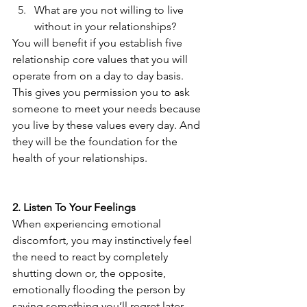
What are you not willing to live 
without in your relationships? 
You will benefit if you establish five 
relationship core values that you will 
operate from on a day to day basis. 
This gives you permission you to ask 
someone to meet your needs because 
you live by these values every day. And 
they will be the foundation for the 
health of your relationships.
2. Listen To Your Feelings 
When experiencing emotional 
discomfort, you may instinctively feel 
the need to react by completely 
shutting down or, the opposite, 
emotionally flooding the person by 
saying something you’ll regret later. 