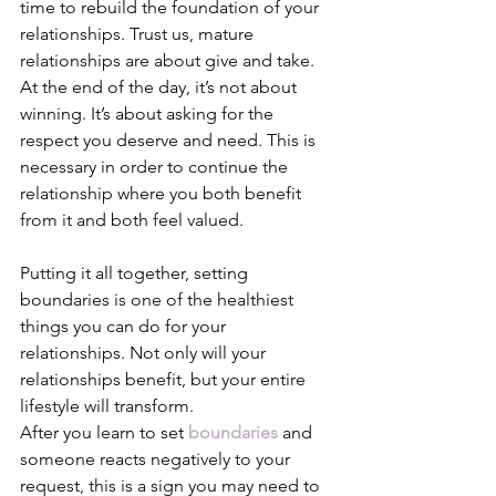
time to rebuild the foundation of your 
relationships. Trust us, mature 
relationships are about give and take. 
At the end of the day, it’s not about 
winning. It’s about asking for the 
respect you deserve and need. This is 
necessary in order to continue the 
relationship where you both benefit 
from it and both feel valued. 
Putting it all together, setting 
boundaries is one of the healthiest 
things you can do for your 
relationships. Not only will your 
relationships benefit, but your entire 
lifestyle will transform.  
After you learn to set
boundaries
 and 
someone reacts negatively to your 
request, this is a sign you may need to 