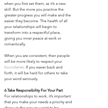
when you first set them, as it’s a new 
skill. But the more you practice the 
greater progress you will make and the 
easier they become. The health of all 
your relationships will begin to 
transform into a respectful place, 
giving you inner peace at work or 
romantically. 
When you are consistent, then people 
will be more likely to respect your 
boundaries
. If you waver back and 
forth, it will be hard for others to take 
your word seriously.
6.Take Responsibility For Your Part
For relationships to work, it’s important 
that you make your needs a priority and 
show up the way you want to be 