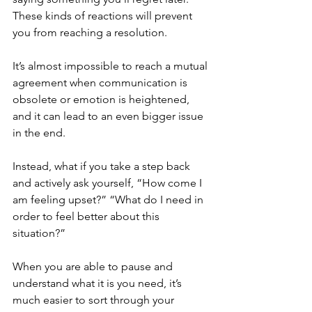
These kinds of reactions will prevent 
you from reaching a resolution. 
It’s almost impossible to reach a mutual 
agreement when communication is 
obsolete or emotion is heightened, 
and it can lead to an even bigger issue 
in the end. 
Instead, what if you take a step back 
and actively ask yourself, “How come I 
am feeling upset?” “What do I need in 
order to feel better about this 
situation?” 
When you are able to pause and 
understand what it is you need, it’s 
much easier to sort through your 