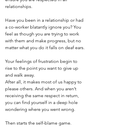
relationships. 
Have you been in a relationship or had 
a co-worker blatantly ignore you? You 
feel as though you are trying to work 
with them and make progress, but no 
matter what you do it falls on deaf ears.
Your feelings of frustration begin to 
rise to the point you want to give up 
and walk away. 
After all, it makes most of us happy to 
please others. And when you aren’t 
receiving the same respect in return, 
you can find yourself in a deep hole 
wondering where you went wrong. 
Then starts the self-blame game. 