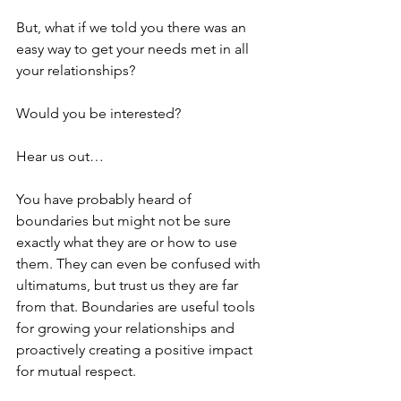
But, what if we told you there was an 
easy way to get your needs met in all 
your relationships?
Would you be interested?
Hear us out…
You have probably heard of 
boundaries but might not be sure 
exactly what they are or how to use 
them. They can even be confused with 
ultimatums, but trust us they are far 
from that. Boundaries are useful tools 
for growing your relationships and 
proactively creating a positive impact 
for mutual respect.