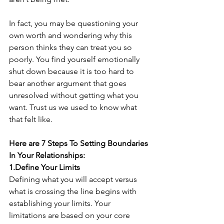
In fact, you may be questioning your 
own worth and wondering why this 
person thinks they can treat you so 
poorly. You find yourself emotionally 
shut down because it is too hard to 
bear another argument that goes 
unresolved without getting what you 
want. Trust us we used to know what 
that felt like.
Here are 7 Steps To Setting Boundaries 
In Your Relationships:
1.Define Your Limits
Defining what you will accept versus 
what is crossing the line begins with 
establishing your limits. Your 
limitations are based on your core 