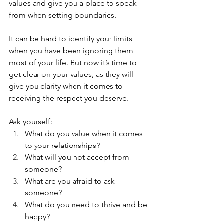
values and give you a place to speak 
from when setting boundaries.
It can be hard to identify your limits 
when you have been ignoring them 
most of your life. But now it’s time to 
get clear on your values, as they will 
give you clarity when it comes to 
receiving the respect you deserve. 
Ask yourself: 
What do you value when it comes 
to your relationships? 
What will you not accept from 
someone? 
What are you afraid to ask 
someone? 
What do you need to thrive and be 
happy? 