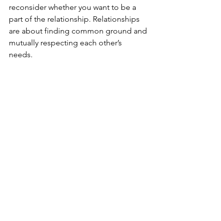
reconsider whether you want to be a 
part of the relationship. Relationships 
are about finding common ground and 
mutually respecting each other’s 
needs. 