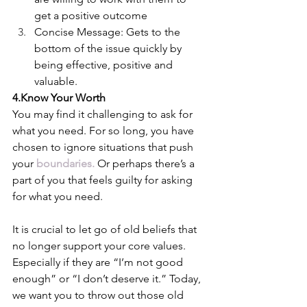
get a positive outcome
Concise Message: Gets to the 
bottom of the issue quickly by 
being effective, positive and 
valuable.
4.Know Your Worth
You may find it challenging to ask for 
what you need. For so long, you have 
chosen to ignore situations that push 
your 
boundaries
.
 Or perhaps there’s a 
part of you that feels guilty for asking 
for what you need. 
It is crucial to let go of old beliefs that 
no longer support your core values. 
Especially if they are “I’m not good 
enough” or “I don’t deserve it.” Today, 
we want you to throw out those old 