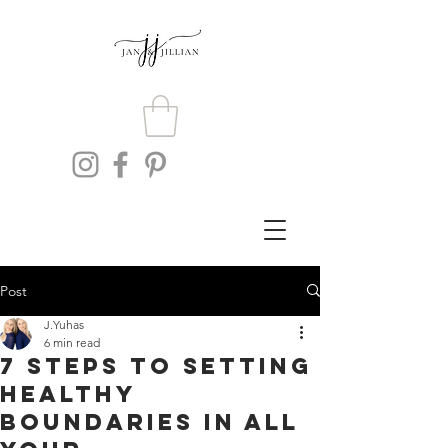
Post
J.Yuhas
6 min read
7 Steps To Setting
Healthy
Boundaries In All