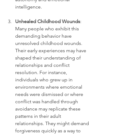
intelligence.
Unhealed Childhood Wounds
: 
Many people who exhibit this 
demanding behavior have 
unresolved childhood wounds. 
Their early experiences may have 
shaped their understanding of 
relationships and conflict 
resolution. For instance, 
individuals who grew up in 
environments where emotional 
needs were dismissed or where 
conflict was handled through 
avoidance may replicate these 
patterns in their adult 
relationships. They might demand 
forgiveness quickly as a way to 