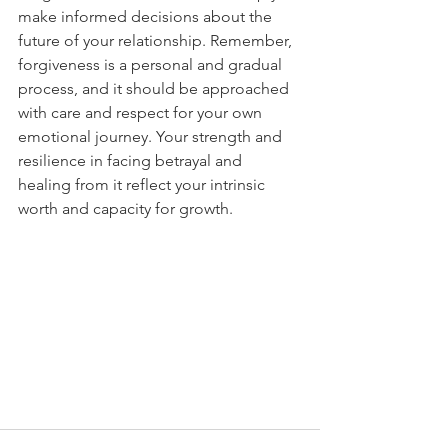
make informed decisions about the 
future of your relationship. Remember, 
forgiveness is a personal and gradual 
process, and it should be approached 
with care and respect for your own 
emotional journey. Your strength and 
resilience in facing betrayal and 
healing from it reflect your intrinsic 
worth and capacity for growth.