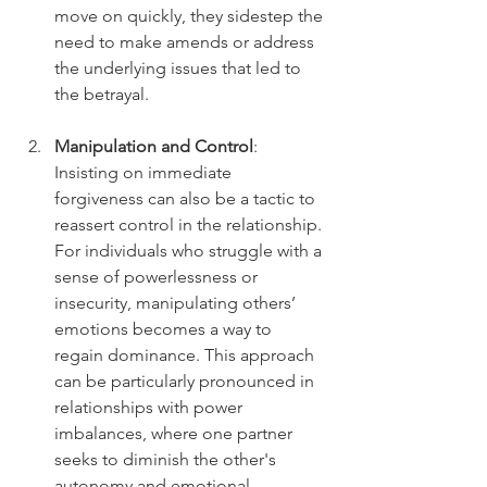
move on quickly, they sidestep the 
need to make amends or address 
the underlying issues that led to 
the betrayal.
Manipulation and Control
: 
Insisting on immediate 
forgiveness can also be a tactic to 
reassert control in the relationship. 
For individuals who struggle with a 
sense of powerlessness or 
insecurity, manipulating others’ 
emotions becomes a way to 
regain dominance. This approach 
can be particularly pronounced in 
relationships with power 
imbalances, where one partner 
seeks to diminish the other's 
autonomy and emotional 