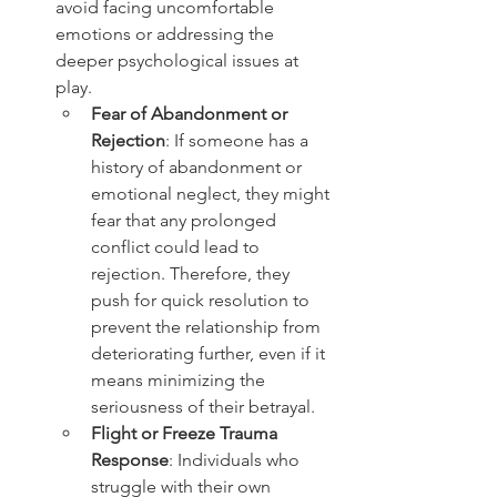
avoid facing uncomfortable 
emotions or addressing the 
deeper psychological issues at 
play.
Fear of Abandonment or 
Rejection
: If someone has a 
history of abandonment or 
emotional neglect, they might 
fear that any prolonged 
conflict could lead to 
rejection. Therefore, they 
push for quick resolution to 
prevent the relationship from 
deteriorating further, even if it 
means minimizing the 
seriousness of their betrayal.
Flight or Freeze Trauma 
Response
: Individuals who 
struggle with their own 