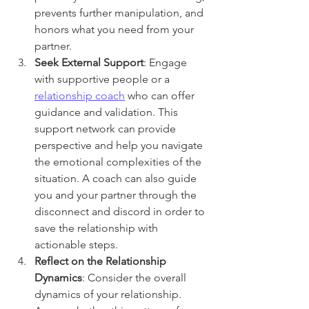
prevents further manipulation, and 
honors what you need from your 
partner. 
Seek External Support
: Engage 
with supportive people or a 
relationship coach
 who can offer 
guidance and validation. This 
support network can provide 
perspective and help you navigate 
the emotional complexities of the 
situation. A coach can also guide 
you and your partner through the 
disconnect and discord in order to 
save the relationship with 
actionable steps.
Reflect on the Relationship 
Dynamics
: Consider the overall 
dynamics of your relationship. 