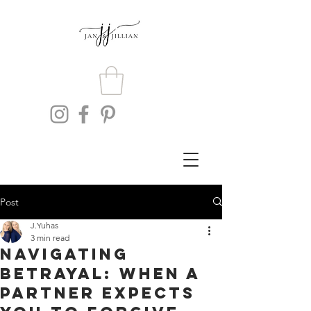
Post
J.Yuhas
3 min read
Navigating
Betrayal: When a
Partner Expects