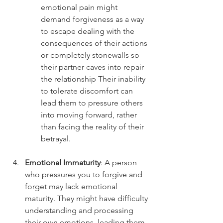
emotional pain might 
demand forgiveness as a way 
to escape dealing with the 
consequences of their actions 
or completely stonewalls so 
their partner caves into repair 
the relationship Their inability 
to tolerate discomfort can 
lead them to pressure others 
into moving forward, rather 
than facing the reality of their 
betrayal.
Emotional Immaturity
: A person 
who pressures you to forgive and 
forget may lack emotional 
maturity. They might have difficulty 
understanding and processing 
their own emotions, leading them 