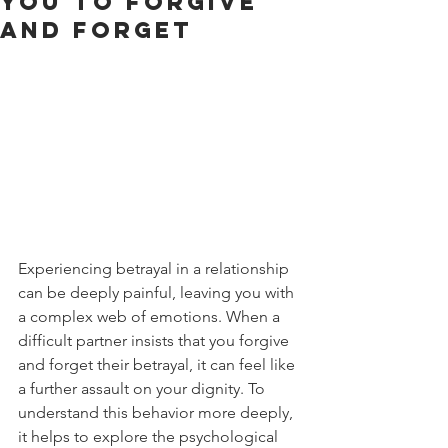
You to Forgive
and Forget
Experiencing betrayal in a relationship 
can be deeply painful, leaving you with 
a complex web of emotions. When a 
difficult partner insists that you forgive 
and forget their betrayal, it can feel like 
a further assault on your dignity. To 
understand this behavior more deeply, 
it helps to explore the psychological 