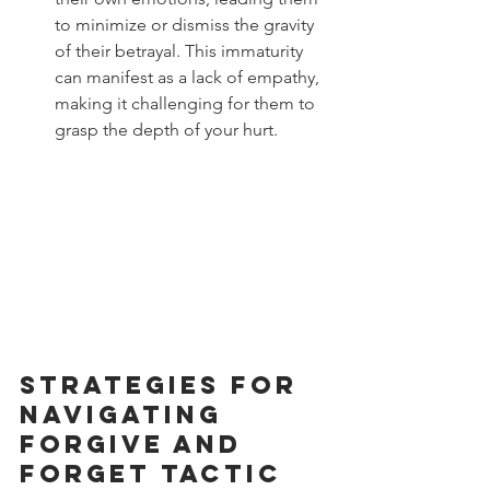
to minimize or dismiss the gravity 
of their betrayal. This immaturity 
can manifest as a lack of empathy, 
making it challenging for them to 
grasp the depth of your hurt.
Strategies for 
Navigating 
Forgive and 
Forget Tactic