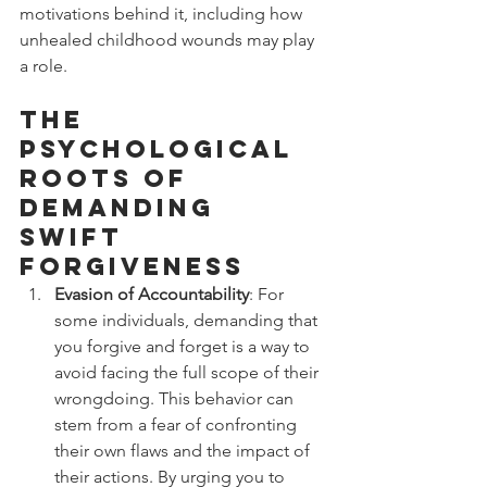
motivations behind it, including how 
unhealed childhood wounds may play 
a role.
The 
Psychological 
Roots of 
Demanding 
Swift 
Forgiveness
Evasion of Accountability
: For 
some individuals, demanding that 
you forgive and forget is a way to 
avoid facing the full scope of their 
wrongdoing. This behavior can 
stem from a fear of confronting 
their own flaws and the impact of 
their actions. By urging you to 