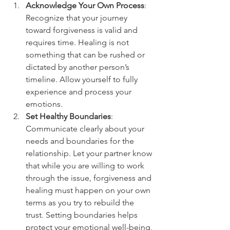
Acknowledge Your Own Process
: 
Recognize that your journey 
toward forgiveness is valid and 
requires time. Healing is not 
something that can be rushed or 
dictated by another person’s 
timeline. Allow yourself to fully 
experience and process your 
emotions.
Set Healthy Boundaries
: 
Communicate clearly about your 
needs and boundaries for the 
relationship. Let your partner know 
that while you are willing to work 
through the issue, forgiveness and 
healing must happen on your own 
terms as you try to rebuild the 
trust. Setting boundaries helps 
protect your emotional well-being, 