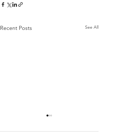
See All
Recent Posts