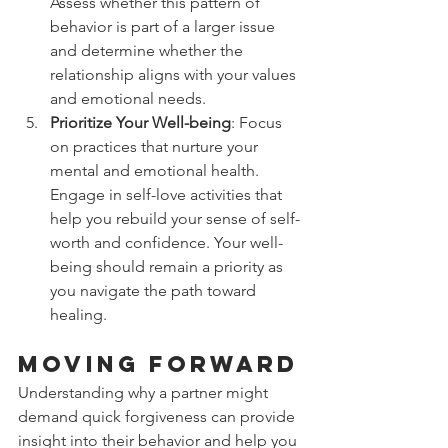
Assess whether this pattern of 
behavior is part of a larger issue 
and determine whether the 
relationship aligns with your values 
and emotional needs.
Prioritize Your Well-being
: Focus 
on practices that nurture your 
mental and emotional health. 
Engage in self-love activities that 
help you rebuild your sense of self-
worth and confidence. Your well-
being should remain a priority as 
you navigate the path toward 
healing.
Moving Forward
Understanding why a partner might 
demand quick forgiveness can provide 
insight into their behavior and help you 