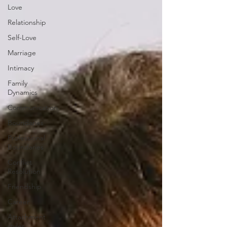
Love
Relationship
Self-Love
Marriage
Intimacy
Family
Dynamics
Communication
Boundaries
Professional
Boundaries
Conflict
Resolution
Friendship
Career
Attachment
styles