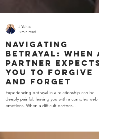
J.Yuhas
3 min read
Navigating
Betrayal: When a
Partner Expects
You to Forgive
and Forget
Experiencing betrayal in a relationship can be
deeply painful, leaving you with a complex web of
emotions. When a difficult partner...