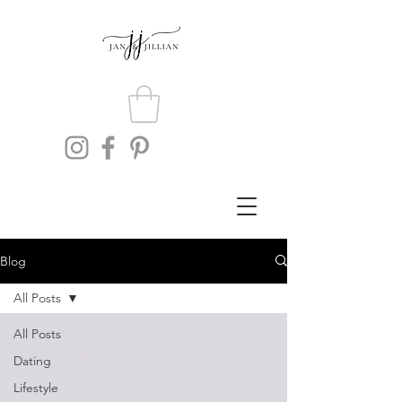
Blog
All Posts
All Posts
Dating
Lifestyle