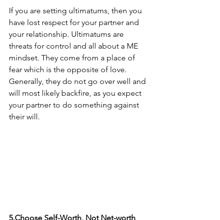
If you are setting ultimatums, then you 
have lost respect for your partner and 
your relationship. Ultimatums are 
threats for control and all about a ME 
mindset. They come from a place of 
fear which is the opposite of love. 
Generally, they do not go over well and 
will most likely backfire, as you expect 
your partner to do something against 
their will.
5.Choose Self-Worth, Not Net-worth 