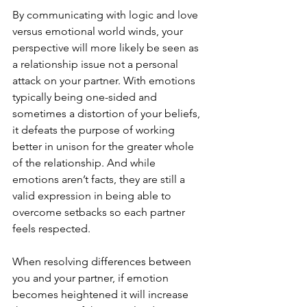
By communicating with logic and love 
versus emotional world winds, your 
perspective will more likely be seen as 
a relationship issue not a personal 
attack on your partner. With emotions 
typically being one-sided and 
sometimes a distortion of your beliefs, 
it defeats the purpose of working 
better in unison for the greater whole 
of the relationship. And while 
emotions aren’t facts, they are still a 
valid expression in being able to 
overcome setbacks so each partner 
feels respected. 
When resolving differences between 
you and your partner, if emotion 
becomes heightened it will increase 