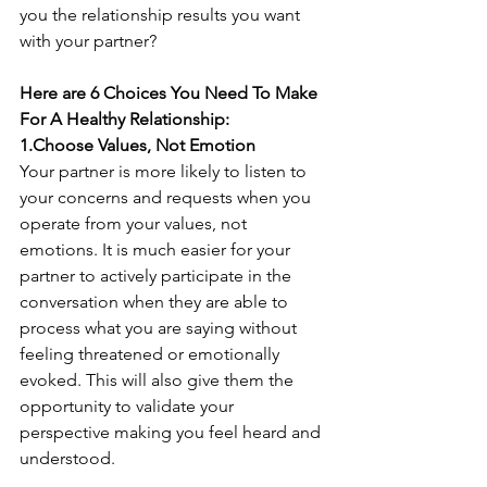
you the relationship results you want 
with your partner? 
Here are 6 Choices You Need To Make 
For A Healthy Relationship: 
1.Choose Values, Not Emotion
Your partner is more likely to listen to 
your concerns and requests when you 
operate from your values, not 
emotions. It is much easier for your 
partner to actively participate in the 
conversation when they are able to 
process what you are saying without 
feeling threatened or emotionally 
evoked. This will also give them the 
opportunity to validate your 
perspective making you feel heard and 
understood. 