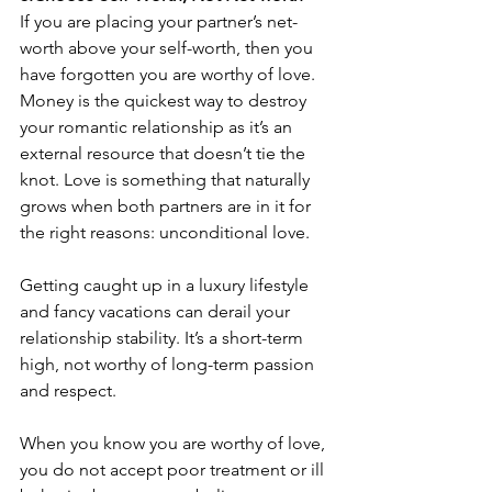
If you are placing your partner’s net-
worth above your self-worth, then you 
have forgotten you are worthy of love. 
Money is the quickest way to destroy 
your romantic relationship as it’s an 
external resource that doesn’t tie the 
knot. Love is something that naturally 
grows when both partners are in it for 
the right reasons: unconditional love. 
Getting caught up in a luxury lifestyle 
and fancy vacations can derail your 
relationship stability. It’s a short-term 
high, not worthy of long-term passion 
and respect. 
When you know you are worthy of love, 
you do not accept poor treatment or ill 