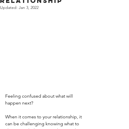
Relationship
Updated:
Jan 3, 2022
Feeling confused about what will 
happen next?
When it comes to your relationship, it 
can be challenging knowing what to 