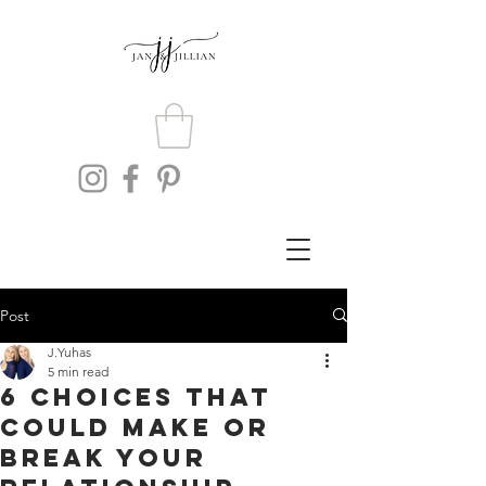
Post
J.Yuhas
5 min read
6 Choices That
Could Make or
Break Your