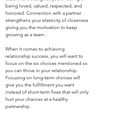
being loved, valued, respected, and 
honored. Connection with a partner 
strengthens your elasticity of closeness 
giving you the motivation to keep 
growing as a team. 
When it comes to achieving 
relationship success, you will want to 
focus on the six choices mentioned so 
you can thrive in your relationship. 
Focusing on long-term choices will 
give you the fulfillment you want 
instead of short-term fixes that will only 
hurt your chances at a healthy 
partnership.