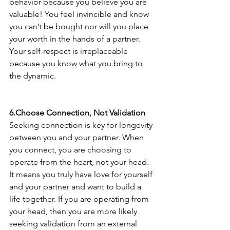
behavior because you believe you are 
valuable! You feel invincible and know 
you can’t be bought nor will you place 
your worth in the hands of a partner. 
Your self-respect is irreplaceable 
because you know what you bring to 
the dynamic. 
6.Choose Connection, Not Validation 
Seeking connection is key for longevity 
between you and your partner. When 
you connect, you are choosing to 
operate from the heart, not your head. 
It means you truly have love for yourself 
and your partner and want to build a 
life together. If you are operating from 
your head, then you are more likely 
seeking validation from an external 