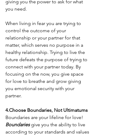
giving you the power to ask for what 
you need. 
When living in fear you are trying to 
control the outcome of your 
relationship or your partner for that 
matter, which serves no purpose in a 
healthy relationship. Trying to live the 
future defeats the purpose of trying to 
connect with your partner today. By 
focusing on the now, you give space 
for love to breathe and grow giving 
you emotional security with your 
partner. 
4.Choose Boundaries, Not Ultimatums
Boundaries are your lifeline for love! 
Boundaries
 give you the ability to live 
according to your standards and values 