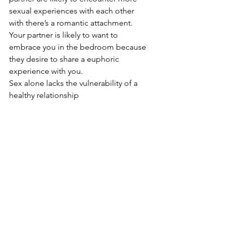
sexual experiences with each other 
with there’s a romantic attachment. 
Your partner is likely to want to 
embrace you in the bedroom because 
they desire to share a euphoric 
experience with you. 
Sex alone lacks the vulnerability of a 
healthy relationship