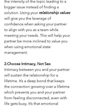
the intensity of the topic leading to a 
bigger issue instead of finding a 
solution. Using your 
relationship values
will give you the leverage of 
confidence when asking your partner 
to align with you as a team while 
meeting your needs. This will help your 
partner be more inclined to value you 
when using emotional state 
management.
2.Choose Intimacy, Not Sex
Intimacy between you and your partner 
will sustain the relationship for a 
lifetime. It’s a deep bond that keeps 
the connection growing over a lifetime 
which prevents you and your partner 
from feeling disconnected, even with 
life gets busy. It’s that emotional 