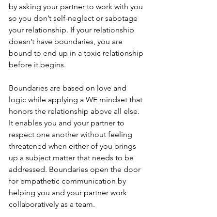
by asking your partner to work with you 
so you don’t self-neglect or sabotage 
your relationship. If your relationship 
doesn’t have boundaries, you are 
bound to end up in a toxic relationship 
before it begins. 
Boundaries are based on love and 
logic while applying a WE mindset that 
honors the relationship above all else. 
It enables you and your partner to 
respect one another without feeling 
threatened when either of you brings 
up a subject matter that needs to be 
addressed. Boundaries open the door 
for empathetic communication by 
helping you and your partner work 
collaboratively as a team. 