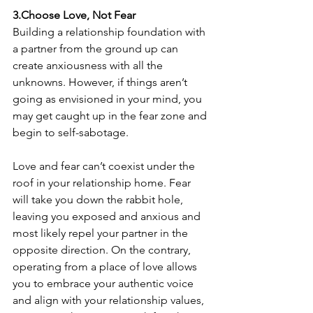
3.Choose Love, Not Fear
Building a relationship foundation with 
a partner from the ground up can 
create anxiousness with all the 
unknowns. However, if things aren’t 
going as envisioned in your mind, you 
may get caught up in the fear zone and 
begin to self-sabotage.
Love and fear can’t coexist under the 
roof in your relationship home. Fear 
will take you down the rabbit hole, 
leaving you exposed and anxious and 
most likely repel your partner in the 
opposite direction. On the contrary, 
operating from a place of love allows 
you to embrace your authentic voice 
and align with your relationship values, 