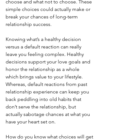
choose and what not to choose. These 
simple choices could actually make or 
break your chances of long-term 
relationship success. 
Knowing what’s a healthy decision 
versus a default reaction can really 
leave you feeling complex. Healthy 
decisions support your love goals and 
honor the relationship as a whole 
which brings value to your lifestyle. 
Whereas, default reactions from past 
relationship experience can keep you 
back peddling into old habits that 
don’t serve the relationship, but 
actually sabotage chances at what you 
have your heart set on. 
How do you know what choices will get 