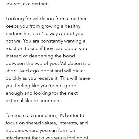
source, aka partner. 
Looking for validation from a partner 
keeps you from growing a healthy 
partnership, as it’s always about you, 
not we. You are constantly wanting a 
reaction to see if they care about you 
instead of deepening the bond 
between the two of you. Validation is a 
short-lived ego boost and will die as 
quickly as you receive it. This will leave 
you feeling like you’re not good 
enough and looking for the next 
external like or comment. 
To create a connection, it’s better to 
focus on shared values, interests, and 
hobbies where you can form an 
attachment that gives you a feeling of 