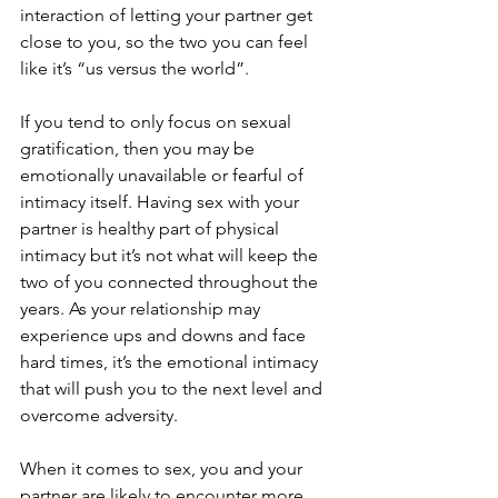
interaction of letting your partner get 
close to you, so the two you can feel 
like it’s “us versus the world”. 
If you tend to only focus on sexual 
gratification, then you may be 
emotionally unavailable or fearful of 
intimacy itself. Having sex with your 
partner is healthy part of physical 
intimacy but it’s not what will keep the 
two of you connected throughout the 
years. As your relationship may 
experience ups and downs and face 
hard times, it’s the emotional intimacy 
that will push you to the next level and 
overcome adversity. 
When it comes to sex, you and your 
partner are likely to encounter more 