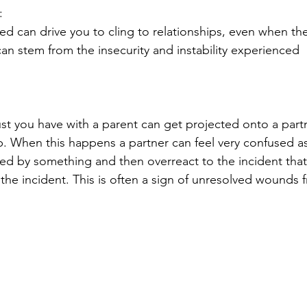
:
d can drive you to cling to relationships, even when the
can stem from the insecurity and instability experienced 
st you have with a parent can get projected onto a part
ip. When this happens a partner can feel very confused as
ed by something and then overreact to the incident that
the incident. This is often a sign of unresolved wounds 