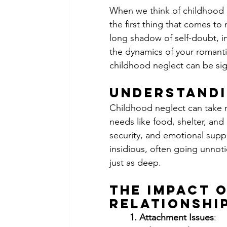
When we think of childhood e
the first thing that comes to
long shadow of self-doubt, in
the dynamics of your romantic
childhood neglect can be sign
Understandi
Childhood neglect can take ma
needs like food, shelter, and 
security, and emotional supp
insidious, often going unnot
just as deep.
The Impact 
Relationshi
	1. Attachment Issues
: