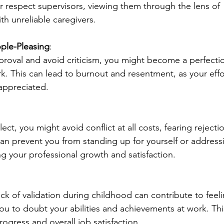
or respect supervisors, viewing them through the lens of 
th unreliable caregivers.
ople-Pleasing
:
proval and avoid criticism, you might become a perfectio
k. This can lead to burnout and resentment, as your effo
appreciated.
t, you might avoid conflict at all costs, fearing rejecti
 can prevent you from standing up for yourself or address
g your professional growth and satisfaction.
ck of validation during childhood can contribute to feeli
ou to doubt your abilities and achievements at work. Thi
ogress and overall job satisfaction.