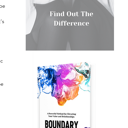
be 
's 
c 
be 