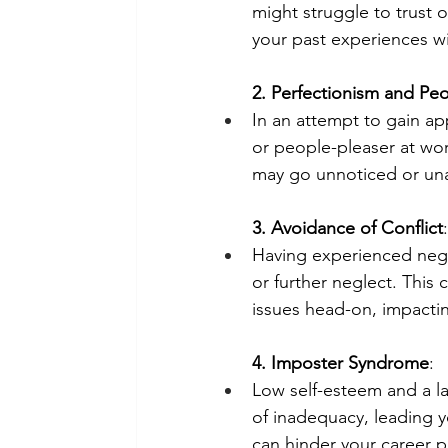
might struggle to trust 
your past experiences wi
2. Perfectionism and Pe
In an attempt to gain ap
or people-pleaser at wor
may go unnoticed or un
3. Avoidance of Conflict
:
Having experienced neglec
or further neglect. This
issues head-on, impactin
4. Imposter Syndrome
:
Low self-esteem and a la
of inadequacy, leading y
can hinder your career pr