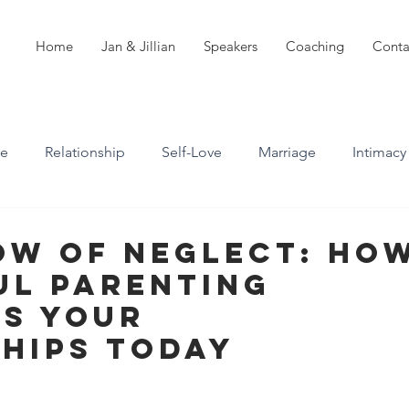
Home
Jan & Jillian
Speakers
Coaching
Conta
ve
Relationship
Self-Love
Marriage
Intimacy
n
Boundaries
Professional Boundaries
ow of Neglect: Ho
ul Parenting
Career
Attachment styles
es Your
ships Today