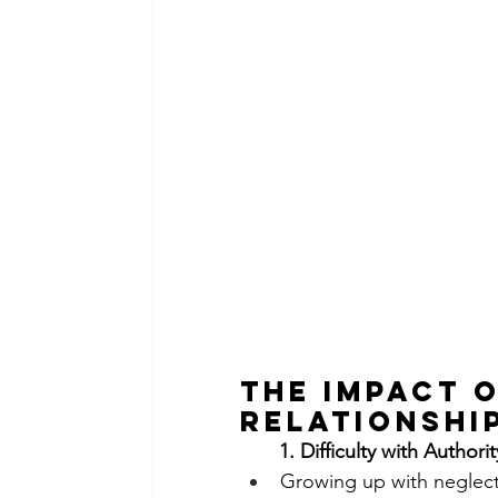
The Impact 
Relationshi
       1. Difficulty with Authori
Growing up with neglectf