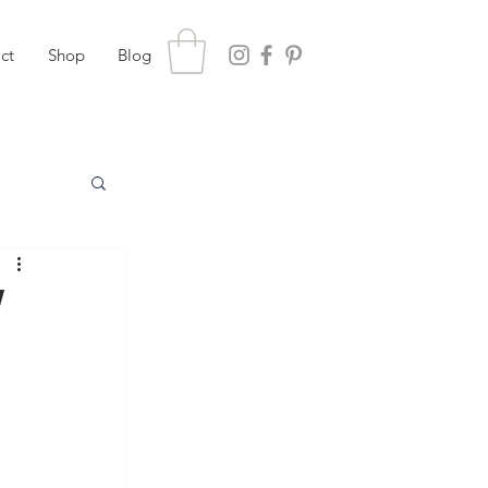
ct
Shop
Blog
w