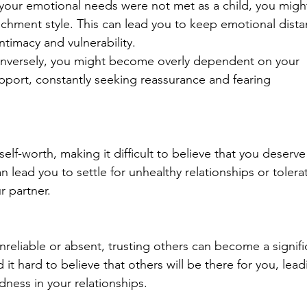
f your emotional needs were not met as a child, you migh
chment style. This can lead you to keep emotional dista
intimacy and vulnerability.
nversely, you might become overly dependent on your 
pport, constantly seeking reassurance and fearing 
lf-worth, making it difficult to believe that you deserve
n lead you to settle for unhealthy relationships or tolera
r partner.
nreliable or absent, trusting others can become a signifi
 it hard to believe that others will be there for you, lead
ness in your relationships.