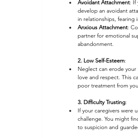
Avoidant Attachment
: I
develop an avoidant atta
in relationships, fearing 
Anxious Attachment
: Co
partner for emotional su
abandonment.
2. Low Self-Esteem
:
Neglect can erode your se
love and respect. This ca
poor treatment from you
3. Difficulty Trusting
:
If your caregivers were u
challenge. You might find
to suspicion and guarded