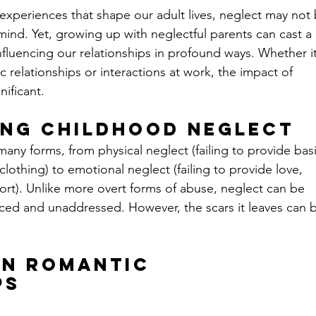
xperiences that shape our adult lives, neglect may not 
 mind. Yet, growing up with neglectful parents can cast a 
fluencing our relationships in profound ways. Whether it
 relationships or interactions at work, the impact of 
ificant. 
ng Childhood Neglect
ny forms, from physical neglect (failing to provide basi
clothing) to emotional neglect (failing to provide love, 
ort). Unlike more overt forms of abuse, neglect can be 
iced and unaddressed. However, the scars it leaves can 
on Romantic 
ps