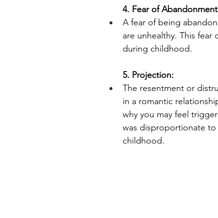
4. Fear of Abandonment
A fear of being abandone
are unhealthy. This fear 
during childhood.
5. Projection:
The resentment or distru
in a romantic relationsh
why you may feel trigger
was disproportionate to 
childhood. 