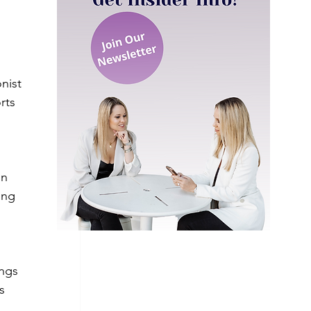
nist 
rts 
on 
ing 
ngs 
s 