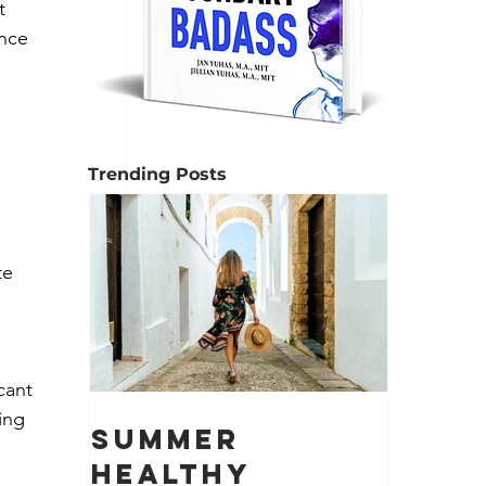
t 
nce 
Trending Posts
 
te 
cant 
ing 
Summer
Healthy