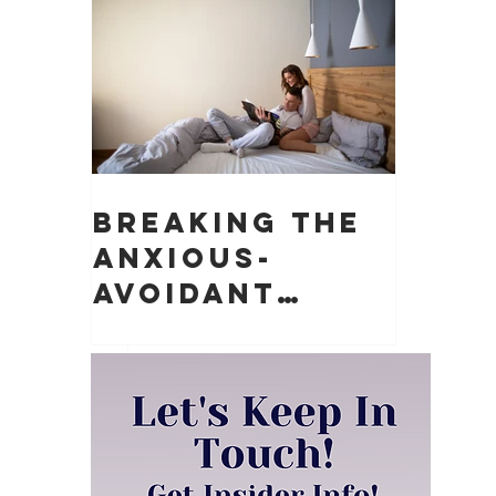
Matter)
Breaking the
Anxious-
Avoidant
Push-Pull
Dynamic in
Relationships