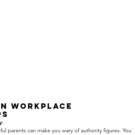
on Workplace 
ps
ty
:
ul parents can make you wary of authority figures. You 