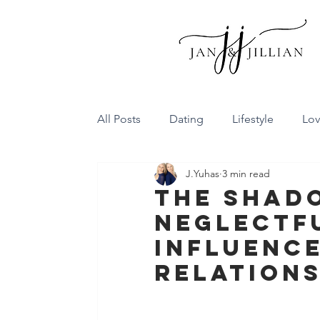
All Posts
Dating
Lifestyle
Lo
J.Yuhas
3 min read
Family Dynamics
Communicatio
The Shad
Neglectf
Conflict Resolution
Friendship
Influenc
Relation