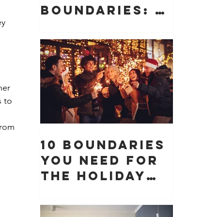
Boundaries: 10
y 
Boundaries
You Need to
Protect Your
Peace, Time,
and Energy
ner 
 to 
 
from 
10 Boundaries
You Need for
the Holiday
Season (And
Why They