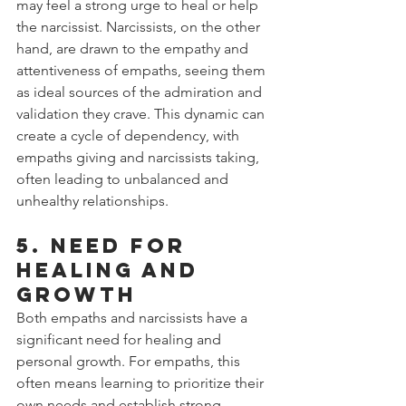
may feel a strong urge to heal or help 
the narcissist. Narcissists, on the other 
hand, are drawn to the empathy and 
attentiveness of empaths, seeing them 
as ideal sources of the admiration and 
validation they crave. This dynamic can 
create a cycle of dependency, with 
empaths giving and narcissists taking, 
often leading to unbalanced and 
unhealthy relationships.
5. Need for 
Healing and 
Growth
Both empaths and narcissists have a 
significant need for healing and 
personal growth. For empaths, this 
often means learning to prioritize their 
own needs and establish strong 