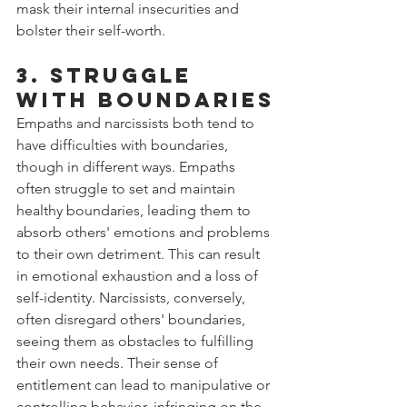
mask their internal insecurities and 
bolster their self-worth.
3. Struggle 
with Boundaries
Empaths and narcissists both tend to 
have difficulties with boundaries, 
though in different ways. Empaths 
often struggle to set and maintain 
healthy boundaries, leading them to 
absorb others' emotions and problems 
to their own detriment. This can result 
in emotional exhaustion and a loss of 
self-identity. Narcissists, conversely, 
often disregard others' boundaries, 
seeing them as obstacles to fulfilling 
their own needs. Their sense of 
entitlement can lead to manipulative or 
controlling behavior, infringing on the 