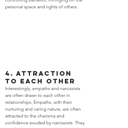
personal space and rights of others.
4. Attraction 
to Each Other
Interestingly, empaths and narcissists 
are often drawn to each other in 
relationships. Empaths, with their 
nurturing and caring nature, are often 
attracted to the charisma and 
confidence exuded by narcissists. They 