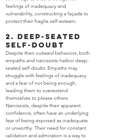
feelings of inadequacy and 
vulnerability, constructing a façade to 
protect their fragile self-esteem.
2. Deep-Seated 
Self-Doubt
Despite their outward behaviors, both 
empaths and narcissists harbor deep-
seated self-doubt. Empaths may 
struggle with feelings of inadequacy 
and a fear of not being enough, 
leading them to overextend 
themselves to please others. 
Narcissists, despite their apparent 
confidence, often have an underlying 
fear of being exposed as inadequate 
or unworthy. Their need for constant 
validation and admiration is a way to 