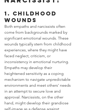
1. Childhood 
Wounds
Both empaths and narcissists often 
come from backgrounds marked by 
significant emotional wounds. These 
wounds typically stem from childhood 
experiences, where they might have 
faced neglect, criticism, or 
inconsistency in emotional nurturing. 
Empaths may develop their 
heightened sensitivity as a coping 
mechanism to navigate unpredictable 
environments and meet others' needs 
in an attempt to secure love and 
approval. Narcissists, on the other 
hand, might develop their grandiose 
self-image as a defense against 