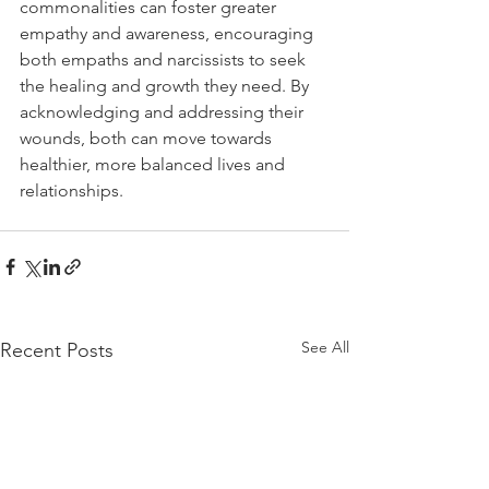
commonalities can foster greater 
empathy and awareness, encouraging 
both empaths and narcissists to seek 
the healing and growth they need. By 
acknowledging and addressing their 
wounds, both can move towards 
healthier, more balanced lives and 
relationships.
See All
Recent Posts