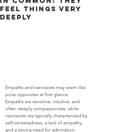
In Common: They
Feel Things Very
Deeply
Empaths and narcissists may seem like 
polar opposites at first glance. 
Empaths are sensitive, intuitive, and 
often deeply compassionate, while 
narcissists are typically characterized by 
self-centeredness, a lack of empathy, 
and a strong need for admiration. 