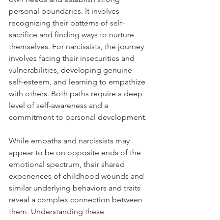
personal boundaries. It involves 
recognizing their patterns of self-
sacrifice and finding ways to nurture 
themselves. For narcissists, the journey 
involves facing their insecurities and 
vulnerabilities, developing genuine 
self-esteem, and learning to empathize 
with others. Both paths require a deep 
level of self-awareness and a 
commitment to personal development.
While empaths and narcissists may 
appear to be on opposite ends of the 
emotional spectrum, their shared 
experiences of childhood wounds and 
similar underlying behaviors and traits 
reveal a complex connection between 
them. Understanding these 