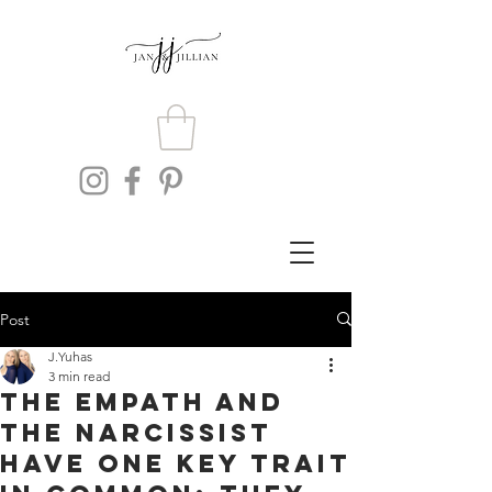
Post
J.Yuhas
3 min read
The Empath and
The Narcissist
Have One Key Trait