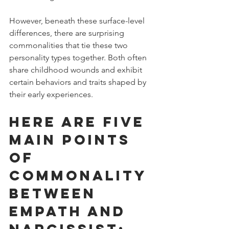
However, beneath these surface-level 
differences, there are surprising 
commonalities that tie these two 
personality types together. Both often 
share childhood wounds and exhibit 
certain behaviors and traits shaped by 
their early experiences. 
Here are five 
main points 
of 
commonality 
between 
empath and 
narcissist: