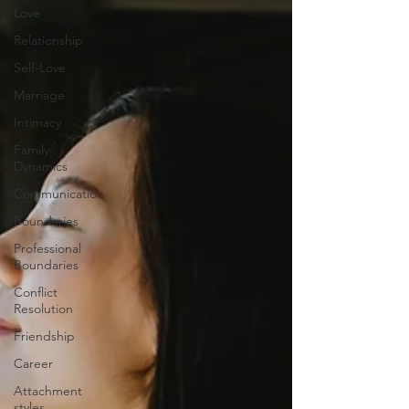
Love
Relationship
Self-Love
Marriage
Intimacy
Family
Dynamics
Communication
Boundaries
Professional
Boundaries
Conflict
Resolution
Friendship
Career
Attachment
styles