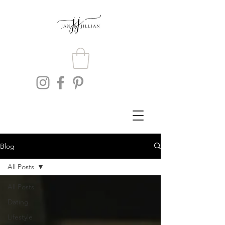
Blog
All Posts
All Posts
Dating
Lifestyle