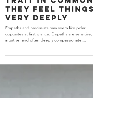
Have One Key
Trait In Common:
They Feel Things
Very Deeply
Empaths and narcissists may seem like polar
opposites at first glance. Empaths are sensitive,
intuitive, and often deeply compassionate,...