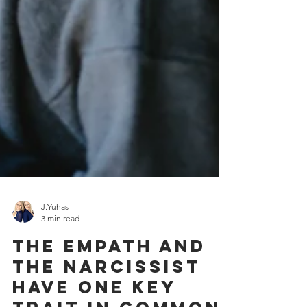
J.Yuhas
3 min read
The Empath and
The Narcissist