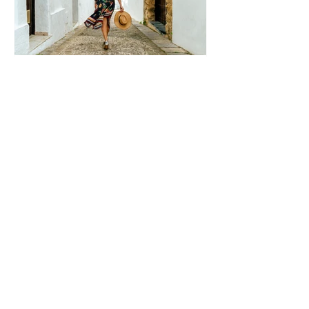
Summer
Healthy
Boundaries: 10
Boundaries
You Need to
Protect Your
Peace, Time,
and Energy