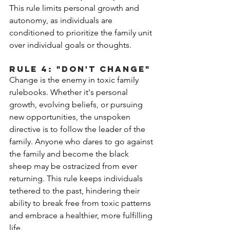
This rule limits personal growth and 
autonomy, as individuals are 
conditioned to prioritize the family unit 
over individual goals or thoughts. 
Rule 4: "Don't Change"
Change is the enemy in toxic family 
rulebooks. Whether it's personal 
growth, evolving beliefs, or pursuing 
new opportunities, the unspoken 
directive is to follow the leader of the 
family. Anyone who dares to go against 
the family and become the black 
sheep may be ostracized from ever 
returning. This rule keeps individuals 
tethered to the past, hindering their 
ability to break free from toxic patterns 
and embrace a healthier, more fulfilling 
life.