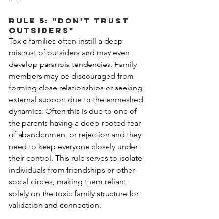
Rule 5: "Don't Trust 
Outsiders"
Toxic families often instill a deep 
mistrust of outsiders and may even 
develop paranoia tendencies. Family 
members may be discouraged from 
forming close relationships or seeking 
external support due to the enmeshed 
dynamics. Often this is due to one of 
the parents having a deep-rooted fear 
of abandonment or rejection and they 
need to keep everyone closely under 
their control. This rule serves to isolate 
individuals from friendships or other 
social circles, making them reliant 
solely on the toxic family structure for 
validation and connection.