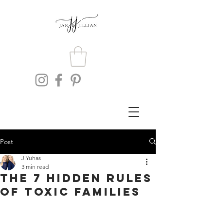
Post
J.Yuhas
3 min read
The 7 Hidden Rules
of Toxic Families