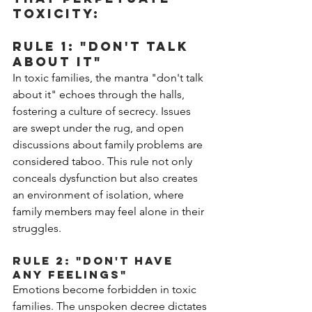
toxicity:
Rule 1: "Don't Talk 
About It"
In toxic families, the mantra "don't talk 
about it" echoes through the halls, 
fostering a culture of secrecy. Issues 
are swept under the rug, and open 
discussions about family problems are 
considered taboo. This rule not only 
conceals dysfunction but also creates 
an environment of isolation, where 
family members may feel alone in their 
struggles.
Rule 2: "Don't Have 
Any Feelings"
Emotions become forbidden in toxic 
families. The unspoken decree dictates 