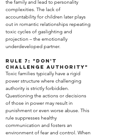
the family and lead to personality 
complexities. The lack of 
accountability for children later plays 
out in romantic relationships repeating 
toxic cycles of gaslighting and 
projection – the emotionally 
underdeveloped partner. 
Rule 7: "Don't 
Challenge Authority"
Toxic families typically have a rigid 
power structure where challenging 
authority is strictly forbidden. 
Questioning the actions or decisions 
of those in power may result in 
punishment or even worse abuse. This 
rule suppresses healthy 
communication and fosters an 
environment of fear and control. When 