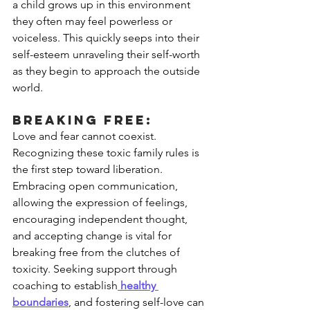
a child grows up in this environment 
they often may feel powerless or 
voiceless. This quickly seeps into their 
self-esteem unraveling their self-worth 
as they begin to approach the outside 
world. 
Breaking Free:
Love and fear cannot coexist. 
Recognizing these toxic family rules is 
the first step toward liberation. 
Embracing open communication, 
allowing the expression of feelings, 
encouraging independent thought, 
and accepting change is vital for 
breaking free from the clutches of 
toxicity. Seeking support through 
coaching to establish
 healthy 
boundaries
,
 and fostering self-love can 