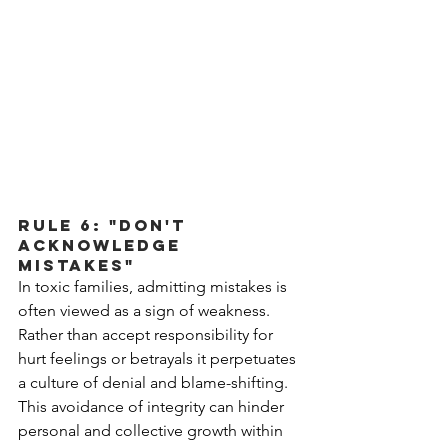
Rule 6: "Don't 
Acknowledge 
Mistakes"
In toxic families, admitting mistakes is 
often viewed as a sign of weakness. 
Rather than accept responsibility for 
hurt feelings or betrayals it perpetuates 
a culture of denial and blame-shifting. 
This avoidance of integrity can hinder 
personal and collective growth within 