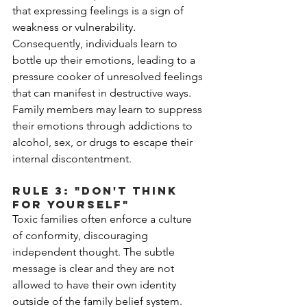
that expressing feelings is a sign of 
weakness or vulnerability. 
Consequently, individuals learn to 
bottle up their emotions, leading to a 
pressure cooker of unresolved feelings 
that can manifest in destructive ways. 
Family members may learn to suppress 
their emotions through addictions to 
alcohol, sex, or drugs to escape their 
internal discontentment. 
Rule 3: "Don't Think 
for Yourself"
Toxic families often enforce a culture 
of conformity, discouraging 
independent thought. The subtle 
message is clear and they are not 
allowed to have their own identity 
outside of the family belief system. 