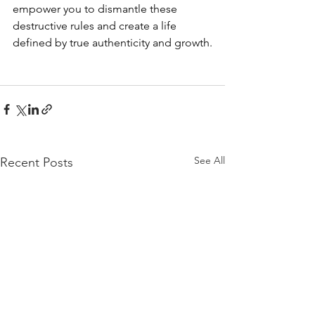
empower you to dismantle these 
destructive rules and create a life 
defined by true authenticity and growth.
See All
Recent Posts