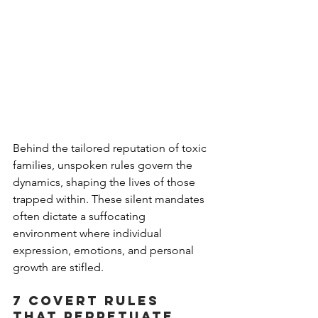
Behind the tailored reputation of toxic 
families, unspoken rules govern the 
dynamics, shaping the lives of those 
trapped within. These silent mandates 
often dictate a suffocating 
environment where individual 
expression, emotions, and personal 
growth are stifled. 
7 covert rules 
that perpetuate 