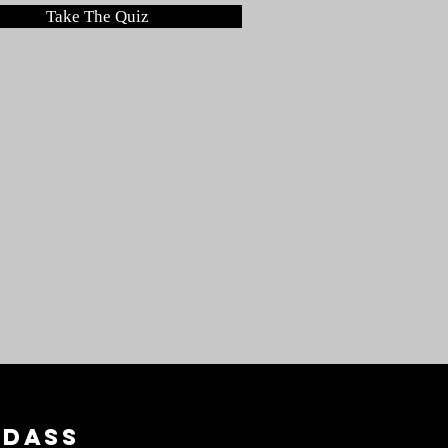
Take The Quiz
adass