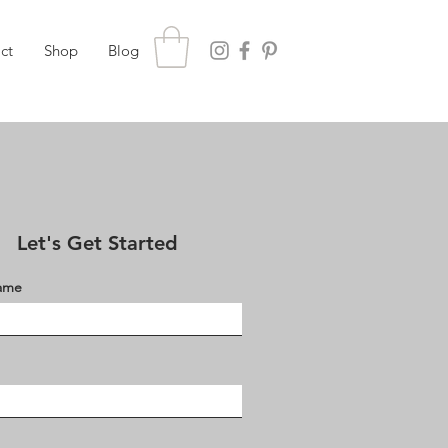
ct
Shop
Blog
Let's Get Started
Name