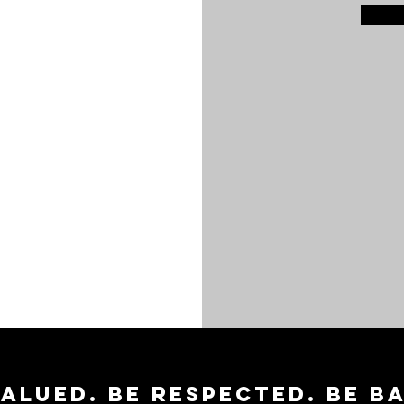
valued. Be respected. Be b