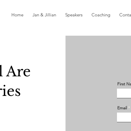
Home
Jan & Jillian
Speakers
Coaching
Conta
 Are
First 
ies
Email