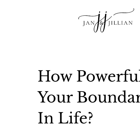
How Powerful
Your Boundar
In Life?